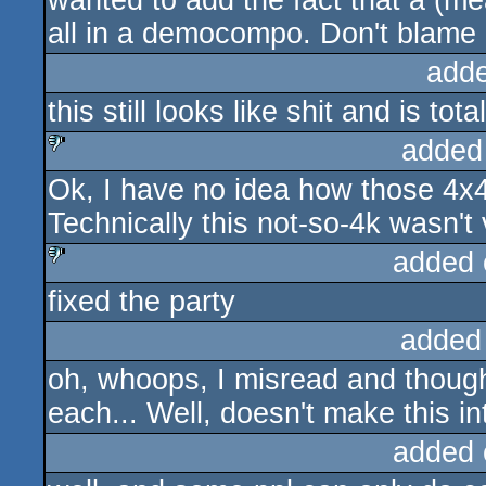
wanted to add the fact that a (m
all in a democompo. Don't blame it
add
this still looks like shit and is tot
added
Ok, I have no idea how those 4x4
sucks
Technically this not-so-4k wasn't 
added 
fixed the party
sucks
added
oh, whoops, I misread and thoug
each... Well, doesn't make this i
added 