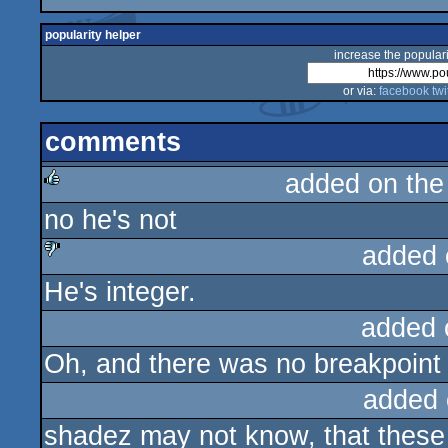
popularity helper
increase the populari
or via:
facebook
twi
comments
added on th
no he's not
rulez
added 
He's integer.
sucks
added 
Oh, and there was no breakpoint 
added 
shadez may not know, that these