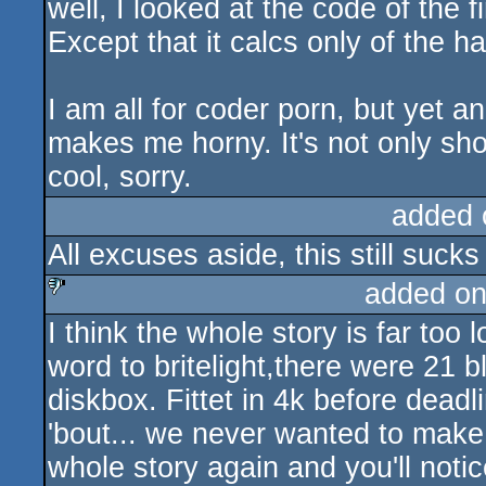
well, I looked at the code of the f
sucks
Except that it calcs only of the hal
I am all for coder porn, but yet 
makes me horny. It's not only sho
cool, sorry.
added 
All excuses aside, this still sucks
added on
I think the whole story is far too l
sucks
word to britelight,there were 21 b
diskbox. Fittet in 4k before deadl
'bout... we never wanted to make i
whole story again and you'll notic