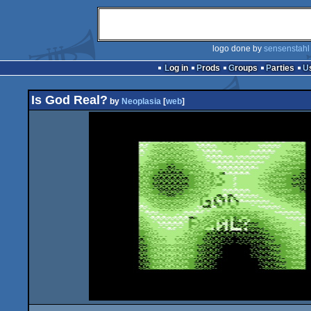
logo done by
sensenstahl
Log in
Prods
Groups
Parties
Is God Real?
by
Neoplasia
[
web
]