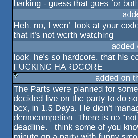
barking - guess that goes for both
add
Heh, no, I won't look at your cod
that it's not worth watching
added 
look, he's so hardcore, that his
FUCKING HARDCORE
added on 
The Parts were planned for someth
sucks
decided live on the party to do s
box, in 1.5 Days. He didn't manage
democompetion. There is no "not a
deadline. I think some of you kn
minute on a party with funny smok