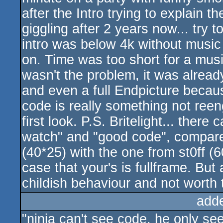
after the Intro trying to explain t
giggling after 2 years now... try 
intro was below 4k without music
on. Time was too short for a musi
wasn't the problem, it was alrea
and even a full Endpicture because 
code is really something not reen
first look. P.S. Britelight... ther
watch" and "good code", compare y
(40*25) with the one from st0ff (60
case that your's is fullframe. But
childish behaviour and not worth
add
"ninja can't see code, he only se