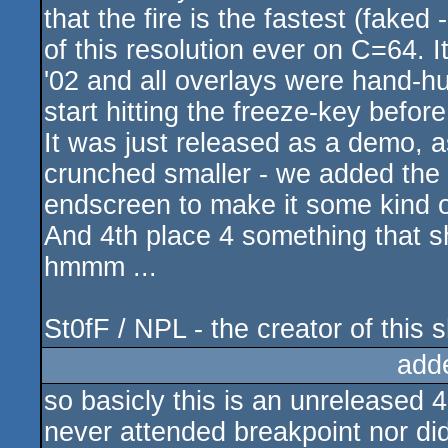
that the fire is the fastest (fake
of this resolution ever on C=64.
'02 and all overlays were hand-
start hitting the freeze-key befor
It was just released as a demo, a
crunched smaller - we added the 
endscreen to make it some kind 
And 4th place 4 something that sh
hmmm ...
St0fF / NPL - the creator of this sh
add
so basicly this is an unreleased 
never attended breakpoint nor did 