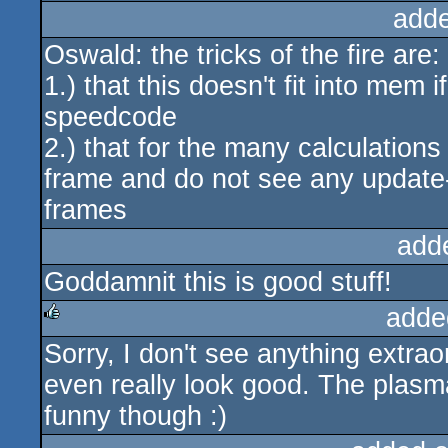
add
Oswald: the tricks of the fire are:
1.) that this doesn't fit into mem 
speedcode
2.) that for the many calculation
frame and do not see any update-b
frames
add
Goddamnit this is good stuff!
adde
Sorry, I don't see anything extraor
rulez
even really look good. The plas
funny though :)