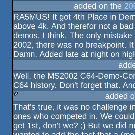
added on the
20
RA5MUS! It got 4th Place in Dem
above 4k. And therefor not a bad 
demos, I think. The only mistake 
2002, there was no breakpoint. 
Damn. Added late at night on high 
add
Well, the MS2002 C64-Demo-Compo
C64 history. Don't forget that. And
added o
That's true, it was no challenge i
sucks
ones who competed in. We could 
get 1st, don't we? ;) But we did 