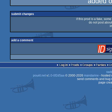
added 
submit changes
if this prod is a fake, some
do not post about 
i
add a comment
Log in
Prods
Groups
Parties
swit
pouët.net
v
1.0-0f2d5aa
© 2000-2026
mandarine
- hosted
send comments and bug r
page crea