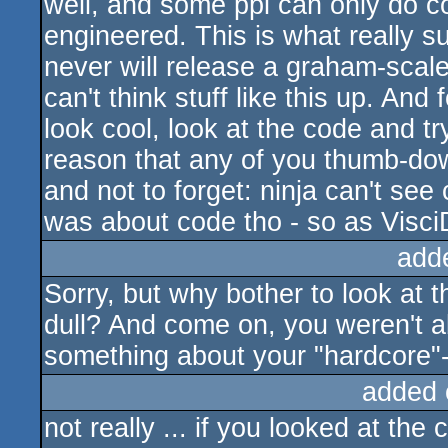
well, and some ppl can only do c
engineered. This is what really 
never will release a graham-sca
can't think stuff like this up. And f
look cool, look at the code and tr
reason that any of you thumb-downe
and not to forget: ninja can't see
was about code tho - so as VisciD
add
Sorry, but why bother to look at 
dull? And come on, you weren't abl
something about your "hardcore"-
added 
not really ... if you looked at the