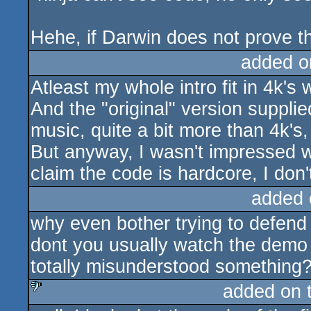
Hehe, if Darwin does not prove th
added o
Atleast my whole intro fit in 4k's
And the "original" version suppli
music, quite a bit more than 4k's
But anyway, I wasn't impressed w
claim the code is hardcore, I don't
added 
why even bother trying to defend
dont you usually watch the demo i
totally misunderstood something
added on 