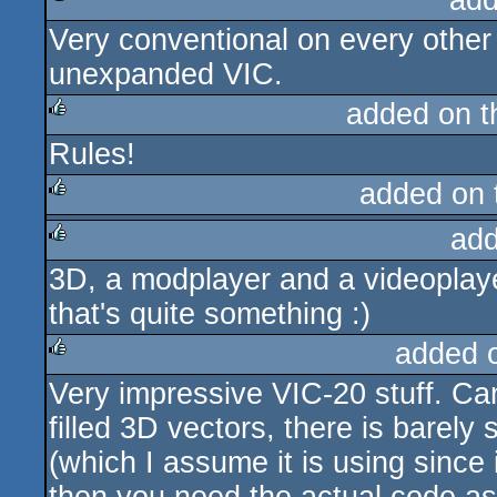
add
Very conventional on every other
rulez
unexpanded VIC.
added on 
Rules!
rulez
added on
add
rulez
3D, a modplayer and a videoplay
rulez
that's quite something :)
added 
Very impressive VIC-20 stuff. Ca
rulez
filled 3D vectors, there is barely
(which I assume it is using since 