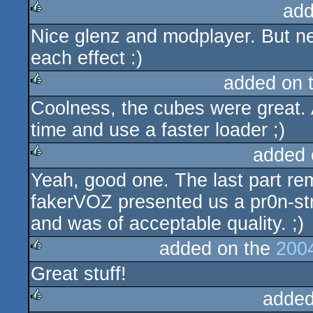
add
Nice glenz and modplayer. But nex
rulez
each effect :)
added on 
Coolness, the cubes were great. 
rulez
time and use a faster loader ;)
added 
Yeah, good one. The last part re
rulez
fakerVOZ presented us a pr0n-s
and was of acceptable quality. ;)
added on the
200
Great stuff!
rulez
added