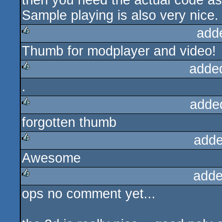
then you need the actual code asw
Sample playing is also very nice.
add
Thumb for modplayer and video!
rulez
adde
.
rulez
adde
forgotten thumb
rulez
adde
Awesome
rulez
adde
ops no comment yet...
rulez