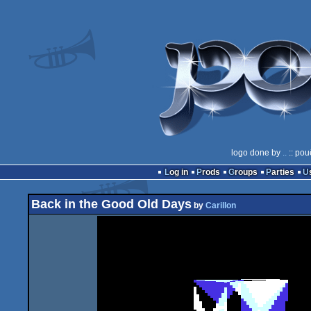
logo done by
..
:: pou
Log in
Prods
Groups
Parties
Back in the Good Old Days
by
Carillon