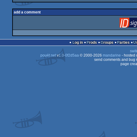
add a comment
Log in
Prods
Groups
Parties
swit
pouët.net
v
1.0-0f2d5aa
© 2000-2026
mandarine
- hosted
send comments and bug r
page crea