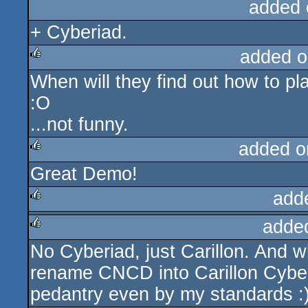
added 
+ Cyberiad.
added o
When will they find out how to 
rulez
:O
...not funny.
added o
Great Demo!
rulez
add
adde
rulez
No Cyberiad, just Carillon. And wh
rulez
rename CNCD into Carillon Cyber
pedantry even by my standards :