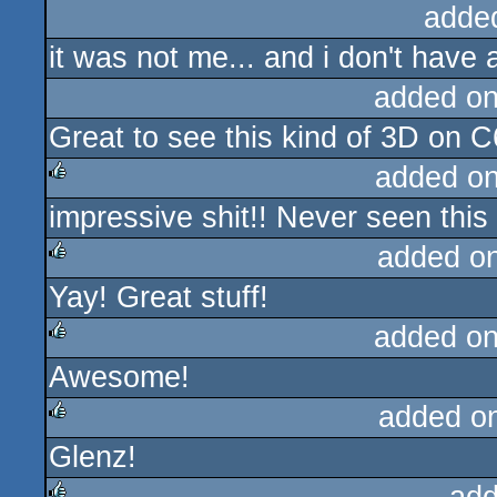
adde
it was not me... and i don't have a
added o
Great to see this kind of 3D on C64
added o
impressive shit!! Never seen this
rulez
added o
Yay! Great stuff!
rulez
added o
Awesome!
rulez
added o
Glenz!
rulez