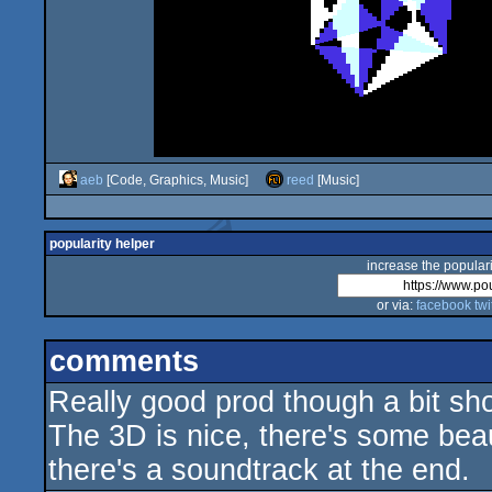
aeb
[Code, Graphics, Music]
reed
[Music]
popularity helper
increase the populari
or via:
facebook
twi
comments
Really good prod though a bit sho
The 3D is nice, there's some beau
there's a soundtrack at the end.