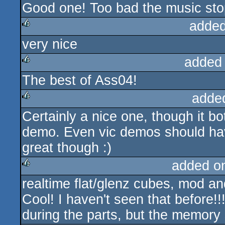
Good one! Too bad the music st
rulez
added
very nice
rulez
added
The best of Ass04!
rulez
adde
Certainly a nice one, though it bo
rulez
demo. Even vic demos should h
great though :)
added o
realtime flat/glenz cubes, mod a
rulez
Cool! I haven't seen that before!!!
during the parts, but the memory 