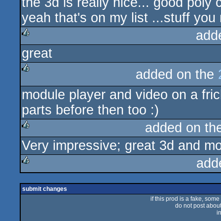
the 3d is really nice... good poly c
yeah that's on my list ...stuff yo
add
great
rulez
added on the
rulez
module player and video on a fri
parts before then too :)
added on th
Very impressive; great 3d and mo
rulez
add
rulez
submit changes
if this prod is a fake, some
do not post about 
i