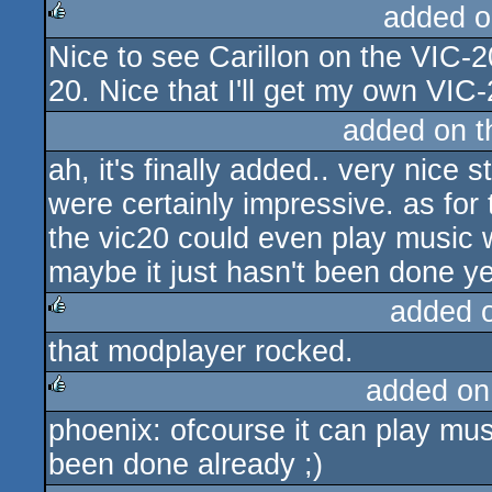
added o
Nice to see Carillon on the VIC-2
rulez
20. Nice that I'll get my own VIC-
added on 
ah, it's finally added.. very nice
were certainly impressive. as for 
the vic20 could even play music w
maybe it just hasn't been done yet
added 
that modplayer rocked.
rulez
added on
phoenix: ofcourse it can play mus
rulez
been done already ;)