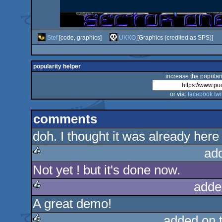
Stef
[code, graphics]
UKKO
[Graphics (credited as SPS)]
popularity helper
increase the populari
or via:
facebook
twi
comments
doh. I thought it was already here
ad
Not yet ! but it's done now.
rulez
adde
A great demo!
rulez
added on 