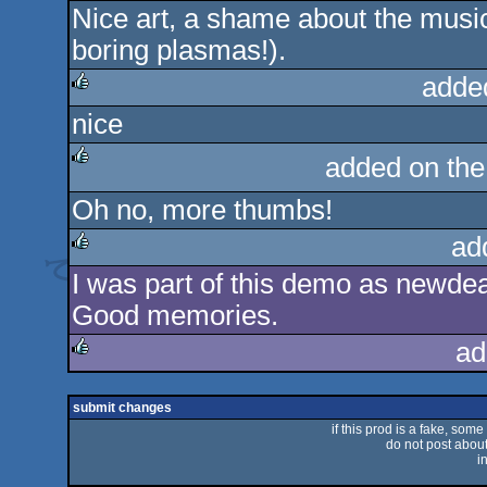
Nice art, a shame about the musi
rulez
boring plasmas!).
adde
nice
rulez
added on th
rulez
Oh no, more thumbs!
ad
I was part of this demo as newde
rulez
Good memories.
ad
rulez
submit changes
if this prod is a fake, some
do not post about 
i