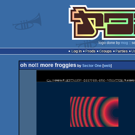
logo done by
mog
:: s
Log in
Prods
Groups
Parties
oh no!! more froggies
by
Sector One
[
web
]