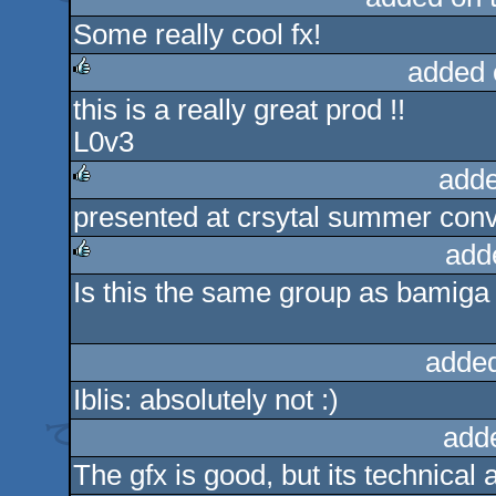
Some really cool fx!
rulez
added 
this is a really great prod !!
rulez
L0v3
adde
presented at crsytal summer conve
rulez
add
Is this the same group as bamiga s
rulez
added
Iblis: absolutely not :)
add
The gfx is good, but its technical 