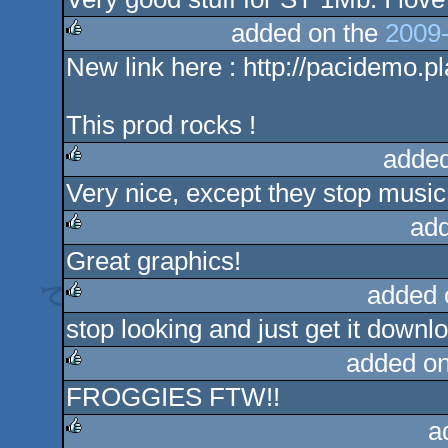
rulez
added on the
2009-
New link here : http://pacidemo
rulez
This prod rocks !
added
Very nice, except they stop music 
rulez
add
Great graphics!
rulez
added 
stop looking and just get it downloa
rulez
added o
FROGGIES FTW!!
rulez
a