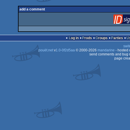
add a comment
Log in
Prods
Groups
Parties
swit
pouët.net
v
1.0-0f2d5aa
© 2000-2026
mandarine
- hosted
send comments and bug r
page crea