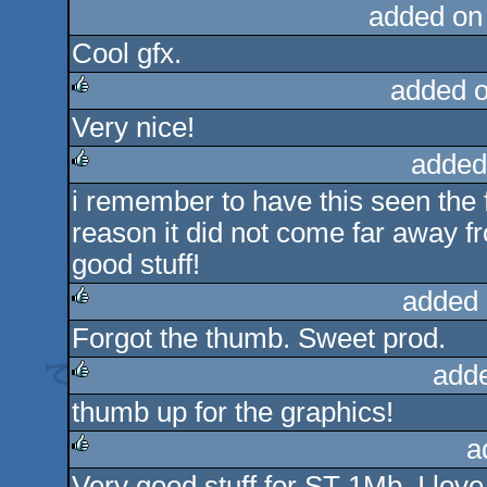
added on
Cool gfx.
added 
Very nice!
rulez
added
i remember to have this seen the f
rulez
reason it did not come far away fro
good stuff!
added 
Forgot the thumb. Sweet prod.
rulez
add
thumb up for the graphics!
rulez
a
Very good stuff for ST 1Mb. I love 