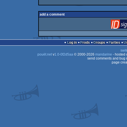
add a comment
Log in
Prods
Groups
Parties
swit
pouët.net
v
1.0-0f2d5aa
© 2000-2026
mandarine
- hosted
send comments and bug r
page crea