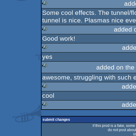
add
Some cool effects. The tunnel/fl
rulez
tunnel is nice. Plasmas nice eve
added 
Good work!
rulez
adde
yes
rulez
added on th
awesome, struggling with such e
rulez
adde
cool
rulez
adde
rulez
submit changes
if this prod is a fake, some
do not post about 
i