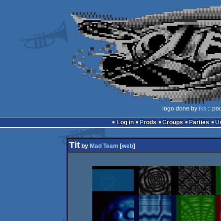
logo done by
iks
:: po
Log in
Prods
Groups
Parties
Tit
by
Mad Team
[
web
]