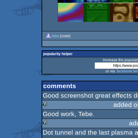
tebe
[code]
popularity helper
increase the populari
or via:
facebook
twi
comments
Good screenshot great effects 
added o
Good work, Tebe.
rulez
ad
Dot tunnel and the last plasma a
rulez