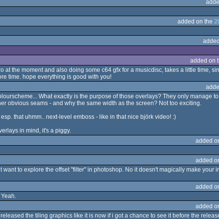
adde
added on the
2
added
added on 
o at the moment and also doing some c64 gfx for a musicdisc, takes a little time, sin
re time. hope everything is good with you!
adde
ourscheme... What exactly is the purpose of those overlays? They only manage to i
ather obvious seams - and why the same width as the screen? Not too exciting.
t, esp. that uhmm.. next-level emboss - like in that nice björk video! :)
erlays in mind, it's a piggy.
added o
added o
 want to explore the offset "filter" in photoshop. No it doesn't magically make your 
added o
. Yeah.
added o
 released the tiling graphics like it is now if i got a chance to see it before the relea