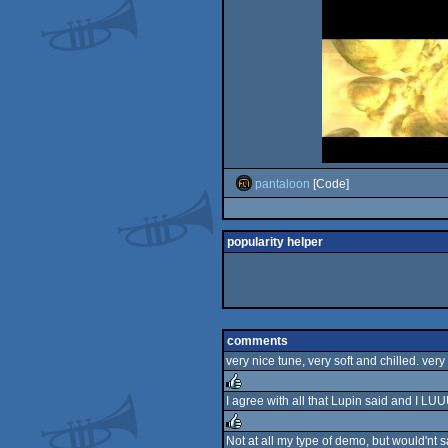
pantaloon
[Code]
popularity helper
comments
very nice tune, very soft and chilled. very
I agree with all that Lupin said and I LU
rulez
Not at all my type of demo, but would'nt sa