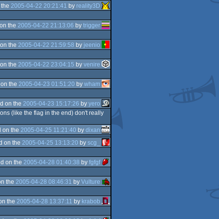
 the
2005-04-22 20:21:41
by
reality3D
on the
2005-04-22 21:13:06
by
trigger
on the
2005-04-22 21:59:58
by
jeenio
on the
2005-04-22 23:04:15
by
venire
 on the
2005-04-23 01:51:20
by
wham
d on the
2005-04-23 15:17:26
by
yero
(like the flag in the end) don't really
 on the
2005-04-25 11:21:40
by
dixan
d on the
2005-04-25 13:13:20
by
scg_
d on the
2005-04-28 01:40:38
by
fgfgf
on the
2005-04-28 08:46:31
by
Vulture
on the
2005-04-28 13:37:11
by
krabob