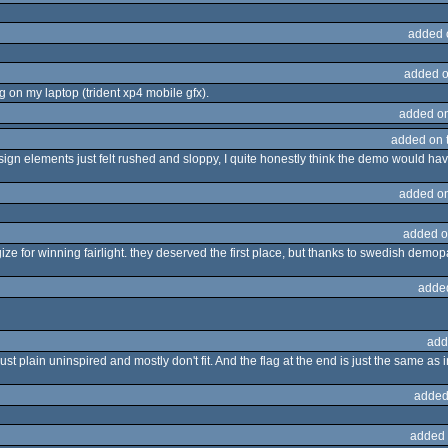
added 
added o
 on my laptop (trident xp4 mobile gfx).
added o
added on 
esign elements just felt rushed and sloppy, I quite honestly think the demo would ha
added o
added o
gize for winning fairlight. they deserved the first place, but thanks to swedish demop
adde
add
st plain uninspired and mostly don't fit. And the flag at the end is just the same 
added
added 