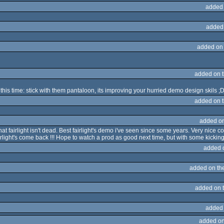
added
added
added on
added on 
is time: stick with them pantaloon, its improving your hurried demo design skils ;
added on 
added o
 fairlight isn't dead. Best fairlight's demo i've seen since some years. Very nice co
light's come back !!! Hope to watch a prod as good next time, but with some kickin
added 
added on th
added on 
added
added on