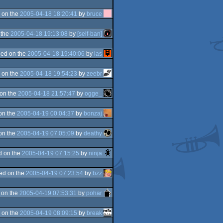
 on the
2005-04-18 18:20:41
by
bruce
 the
2005-04-18 19:13:08
by
[self-ban]
ed on the
2005-04-18 19:40:06
by
las
 on the
2005-04-18 19:54:23
by
zeebr
on the
2005-04-18 21:57:47
by
ogge_
on the
2005-04-19 00:04:37
by
bonzaj
on the
2005-04-19 07:05:09
by
deathy
d on the
2005-04-19 07:15:25
by
ninja
ed on the
2005-04-19 07:23:54
by
bzz
 on the
2005-04-19 07:53:31
by
pohar
 on the
2005-04-19 08:09:15
by
break