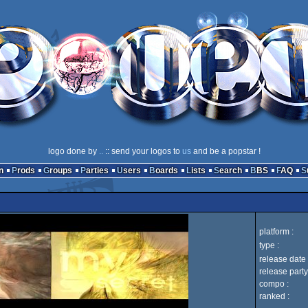
logo done by
..
:: send your logos to
us
and be a popstar !
n
Prods
Groups
Parties
Users
Boards
Lists
Search
BBS
FAQ
platform :
type :
release date 
release party
compo :
ranked :