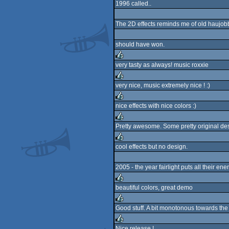
1996 called..
rulez
The 2D effects reminds me of old haujobb i
should have won.
very tasty as always! music roxxie
rulez
very nice, music extremely nice ! :)
rulez
nice effects with nice colors :)
rulez
Pretty awesome. Some pretty original de
rulez
cool effects but no design.
rulez
2005 - the year fairlight puts all their e
beautiful colors, great demo
rulez
Good stuff. A bit monotonous towards the
rulez
Nice release !