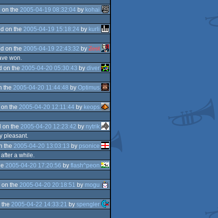
 on the
2005-04-19 08:32:04
by
kohai
d on the
2005-04-19 15:18:24
by
kurli
d on the
2005-04-19 22:43:32
by
Zest
have won.
d on the
2005-04-20 05:30:43
by
diver
n the
2005-04-20 11:44:48
by
Optimus
 on the
2005-04-20 12:11:44
by
keops
 on the
2005-04-20 12:23:42
by
nytrik
y pleasant.
n the
2005-04-20 13:03:13
by
psonice
after a while.
he
2005-04-20 17:20:56
by
flash^peon
 on the
2005-04-20 20:18:51
by
mogu
 the
2005-04-22 14:33:21
by
spengler