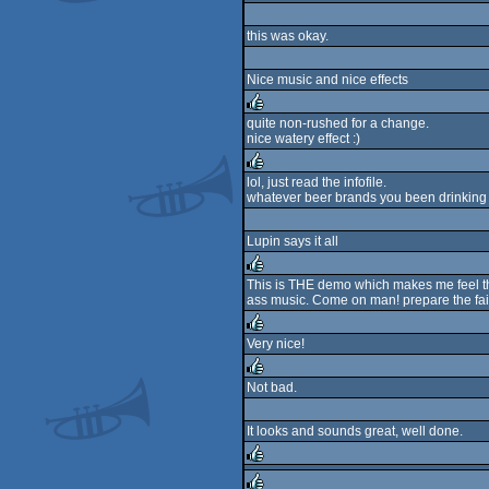
rulez
this was okay.
Nice music and nice effects
quite non-rushed for a change.
nice watery effect :)
rulez
lol, just read the infofile.
whatever beer brands you been drinking th
rulez
Lupin says it all
This is THE demo which makes me feel that
ass music. Come on man! prepare the fair
rulez
Very nice!
rulez
Not bad.
rulez
It looks and sounds great, well done.