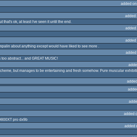
added on
added 
 that's ok, at least i've seen it until the end.
added 
added 
ompalin about anything except would have liked to see more .
added
ps too abstract... and GREAT MUSIC!
adde
cheme, but manages to be entertaining and fresh somehow. Pure muscular exhibitions 
added
adde
adde
added 
 9800XT pro dx9b
added 