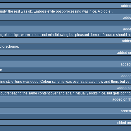
added
ugly, the rest was ok. Emboss-style post-processing was nice. A piggie...
adde
adde
ic, ok design, warm colors. not mindblowing but pleasant demo. of course should 
adde
colorscheme.
added o
added
ne
added
ering style, tune was good. Colour scheme was over saturated now and then, but ver
added o
bout repeating the same content over and again. visually looks nice, but gets boring 
added on t
added
added on