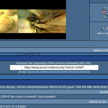
0
alltime to
added on t
increase the popularity of this prod by spreading this URL:
or via:
facebook
twitter
pinterest
tumblr
bluesky
threads
 nice design, not too many/impressive effects but it's good. I like the little demo that
added
UUURVE the colour scheme!!! Just beautiful!
added on the
y it sux, so a piggie