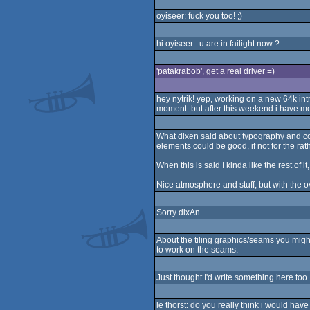
oyiseer: fuck you too! ;)
hi oyiseer : u are in failight now ?
'patakrabob', get a real driver =)
hey nytrik! yep, working on a new 64k intr
moment. but after this weekend i have mo
What dixen said about typography and col
elements could be good, if not for the r
When this is said I kinda like the rest of i
Nice atmosphere and stuff, but with the ov
Sorry dixAn.
About the tiling graphics/seams you might
to work on the seams.
Just thought I'd write something here too
le thorst: do you really think i would have