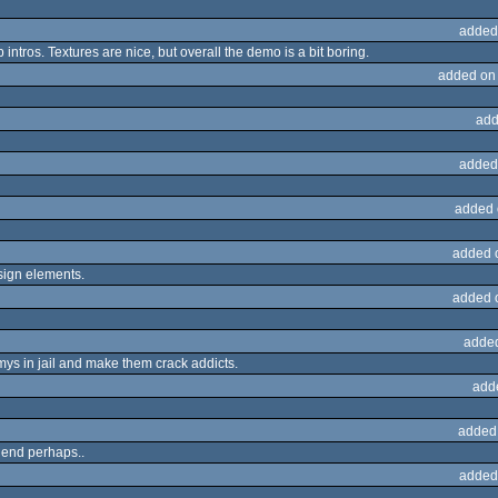
added
ntros. Textures are nice, but overall the demo is a bit boring.
added on
add
added
added 
added 
sign elements.
added 
adde
nemys in jail and make them crack addicts.
add
added
 end perhaps..
added