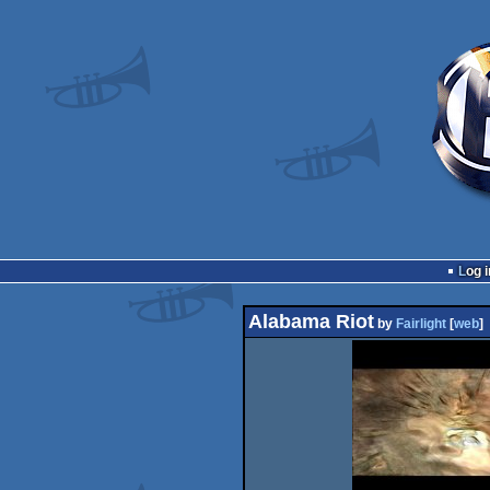
Log i
Alabama Riot
by
Fairlight
[
web
]