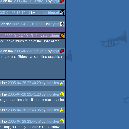
d on the
2005-04-28 18:06:13
by
fgfgf
005-04-28 18:47:19
by
maalinstrippari
 on the
2005-04-28 19:02:21
by
nytrik
the
2005-04-28 19:45:42
by
pantaloon
ce i have much to do at the univ. at the
d on the
2005-04-28 22:14:14
by
fgfgf
rritate me. Sideways scrolling graphical
n the
2005-04-28 23:40:29
by
thorsten
n the
2005-04-28 23:41:28
by
thorsten
image seamless, but it does make it easier
n the
2005-04-28 23:43:35
by
thorsten
n the
2005-04-28 23:44:43
by
thorsten
se? nop, not really. ofcourse i also know