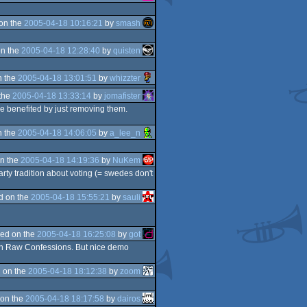
on the
2005-04-18 10:16:21
by
smash
n the
2005-04-18 12:28:40
by
quisten
n the
2005-04-18 13:01:51
by
whizzter
the
2005-04-18 13:33:14
by
jomafister
ve benefited by just removing them.
n the
2005-04-18 14:06:05
by
a_lee_n
n the
2005-04-18 14:19:36
by
NuKem
arty tradition about voting (= swedes don't
d on the
2005-04-18 15:55:21
by
sauli
ed on the
2005-04-18 16:25:08
by
got
as in Raw Confessions. But nice demo
 on the
2005-04-18 18:12:38
by
zoom
on the
2005-04-18 18:17:58
by
dairos