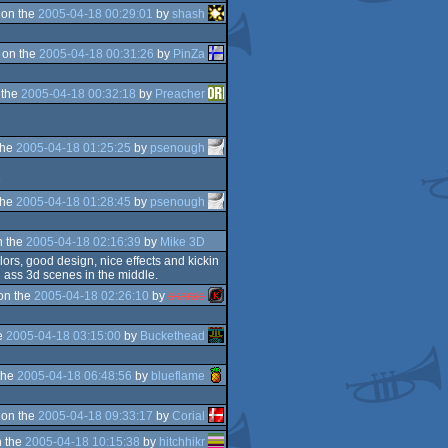
 on the
2005-04-18 00:29:01
by
shash
 on the
2005-04-18 00:31:26
by
PinZa
 the
2005-04-18 00:32:18
by
Preacher
the
2005-04-18 01:25:25
by
psenough
D
the
2005-04-18 01:28:45
by
psenough
n the
2005-04-18 02:16:39
by
Mike 3D
lors, good design, nice effects and kickin
g ass 3d scenes in the middle.
on the
2005-04-18 02:26:10
by
skarab
e
2005-04-18 03:15:00
by
Buckethead
the
2005-04-18 06:48:56
by
blueflame
 on the
2005-04-18 09:33:17
by
Corial
 the
2005-04-18 10:15:38
by
hitchhikr