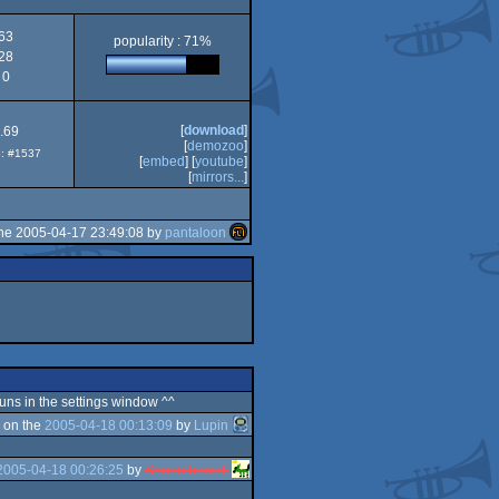
63
popularity : 71%
28
0
[
download
]
.69
[
demozoo
]
p: #1537
[
embed
] [
youtube
]
[
mirrors...
]
he 2005-04-17 23:49:08 by
pantaloon
 runs in the settings window ^^
 on the
2005-04-18 00:13:09
by
Lupin
2005-04-18 00:26:25
by
Shanethewolf