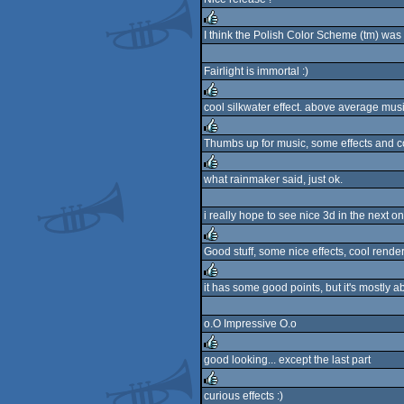
rulez
I think the Polish Color Scheme (tm) was 
rulez
Fairlight is immortal :)
cool silkwater effect. above average mus
rulez
Thumbs up for music, some effects and 
rulez
what rainmaker said, just ok.
rulez
i really hope to see nice 3d in the next o
Good stuff, some nice effects, cool rend
rulez
it has some good points, but it's mostly a
rulez
o.O Impressive O.o
good looking... except the last part
rulez
curious effects :)