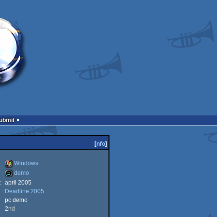
Submit
[
nfo
]
Windows
demo
:
april 2005
Windows
 :
Deadline 2005
demo
pc demo
2
nd