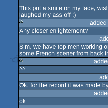
This put a smile on my face, wish
laughed my ass off :)
added
Any closer enlightement?
rulez
ad
Sim, we have top men working on 
some French scener from back in
adde
^^
rulez
ad
Ok, for the record it was made
adde
ok