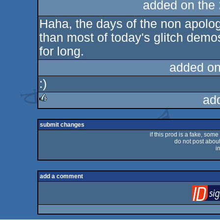
added on the
Haha, the days of the non apologe
than most of today's glitch demos,
for long.
added on
:)
ad
rulez
submit changes
if this prod is a fake, some
do not post about 
i
add a comment