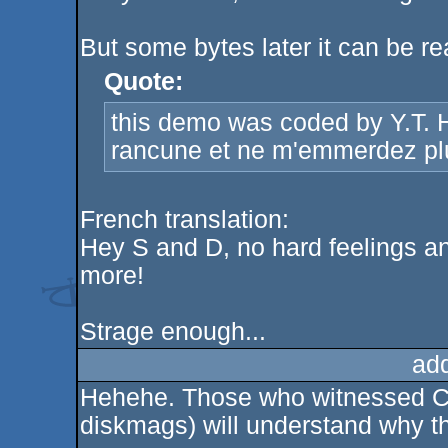
But some bytes later it can be re
Quote:
this demo was coded by Y.T
rancune et ne m'emmerdez plu
French translation:
Hey S and D, no hard feelings an
more!
Strage enough...
ad
Hehehe. Those who witnessed Cor
diskmags) will understand why the