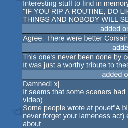
Interesting stuff to find in memor
"IF YOU RIP A ROUTINE, DO L
THINGS AND NOBODY WILL SEE
added o
Agree. There were better Corsair
adde
This one's never been done by co
It was just a worthy tribute to th
added o
Damned! x|
It seems that some sceners had p
video)
Some people wrote at pouet"A big
never forget your lameness act) ev
about