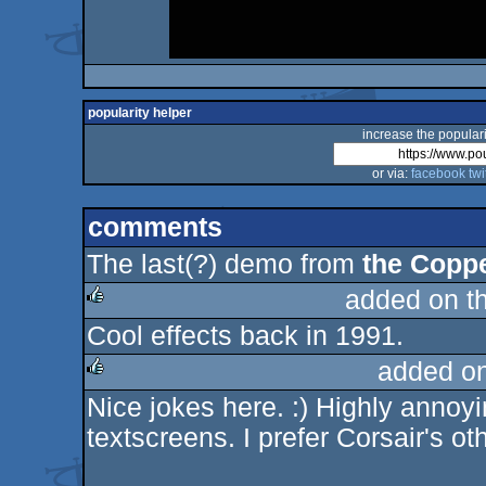
popularity helper
increase the populari
or via:
facebook
twi
comments
The last(?) demo from
the Coppe
added on t
Cool effects back in 1991.
rulez
added o
Nice jokes here. :) Highly annoy
rulez
textscreens. I prefer Corsair's ot