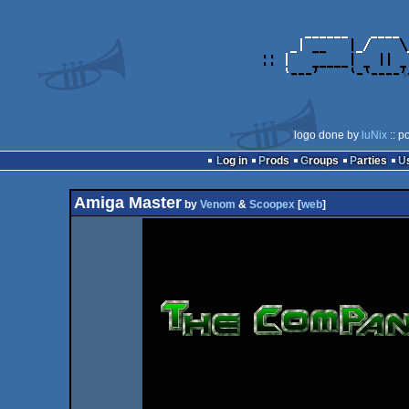
logo done by
luNix
:: p
Log in
Prods
Groups
Parties
Amiga Master
by
Venom
&
Scoopex
[
web
]