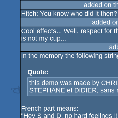
added on t
Hitch: You know who did it then?
added o
Cool effects... Well, respect for 
is not my cup...
ad
In the memory the following stri
Quote:
this demo was made by CHR
STEPHANE et DIDIER, sans ra
French part means:
"Hey S and D, no hard feelings !!