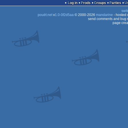
Log in
Prods
Groups
Parties
swit
pouët.net
v
1.0-0f2d5aa
© 2000-2026
mandarine
- hosted
send comments and bug r
page crea