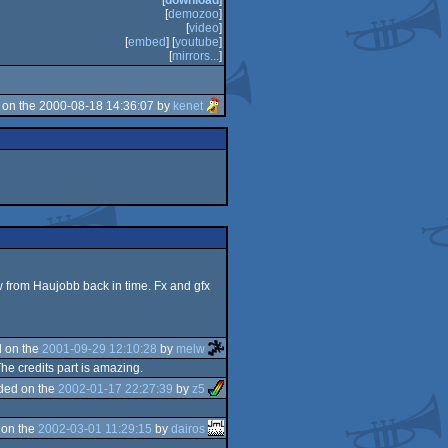
[
download
]
[
demozoo
]
[
video
]
[
embed
] [
youtube
]
[
mirrors...
]
on the 2000-08-18 14:36:07 by
kenet
 from Haujobb back in time. Fx and gfx
 on the
2001-09-29 12:10:28
by
melw
he credits part is amazing.
ded on the
2002-01-17 22:27:39
by
z5
 on the
2002-03-01 11:29:15
by
dairos