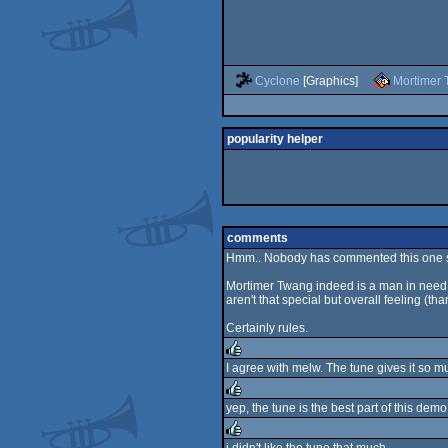
Cyclone
[Graphics]
Mortimer
popularity helper
comments
Hmm.. Nobody has commented this one so 
Mortimer Twang indeed is a man in need w
aren't that special but overall feeling (th
Certainly rules.
I agree with melw. The tune gives it so m
rulez
yep, the tune is the best part of this demo.
rulez