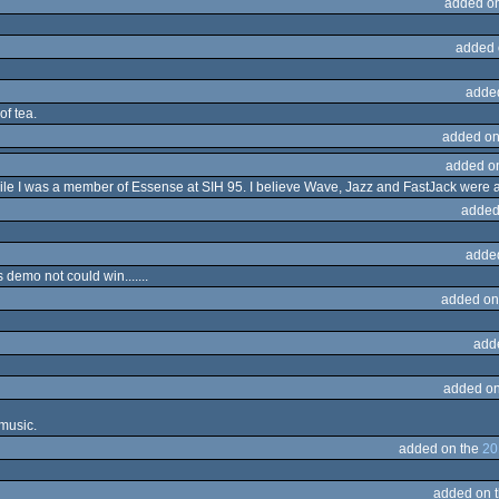
added o
added 
adde
of tea.
added on
added o
ile I was a member of Essense at SIH 95. I believe Wave, Jazz and FastJack were ac
added
adde
 demo not could win.......
added on
add
added on
 music.
added on the
20
added on 