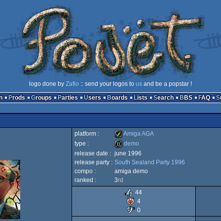
logo done by
Zafio
:: send your logos to
us
and be a popstar !
n
Prods
Groups
Parties
Users
Boards
Lists
Search
BBS
FAQ
platform :
Amiga AGA
type :
demo
release date :
june 1996
Amiga
release party :
South Sealand Party 1996
demo
compo :
amiga demo
ranked :
3
rd
44
4
AGA
0