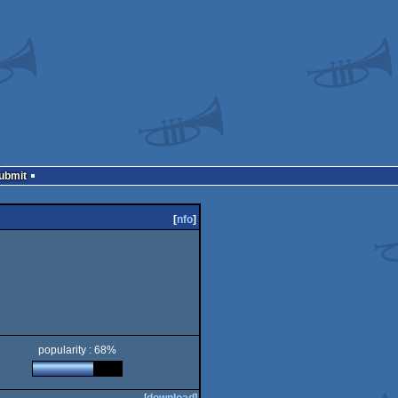
Submit
[
nfo
]
popularity : 68%