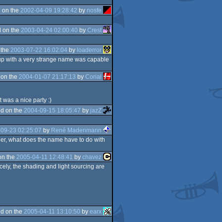
 on the
2002-04-09 19:28:42
by
nosfe
 on the
2003-04-24 02:00:40
by
Crest
 the
2003-07-22 16:02:04
by
loaderror
up with a very strange name was capable
 on the
2004-01-07 21:17:13
by
Corial
t was a nice party :)
d on the
2004-09-15 18:05:47
by
jazZ
09-23 02:25:07
by
René Madenmann
nder, what does the name have to do with
on the
2005-04-11 12:48:41
by
chavez
nicely, the shading and light sourcing are
d on the
2005-04-11 13:10:50
by
earx