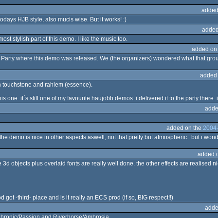
added
todays HJB style, also mucis wise. But it works! :)
added
ost stylish part of this demo. I like the music too.
added on
 Party where this demo was released. We (the organizers) wondered what that gro
added
ith touchstone and rahiem (essence).
s one. it´s still one of my favourite haujobb demos. i delivered it to the party there. i
adde
added on the
2004-
the demo is nice in other aspects aswell, not that pretty but atmospheric.. but i wo
added 
 the 3d objects plus overlaid fonts are really well done. the other effects are realised 
rod got -third- place and is it really an ECS prod (if so, BIG respect!!)
adde
er Chronic/Passion and Riverhorse/Ambrosia.