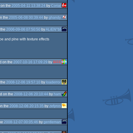
 on the
2005-04-11 13:38:24
by
Corial
n the
2005-06-08 00:39:44
by
ghandy
 the
2006-09-06 07:50:50
by
ALiEN^bf
be and plne with texture effects
d on the
2007-10-16 17:09:29
by
BITS
 the
2008-12-06 19:57:10
by
loaderror
d on the
2008-12-06 20:10:44
by
ham
on the
2008-12-06 20:15:35
by
zefyros
the
2008-12-07 00:05:46
by
gentleman