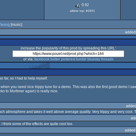
0.92
alltime top: #2851
 Twang
[music]
added 
increase the popularity of this prod by spreading this URL:
or via:
facebook
twitter
pinterest
tumblr
bluesky
threads
far, so I had to help myself.
hen you need nice trippy tune for a demo. This was also the first good demo I saw
anks to Mortimer again) is really nice.
added
uch atmosphere and takes it well above average quality. Very trippy and very cool. T
ad
 I think some of the effects are quite cool too.
added