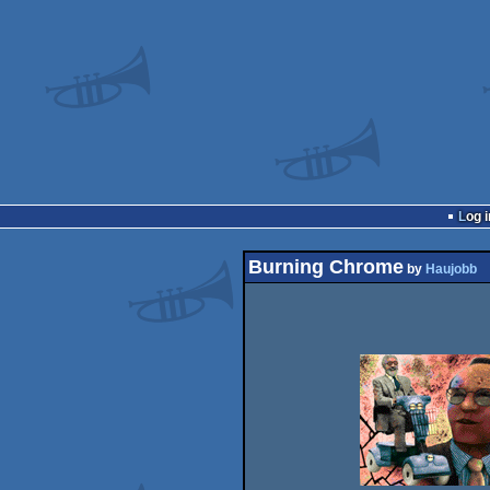
Log i
Burning Chrome
by
Haujobb