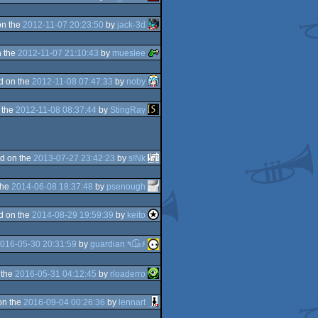
on the
2012-11-07 20:23:50
by
jack-3d
 the
2012-11-07 21:10:43
by
mueslee
d on the
2012-11-08 07:47:33
by
noby
 the
2012-11-08 08:37:44
by
StingRay
d on the
2013-07-27 23:42:23
by
s!Nk
the
2014-06-08 18:37:48
by
psenough
d on the
2014-08-29 19:59:39
by
keito
016-05-30 20:31:59
by
guardian ٩๏̯͡๏۶
 the
2016-05-31 04:12:45
by
rloaderro
on the
2016-09-04 00:26:36
by
lennart