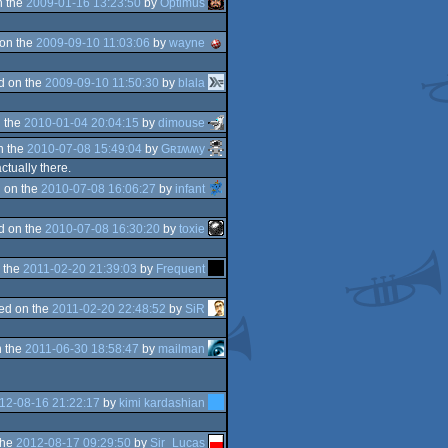
n the
2009-01-16 13:23:50
by
Optimus
on the
2009-09-10 11:03:06
by
wayne
d on the
2009-09-10 11:50:30
by
blala
 the
2010-01-04 20:04:15
by
dimouse
n the
2010-07-08 15:49:04
by
Gʀɪʍʍy
tually there.
 on the
2010-07-08 16:06:27
by
infant
d on the
2010-07-08 16:30:20
by
toxie
 the
2011-02-20 21:39:03
by
Frequent
ed on the
2011-02-20 22:48:52
by
SiR
 the
2011-06-30 18:58:47
by
mailman
12-08-16 21:22:17
by
kimi kardashian
the
2012-08-17 09:29:50
by
Sir_Lucas