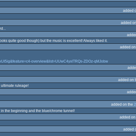
added 
d
added on
d...
adde
ks quite good though) but the music is excellent! Always liked it.
added on
0kUI5ig&feature=c4-overview&list=UUwC4yxlTRQs-ZDOz-qMJobw
adde
added on 
 ultimate ruleage!
adde
added on the
2
 in the beginning and the blue/chrome tunnel!
added on
added 