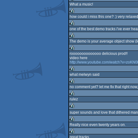
What a music!
rulez
how could i miss this one? :) very relaxe
rulez
one of the best demo tracks i've ever hear
rulez
The demo is your average object show (loo
rulez
roooooooooooooo delicious prod!!
video here
rulez
http://www.youtube.com/watch?v=zoKN
what melwyn said
rulez
no comment yet? let me fix that right now,
rulez
rulez
rulez
super sounds and love that dithered man
rulez
Really nice even twenty years on.
rulez
great tracks