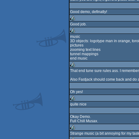
rulez
Good demo, definatly!
Good job.
rulez
music
3D objects: logotype man in orange, toroi
rulez
pictures
zooming text lines
tunnel mappings
end music
That end tune sure rules ass. I remember 
rulez
Also Fastjack should come back and do a
Oh yes!
quite nice
rulez
Okay Demo.
Full Chill Musax.
Strange music (a bit annoying for my tast