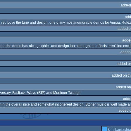
added
add
 one yet. Love the tune and design, one of my most memorable demos for Amiga. Rulez
added o
adde
nd the demo has nice graphics and design too although the effects aren't too excit
added
added o
added on t
added on
iversary, Fastjack, Wave (RIP) and Mortimer Twang!!
adde
lor in the overall nice and somewhat incoherent design. Stoner music is well made 
added 
kimi kardashi