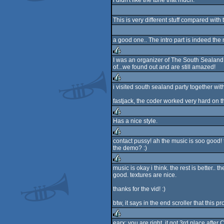
i didn't like the tune that much.
rulez
This is very different stuff compared with 
a good one.. The intro part is indeed the m
I was an organizer of The South Sealand
of...we found out and are still amazed!
rulez
i visited south sealand party together w
rulez
fastjack, the coder worked very hard on thi
Has a nice style.
rulez
contact pussy! ah the music is soo good! 
the demo? :)
rulez
music is okay i think. the rest is better..
good. textures are nice.
rulez
thanks for the vid! :)
btw, it says in the end scroller that this p
earx: you are right, it got 3rd place aft