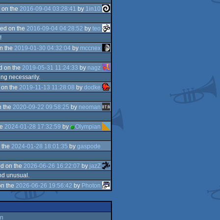
 on the
2016-09-04 03:28:41
by
1in10
ed on the
2016-09-04 04:28:52
by
teo
!
n the
2019-01-30 04:32:04
by
mccnex
d on the
2019-05-31 11:24:33
by
nagz
ing necessarily.
 on the
2019-11-13 11:28:08
by
dodke
n the
2020-09-22 09:58:25
by
neoman
he
2024-01-28 17:32:59
by
Olympian
 the
2024-01-28 18:01:35
by
gaspode
d on the
2026-06-26 16:22:07
by
jazZ
and unusual.
on the
2026-06-26 19:56:42
by
Photon
an