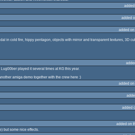
added
added o
added on
dal in cold fire, hippy pentagon, objects with mirror and transparent textures, 3D cu
adde
Lug00ber played it several times at KG this year.
nother amiga demo together with the crew here :)
added on
adde
added 
added on 
e) but some nice effects.