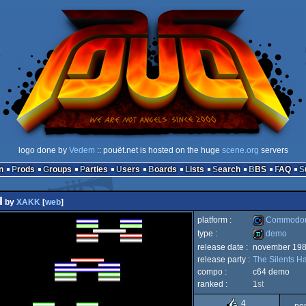
logo done by
Vedem
:: pouët.net is hosted on the huge
scene.org
servers
n
Prods
Groups
Parties
Users
Boards
Lists
Search
BBS
FAQ
I
by
XAKK
[
web
]
platform :
Commodor
type :
demo
release date :
november 19
Commodore
release party :
The Silents H
demo
compo :
c64 demo
ranked :
1
st
4