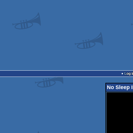
Log i
No Sleep I