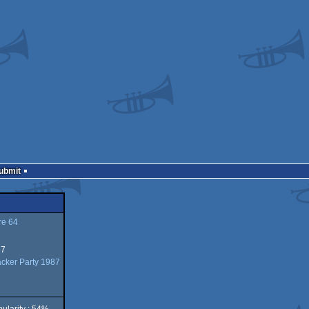
Submit
e 64
87
acker Party 1987