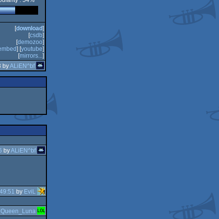
ularity : 54%
[
download
]
[
csdb
]
[
demozoo
]
embed
] [
youtube
]
[
mirrors...
]
3 by
ALiEN^bf
6
by
ALiEN^bf
49:51
by
EviL
y
Queen_Luna