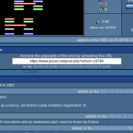
pop
1
64
0
0.80
alltime top: #28992
[
added on the 2005-10-20 06:08:4
er
increase the popularity of this prod by spreading this URL:
or via:
facebook
twitter
pinterest
tumblr
bluesky
threads
k in 1987.
added on the
2005-10-20 06:09:0
lien!
s a bonus, old fashion party invitation registration :D
added on the
2008-08-16 17:
K nice demo and as rambones said i need to know my history
added on the
2012-01-03 00:11:05
b