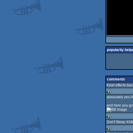
popularity help
comments
Kewl effects bac
absolutely yes A
rulez
and here you go a
Don't Sleep XAK
rulez