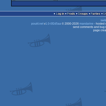
demo
Commodore
64
demo
Commodore
64
Log in
Prods
Groups
Parties
64
swit
64
pouët.net
v
1.0-0f2d5aa
© 2000-2026
mandarine
- hosted
64
send comments and bug r
page crea
64