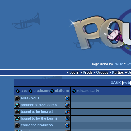
logo done by
.reEto
::
vo
Log in
Prods
Groups
Parties
XAKK
[
web
]
type
prodname
platform
release party
allez - vous
another perfect demo
demo
Commodore
bound to be best #1
demo
Commodore
bound to be the best ii
demo
Commodore
cobra the brainless