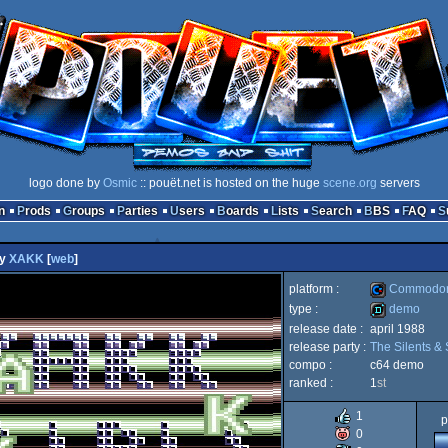
logo done by
Osmic
:: pouët.net is hosted on the huge
scene.org
servers
n
Prods
Groups
Parties
Users
Boards
Lists
Search
BBS
FAQ
y
XAKK
[
web
]
platform :
Commodor
type :
demo
release date :
april 1988
Commodore
release party :
The Silents & 
demo
compo :
c64 demo
ranked :
1
st
1
p
64
0