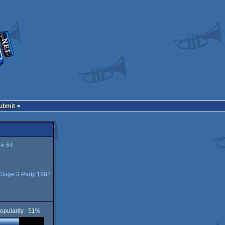
Submit
e 64
Stage 3 Party 1988
opularity : 51%