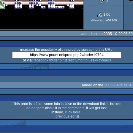
0
1.00
alltime top: #59160
added on the 2005-10-20 06:39
increase the popularity of this prod by spreading this URL:
or via:
facebook
twitter
pinterest
tumblr
bluesky
threads
.
added on the
2005-10-20 06:42
if this prod is a fake, some info is false or the download link is broken,
do not post about it in the comments, it will get lost.
instead,
click here
!
[
previous edits
]