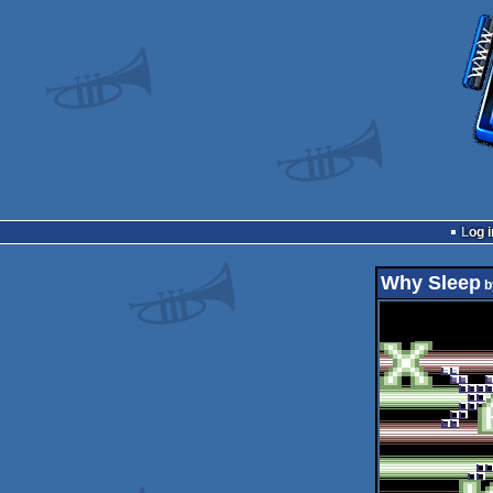
Log i
Why Sleep
b