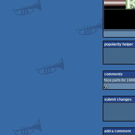
popularity helper
comments
Nice parts for 1988
rulez
submit changes
add a comment