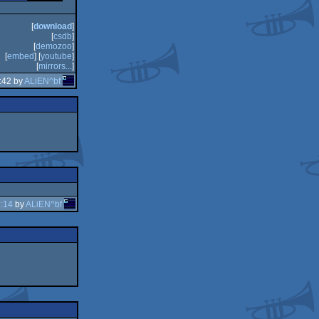
[
download
]
[
csdb
]
[
demozoo
]
[
embed
] [
youtube
]
[
mirrors...
]
:42 by
ALiEN^bf
:14
by
ALiEN^bf