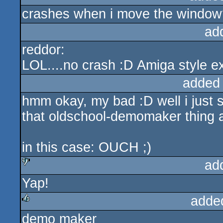
crashes when i move the window
sucks
ad
reddor:
LOL....no crash :D Amiga style e
added
hmm okay, my bad :D well i just s
that oldschool-demomaker thing 
in this case: OUCH ;)
ad
Yap!
sucks
adde
demo maker
rulez