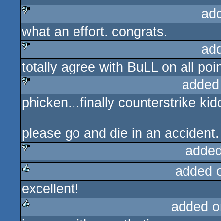
ad
what an effort. congrats.
sucks
ad
totally agree with BuLL on all poin
sucks
added
phicken...finally counterstrike ki
sucks
please go and die in an accident.
added
added 
sucks
excellent!
rulez
added o