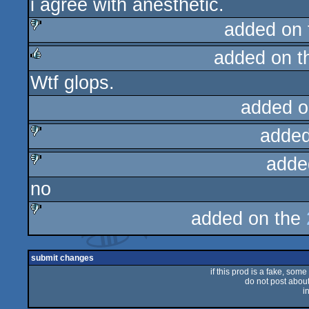
i agree with anesthetic.
rulez
added on
added on 
sucks
Wtf glops.
rulez
added o
added
adde
sucks
no
sucks
added on the
sucks
submit changes
if this prod is a fake, some
do not post about 
i