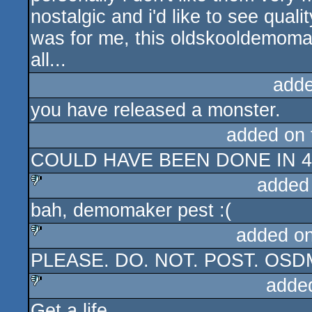
nostalgic and i'd like to see quali
was for me, this oldskooldemoma
all...
adde
you have released a monster.
added on
COULD HAVE BEEN DONE IN 4
added
bah, demomaker pest :(
sucks
added o
PLEASE. DO. NOT. POST. OS
sucks
adde
Get a life
sucks