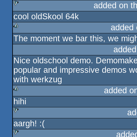
added on t
cool oldSkool 64k
sucks
added 
The moment we bar this, we might
rulez
added
Nice oldschool demo. Demomaker 
popular and impressive demos w
with werkzug
added o
hihi
rulez
ad
aargh! :(
sucks
adde