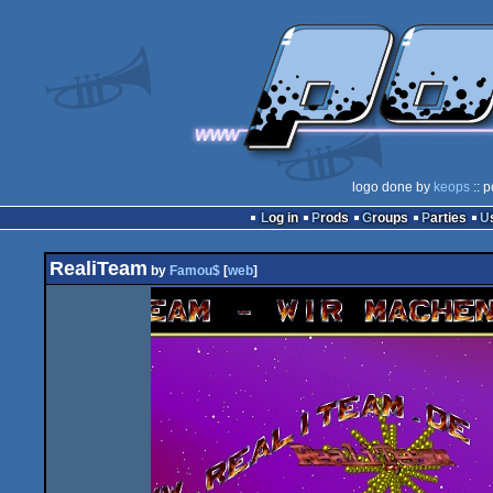
logo done by
keops
:: p
Log in
Prods
Groups
Parties
RealiTeam
by
Famou$
[
web
]