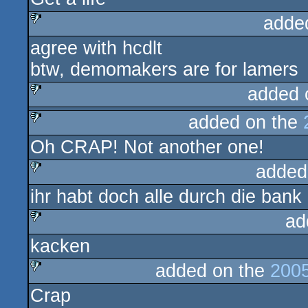
adde
agree with hcdlt
sucks
btw, demomakers are for lamers
added 
added on the
sucks
Oh CRAP! Not another one!
sucks
added
ihr habt doch alle durch die bank
sucks
ad
kacken
sucks
added on the
2005
Crap
sucks