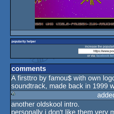
popularity helper
increase the populari
or via:
facebook
twi
comments
A firsttro by famou$ with own log
soundtrack, made back in 1999 w
adde
another oldskool intro.
rulez
personally i don't like them very