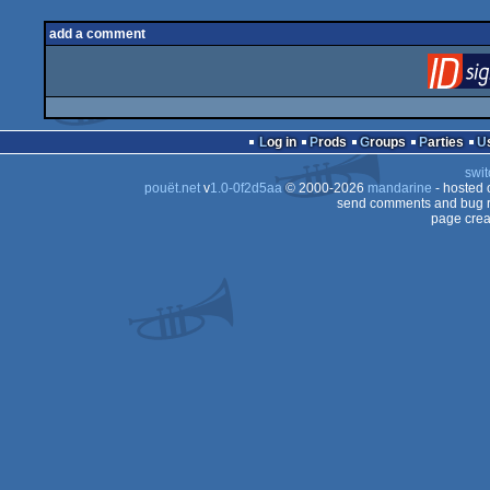
add a comment
Log in
Prods
Groups
Parties
swit
pouët.net
v
1.0-0f2d5aa
© 2000-2026
mandarine
- hosted
send comments and bug r
page crea