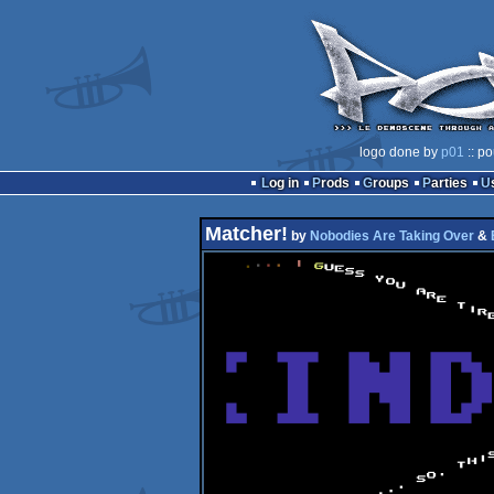
logo done by
p01
:: po
Log in
Prods
Groups
Parties
Matcher!
by
Nobodies Are Taking Over
&