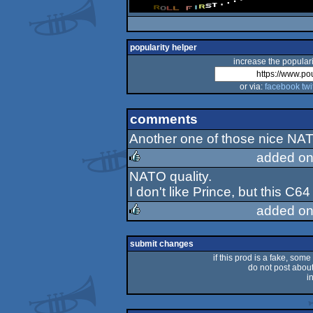
popularity helper
increase the populari
or via:
facebook
twi
comments
Another one of those nice NA
added on
NATO quality.
rulez
I don't like Prince, but this C6
added on
rulez
submit changes
if this prod is a fake, some
do not post about 
i