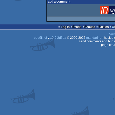
add a comment
Log in
Prods
Groups
Parties
swit
pouët.net
v
1.0-0f2d5aa
© 2000-2026
mandarine
- hosted
send comments and bug r
page crea