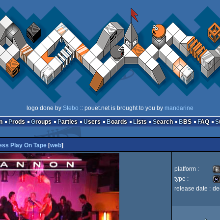
logo done by
Stebo
:: pouët.net is brought to you by
mandarine
n
Prods
Groups
Parties
Users
Boards
Lists
Search
BBS
FAQ
ess Play On Tape
[
web
]
platform :
type :
release date :
de
An
liv