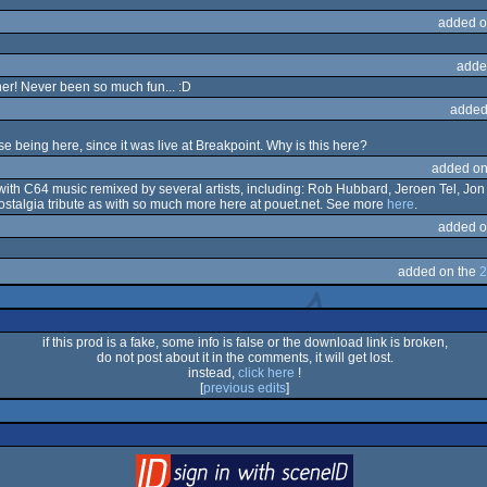
added o
adde
ther! Never been so much fun... :D
added
 being here, since it was live at Breakpoint. Why is this here?
added on
g with C64 music remixed by several artists, including: Rob Hubbard, Jeroen Tel, Jo
lgia tribute as with so much more here at pouet.net. See more
here
.
added o
added on the
2
if this prod is a fake, some info is false or the download link is broken,
do not post about it in the comments, it will get lost.
instead,
click here
!
[
previous edits
]
login