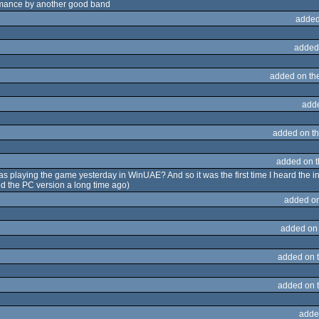
romance by another good band
added
added
added on th
add
added on t
added on 
I was playing the game yesterday in WinUAE? And so it was the first time I heard the
yed the PC version a long time ago)
added o
added on
added on 
added on 
adde