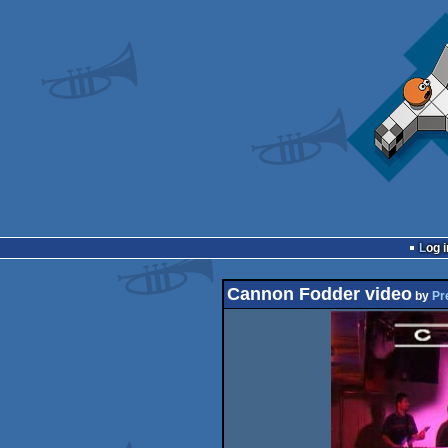
Log i
Cannon Fodder video
by
Pr