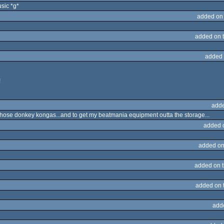
usic *g*
added on
added on 
added 
!
adde
t those donkey kongas...and to get my beatmania equipment outta the storage...
added 
added on
added on 
added on 
add