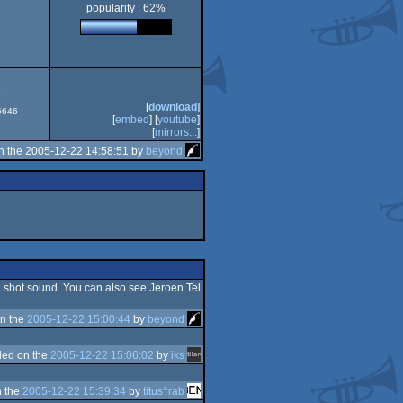
popularity : 62%
5
[
download
]
#6646
[
embed
] [
youtube
]
[
mirrors...
]
n the 2005-12-22 14:58:51 by
beyond
n shot sound. You can also see Jeroen Tel
n the
2005-12-22 15:00:44
by
beyond
ed on the
2005-12-22 15:06:02
by
iks
 the
2005-12-22 15:39:34
by
titus^rab