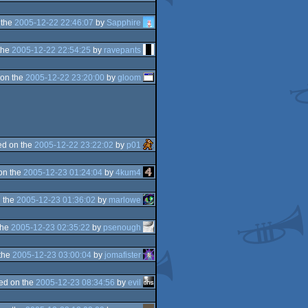
 the
2005-12-22 22:46:07
by
Sapphire
the
2005-12-22 22:54:25
by
ravepants
on the
2005-12-22 23:20:00
by
gloom
d on the
2005-12-22 23:22:02
by
p01
on the
2005-12-23 01:24:04
by
4kum4
 the
2005-12-23 01:36:02
by
marlowe
the
2005-12-23 02:35:22
by
psenough
the
2005-12-23 03:00:04
by
jomafister
ed on the
2005-12-23 08:34:56
by
evil