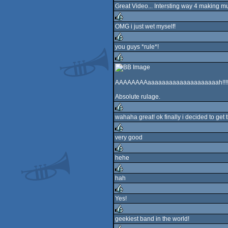
Great Video... Intersting way 4 making m
rulez
OMG i just wet myself!
rulez
you guys *rule*!
rulez
rulez
AAAAAAAAaaaaaaaaaaaaaaaaaaaah!!!
Absolute rulage.
wahaha great! ok finally i decided to ge
rulez
very good
rulez
hehe
rulez
hah
rulez
Yes!
rulez
geekiest band in the world!