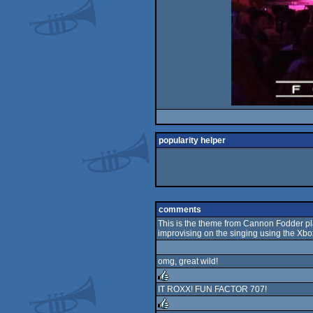
popularity helper
comments
This is the theme from Cannon Fodder pla
improvising on the singing using the Xbox
omg, great wild!
IT ROXX! FUN FACTOR 707!
rulez