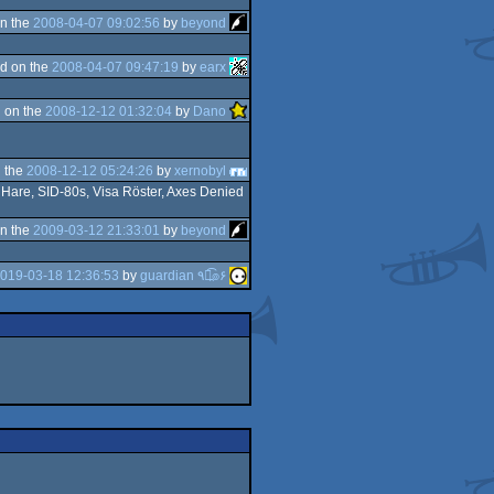
n the
2008-04-07 09:02:56
by
beyond
d on the
2008-04-07 09:47:19
by
earx
 on the
2008-12-12 01:32:04
by
Dano
 the
2008-12-12 05:24:26
by
xernobyl
n Hare, SID-80s, Visa Röster, Axes Denied
n the
2009-03-12 21:33:01
by
beyond
019-03-18 12:36:53
by
guardian ٩๏̯͡๏۶