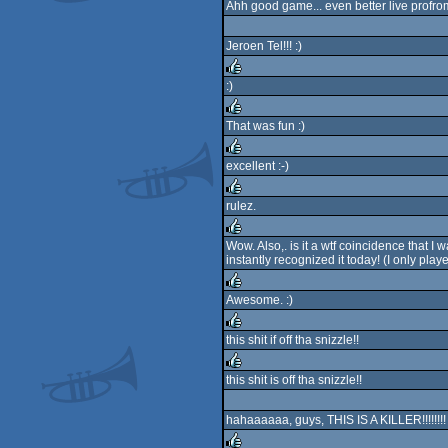
Ahh good game... even better live prof
rulez
Jeroen Tel!!! :)
:)
rulez
That was fun :)
rulez
excellent :-)
rulez
rulez.
rulez
Wow. Also,. is it a wtf coincidence that 
instantly recognized it today! (I only pla
rulez
Awesome. :)
rulez
this shit if off tha snizzle!!
rulez
this shit is off tha snizzle!!
rulez
hahaaaaaa, guys, THIS IS A KILLER!!!!!!!!