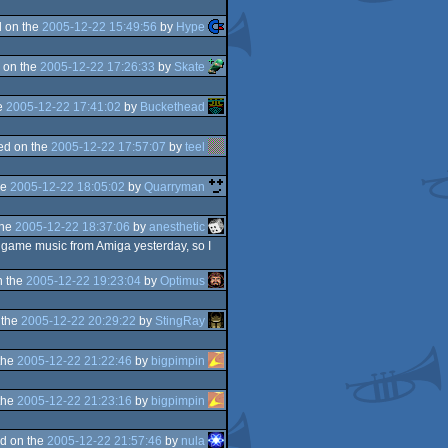
 on the
2005-12-22 15:49:56
by
Hype
 on the
2005-12-22 17:26:33
by
Skate
e
2005-12-22 17:41:02
by
Buckethead
ed on the
2005-12-22 17:57:07
by
teel
he
2005-12-22 18:05:02
by
Quarryman
the
2005-12-22 18:37:06
by
anesthetic
 ingame music from Amiga yesterday, so I
n the
2005-12-22 19:23:04
by
Optimus
 the
2005-12-22 20:29:22
by
StingRay
the
2005-12-22 21:22:46
by
bigpimpin
the
2005-12-22 21:23:16
by
bigpimpin
d on the
2005-12-22 21:57:46
by
nula