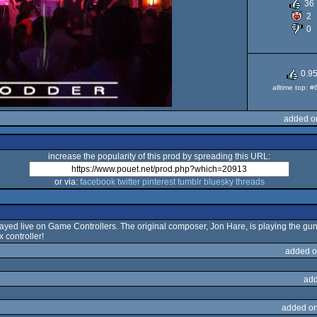
36
2
0
0.9
alltime top: 
added o
increase the popularity of this prod by spreading this URL:
or via:
facebook
twitter
pinterest
tumblr
bluesky
threads
yed live on Game Controllers. The original composer, Jon Hare, is playing the gu
 controller!
added o
add
added on