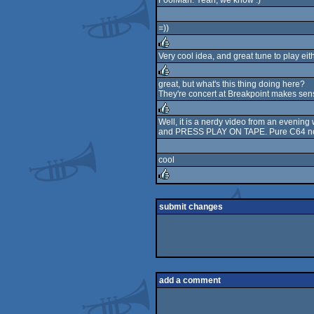
FoolMan: Yeah, we know :)
rulez
=))
Very cool idea, and great tune to play ei
rulez
great, but what's this thing doing here?
They're concert at Breakpoint makes sense
rulez
Well, it is a nerdy video from an evenin
and PRESS PLAY ON TAPE. Pure C64 nosta
rulez
cool
rulez
submit changes
add a comment