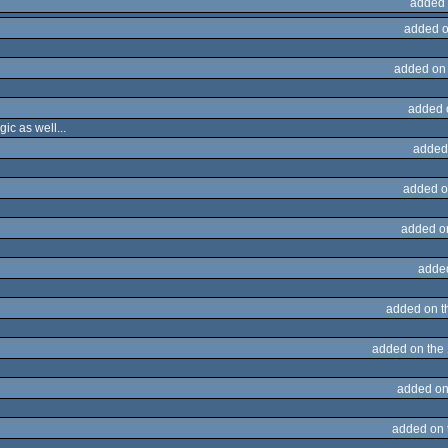
added 
added o
added on
added 
ic as well...
added
added o
added o
adde
added on 
added on the
added on
added on