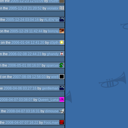
on the
2005-12-23 12:03:09
by
cruzer
n the
2005-12-23 21:20:52
by
violator
 the
2005-12-24 03:04:16
by
ALiEN^bf
on the
2005-12-29 11:42:44
by
bonzaj
 on the
2006-01-04 12:41:20
by
d3pth
n the
2006-02-08 22:44:23
by
ghandy
n the
2006-05-01 00:16:07
by
sparcus
d on the
2007-08-09 12:56:03
by
wie8
the
2008-04-06 03:27:16
by
gentleman
2008-04-07 03:08:07
by
Queen_Luna
 the
2008-04-07 03:16:31
by
dimouse
 the
2008-04-07 07:16:22
by
FooLman