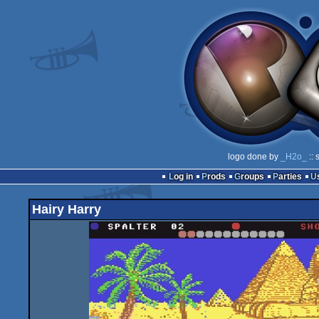
logo done by
_H2o_
:: 
Log in
Prods
Groups
Parties
Hairy Harry