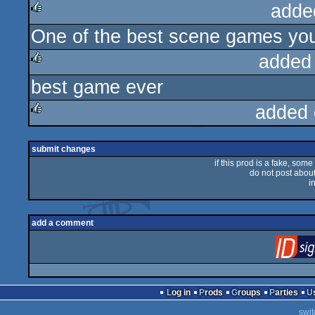
adde
One of the best scene games you 
rulez
added
best game ever
rulez
added 
rulez
submit changes
if this prod is a fake, some
do not post about 
i
add a comment
Log in
Prods
Groups
Parties
swit