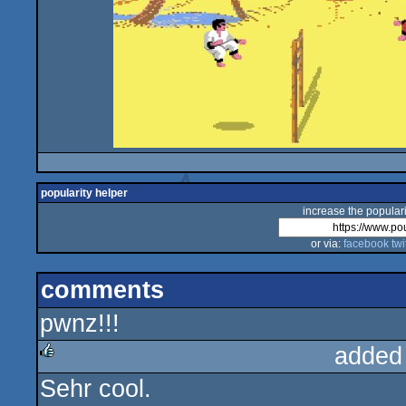
popularity helper
increase the populari
or via:
facebook
twi
comments
pwnz!!!
added
Sehr cool.
rulez