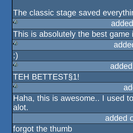
The classic stage saved everythin
added
This is absolutely the best game 
rulez
adde
:)
rulez
added
TEH BETTEST§1!
rulez
ad
Haha, this is awesome.. I used t
rulez
alot.
added 
forgot the thumb