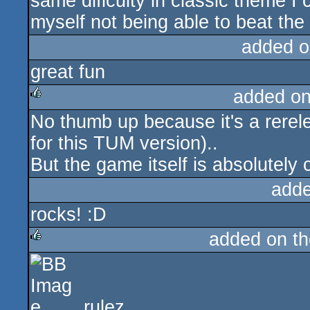
same dificulty in classic theme I 
myself not being able to beat the
added o
great fun
added o
No thumb up because it's a rerel
rulez
for this TUM version)..
But the game itself is absolutely 
adde
rocks! :D
added on t
rulez
rulez