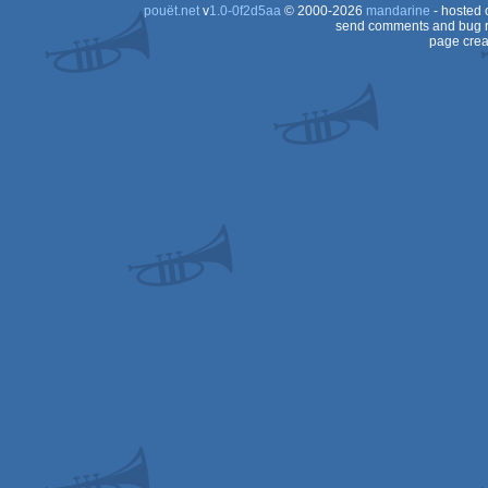
pouët.net
v
1.0-0f2d5aa
© 2000-2026
mandarine
- hosted
send comments and bug r
page crea