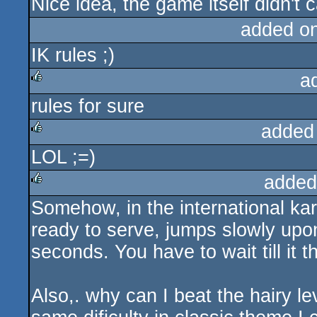
Nice idea, the game itself didn't 
added o
IK rules ;)
a
rules for sure
rulez
added
LOL ;=)
rulez
added
Somehow, in the international kar
rulez
ready to serve, jumps slowly upon 
seconds. You have to wait till it 
Also,. why can I beat the hairy lev