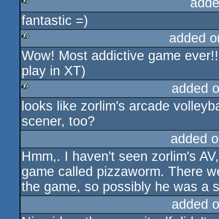
adde
fantastic =)
rulez
added o
Wow! Most addictive game ever!!!
rulez
play in XT)
added 
looks like zorlim's arcade volleyb
rulez
scener, too?
added o
Hmm,. I haven't seen zorlim's AV,
game called pizzaworm. There we
the game, so possibly he was a s
added 