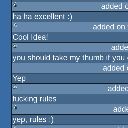
added 
ha ha excellent :)
rulez
added on
Cool Idea!
rulez
adde
you should take my thumb if you do
rulez
added 
Yep
added
fucking rules
rulez
add
yep, rules :)
rulez