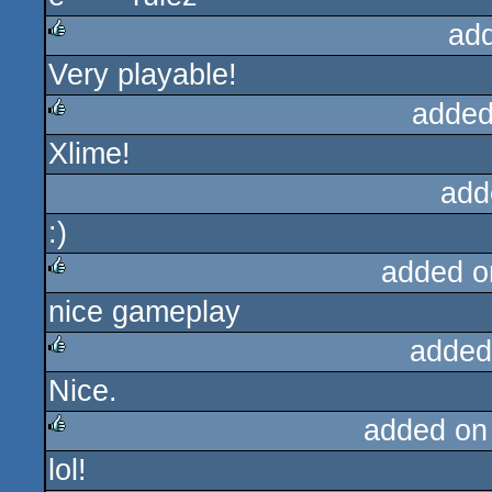
ad
Very playable!
rulez
added
Xlime!
rulez
add
:)
added o
nice gameplay
rulez
added
Nice.
rulez
added on
lol!
rulez