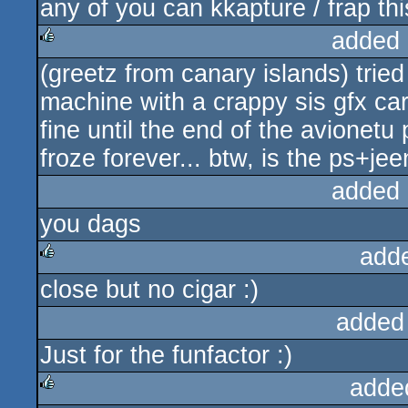
any of you can kkapture / frap thi
added 
(greetz from canary islands) trie
rulez
machine with a crappy sis gfx car
fine until the end of the avionetu
froze forever... btw, is the ps+
added 
you dags
add
close but no cigar :)
rulez
added
Just for the funfactor :)
adde