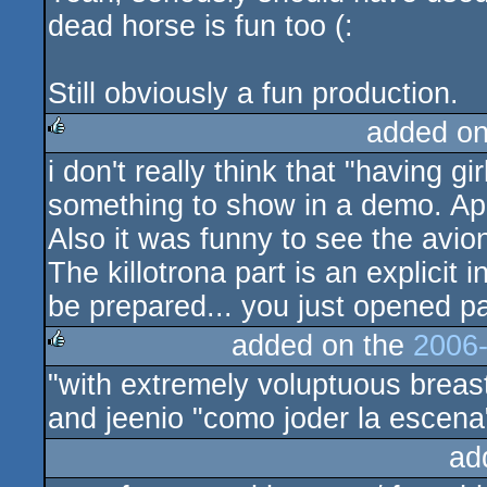
dead horse is fun too (:
Still obviously a fun production.
added o
i don't really think that "having gi
rulez
something to show in a demo. Apar
Also it was funny to see the avio
The killotrona part is an explicit
be prepared... you just opened p
added on the
2006-
"with extremely voluptuous breas
rulez
and jeenio "como joder la escena
ad