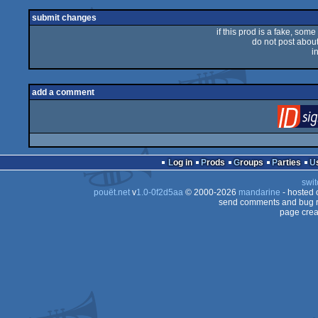
submit changes
if this prod is a fake, some
do not post about 
i
add a comment
Log in
Prods
Groups
Parties
swit
pouët.net
v
1.0-0f2d5aa
© 2000-2026
mandarine
- hosted
send comments and bug r
page crea