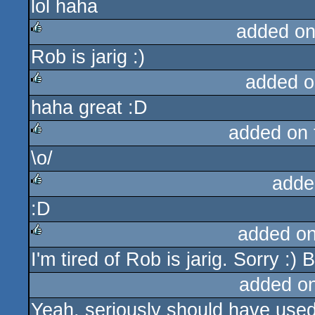
lol haha
rulez
added on
Rob is jarig :)
rulez
added o
haha great :D
rulez
added on
\o/
rulez
adde
:D
rulez
added o
I'm tired of Rob is jarig. Sorry :)
rulez
added o
Yeah, seriously should have used 