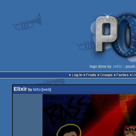
logo done by
.reEto
:: pouët
Log in
Prods
Groups
Parties
Elixir
by
biXo
[
web
]