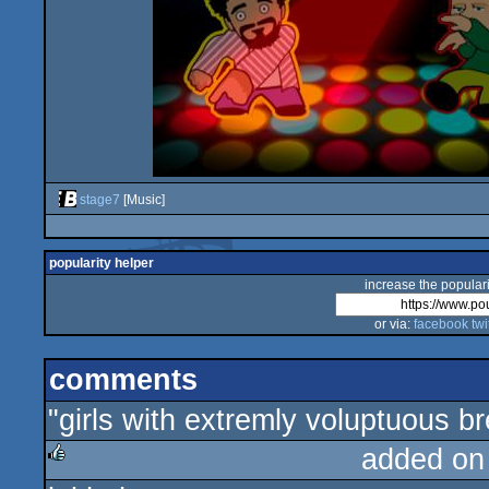
stage7
[Music]
popularity helper
increase the populari
or via:
facebook
twi
comments
"girls with extremly voluptuous br
added on