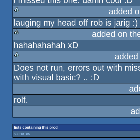
i missed this one. damn cool :D
rulez
added o
lauging my head off rob is jarig :)
rulez
added on th
hahahahahah xD
rulez
added
Does not run, errors out with m
rulez
with visual basic? .. :D
ad
rolf.
ad
lists containing this prod
scene .es