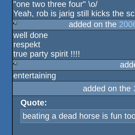
"one two three four" \o/
rulez
Yeah, rob is jarig still kicks the s
added on the
200
well done
rulez
respekt
true party spirit !!!!
add
entertaining
rulez
added on the
Quote:
beating a dead horse is fun too