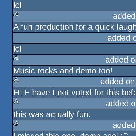
lol
rulez
added
A fun production for a quick laugh
rulez
added 
lol
added o
Music rocks and demo too!
rulez
added on
HTF have I not voted for this bef
rulez
added o
this was actually fun.
rulez
added