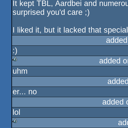
It kept TBL, Aardbei and numerous
surprised you'd care ;)
I liked it, but it lacked that speci
added
:)
added o
uhm
rulez
added
er... no
added 
lol
ad