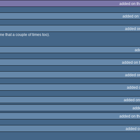
added on t
added on 
added o
ne that a couple of times too).
ad
added on 
added o
added 
added on
add
added on t
added o