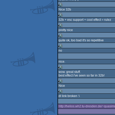
rulez
Nice 32b
rulez
32b + esc support + cool effect = rulez
rulez
pretty nice
rulez
quite ok, too bad it's so repetitive
rulez
no
rulez
nice.
wow. great stuff.
best effect i've seen so far in 32b!
rulez
Nice
rulez
dl link broken :\
rulez
http://helios.wh2.tu-dresden.de/~quasimo