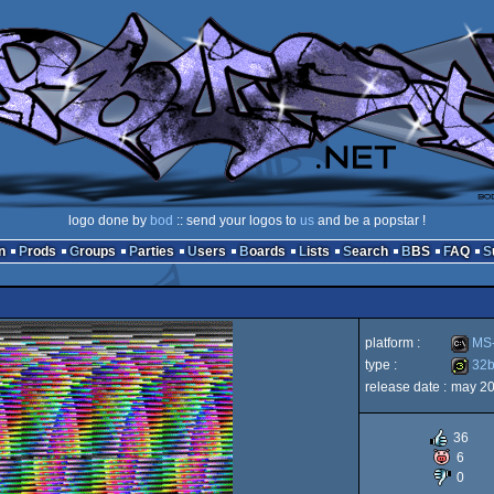
logo done by
bod
:: send your logos to
us
and be a popstar !
n
Prods
Groups
Parties
Users
Boards
Lists
Search
BBS
FAQ
platform :
MS-
type :
32
release date :
may 2
MS-
32b
36
6
0