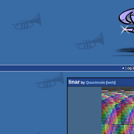
Log i
linar
by
Quasimodo
[
web
]