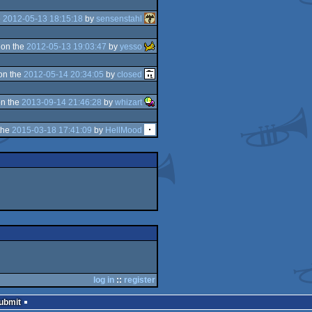
e
2012-05-13 18:15:18
by
sensenstahl
on the
2012-05-13 19:03:47
by
yesso
on the
2012-05-14 20:34:05
by
closed
n the
2013-09-14 21:46:28
by
whizart
the
2015-03-18 17:41:09
by
HellMood
log in
::
register
Submit