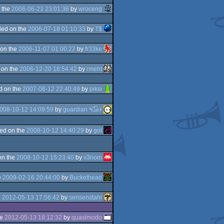
 the
2006-06-23 23:01:36
by
wroceng
ed on the
2006-07-18 01:10:33
by
T$
on the
2006-11-07 01:00:22
by
fr33ke
 on the
2006-12-20 18:54:42
by
rmeht
d on the
2007-08-12 22:40:49
by
piksi
008-10-12 14:09:59
by
guardian ٩๏̯͡๏۶
ed on the
2008-10-12 14:40:29
by
got
on the
2008-10-12 15:23:40
by
v3nom
e
2009-02-16 20:44:00
by
Buckethead
e
2012-05-13 17:56:42
by
sensenstahl
he
2012-05-13 18:12:32
by
quasimodo