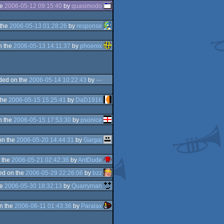
he
2006-05-12 09:15:40
by
quasimodo
the
2006-05-13 01:28:26
by
response
n the
2006-05-13 14:11:37
by
phoenix
ded on the
2006-05-14 10:22:43
by
---
the
2006-05-15 15:25:41
by
DaD1916
n the
2006-05-15 17:53:30
by
psonice
on the
2006-05-20 14:44:31
by
Gargaj
 the
2006-05-21 02:42:36
by
AntDude
ed on the
2006-05-29 22:26:06
by
bzz
he
2006-05-30 18:32:13
by
Quarryman
n the
2006-06-11 01:43:36
by
Paralax