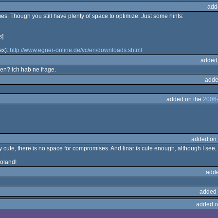
add
mes. Though you still have plenty of space to optimize. Just some hints:
s]
ex):
http://www.egner-online.de/vc/en/downloads.shtml
added
en? ich hab ne frage.
adde
added on the
2006-
added on
 cute, there is no space for compromises. And linar is cute enough, although I see, a
oland!
adde
added 
added o