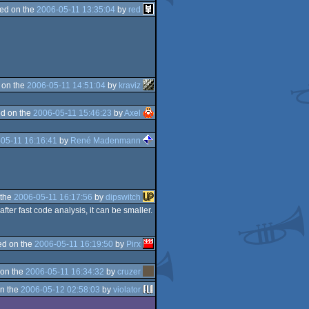
ed on the
2006-05-11 13:35:04
by
red
 on the
2006-05-11 14:51:04
by
kraviz
d on the
2006-05-11 15:46:23
by
Axel
05-11 16:16:41
by
René Madenmann
 the
2006-05-11 16:17:56
by
dipswitch
fter fast code analysis, it can be smaller.
d on the
2006-05-11 16:19:50
by
Pirx
on the
2006-05-11 16:34:32
by
cruzer
n the
2006-05-12 02:58:03
by
violator