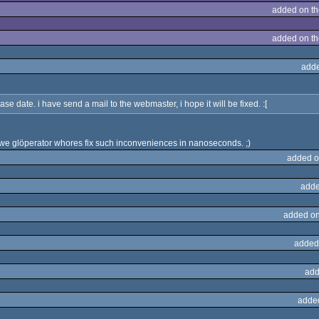
added on t
added on t
adde
ase date. i have send a mail to the webmaster, i hope it will be fixed. :[
 we glöperator whores fix such inconveniences in nanoseconds. ;)
added o
adde
added on
added
add
adde