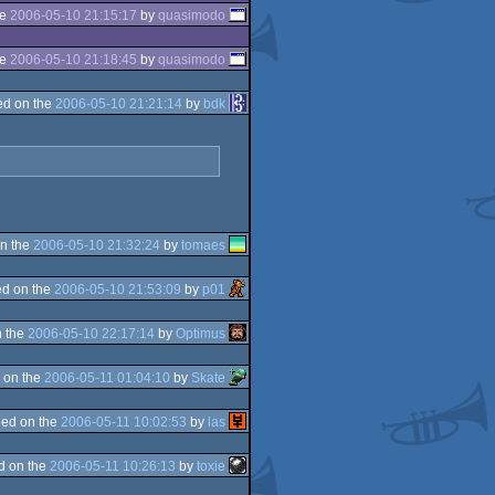
he
2006-05-10 21:15:17
by
quasimodo
he
2006-05-10 21:18:45
by
quasimodo
d on the
2006-05-10 21:21:14
by
bdk
n the
2006-05-10 21:32:24
by
tomaes
d on the
2006-05-10 21:53:09
by
p01
 the
2006-05-10 22:17:14
by
Optimus
 on the
2006-05-11 01:04:10
by
Skate
ed on the
2006-05-11 10:02:53
by
las
d on the
2006-05-11 10:26:13
by
toxie