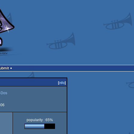
Submit
[
nfo
]
Dos
b
006
popularity : 65%