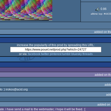
Dos
0.86
alltime top: #443
added on th
increase the popularity of this prod by spreading this URL:
or via:
facebook
twitter
pinterest
tumblr
bluesky
threads
added on t
adde
do :) irokos@acid.org
add
added on
te. i have send a mail to the webmaster, i hope it will be fixed. :[