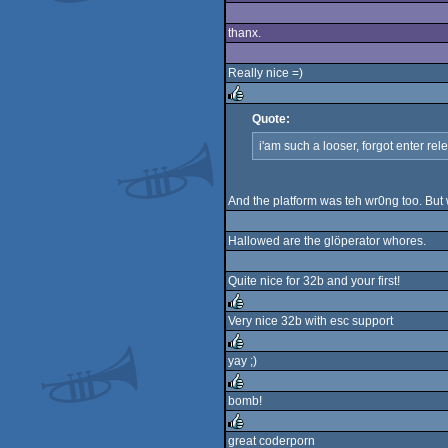
rulez
thanx.
Really nice =)
Quote:
rulez
i'am such a looser, forgot enter rele
And the platform was teh wr0ng too. But
Hallowed are the glöperator whores.
Quite nice for 32b and your first!
Very nice 32b with esc support
rulez
yay ;)
rulez
bomb!
rulez
great coderporn