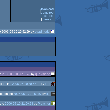
[
download
]
[
demozoo
]
3
[
source
]
[
mirrors...
]
e 2006-05-10 20:52:29 by
quasimodo
he
2006-05-10 20:53:49
by
quasimodo
d on the
2006-05-10 20:57:12
by
p01
ed on the
2006-05-10 20:59:53
by
iks
 the
2006-05-10 21:00:23
by
Preacher