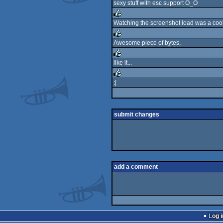
sexy stuff with esc support O_O
Watching the screenshot load was a cool 
rulez
Awesome piece of bytes.
rulez
like it...
rulez
:|
rulez
submit changes
add a comment
Log i