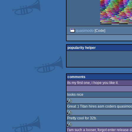
quasimodo
[Code]
popularity helper
comments
its my first one, i hope you like it.
looks nice
Great :) Titan hires asm coders quasimo
rulez
Pretty cool for 32b.
rulez
i'am such a looser, forgot enter release da