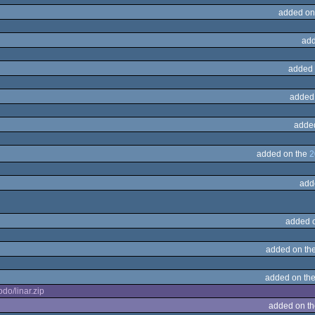
added on
add
added 
added
adde
added on the
2
add
added 
added on th
added on th
do/linar.zip
added on t