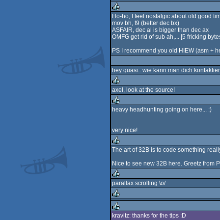
rulez
Ho-ho, I feel nostalgic about old good ti
mov bh, f9 (better dec bx)
rulez
ASFAIR, dec al is bigger than dec ax
OMFG get rid of sub ah,... [5 fricking byte
PS I recommend you old HIEW (asm + h
hey quasi.. wie kann man dich kontaktier
axel, look at the source!
rulez
heavy headhunting going on here... :)
rulez
very nice!
The art of 32B is to code something really
rulez
Nice to see new 32B here. Greetz from P
parallax scrolling \o/
rulez
rulez
kravitz: thanks for the tips :D