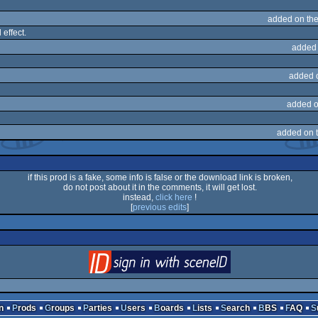
added on th
effect.
added 
added 
added o
added on 
if this prod is a fake, some info is false or the download link is broken,
do not post about it in the comments, it will get lost.
instead,
click here
!
[
previous edits
]
login
via SceneID
n
Prods
Groups
Parties
Users
Boards
Lists
Search
BBS
FAQ