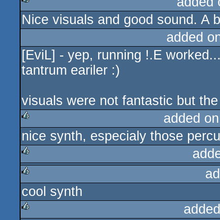
added 
Nice visuals and good sound. A bi
rulez
added o
[EviL] - yep, running !.E worked.
tantrum eariler :)
visuals were not fantastic but the
added on
nice synth, especialy those perc
rulez
adde
ad
rulez
cool synth
rulez
added