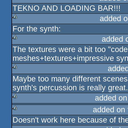
TEKNO AND LOADING BAR!!!
rulez
added o
For the synth:
rulez
added 
The textures were a bit too "coder
rulez
meshes+textures+impressive syn
added
Maybe too many different scenes
rulez
synth's percussion is really great.
added on
added on
rulez
Doesn't work here because of the
rulez