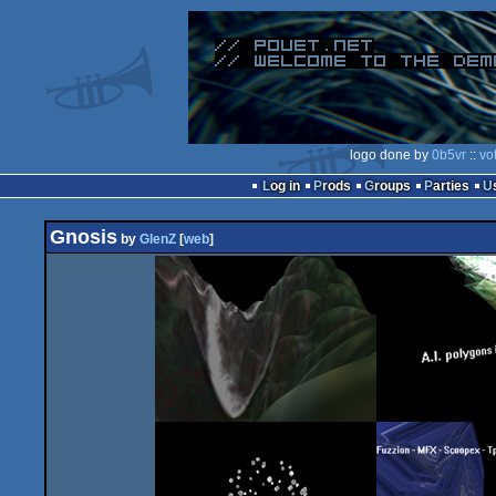
logo done by
0b5vr
::
vo
Log in
Prods
Groups
Parties
Gnosis
by
GlenZ
[
web
]