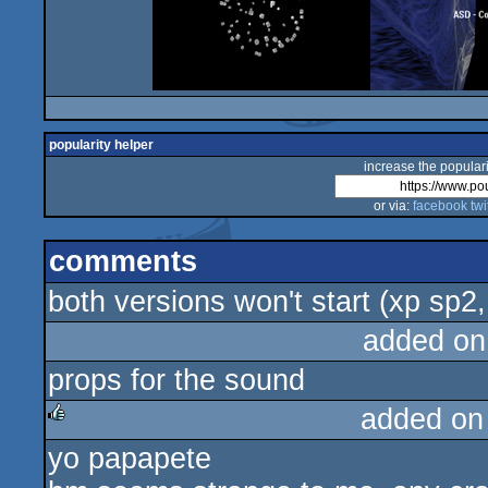
popularity helper
increase the populari
or via:
facebook
twi
comments
both versions won't start (xp sp2,
added on
props for the sound
added on
yo papapete
rulez