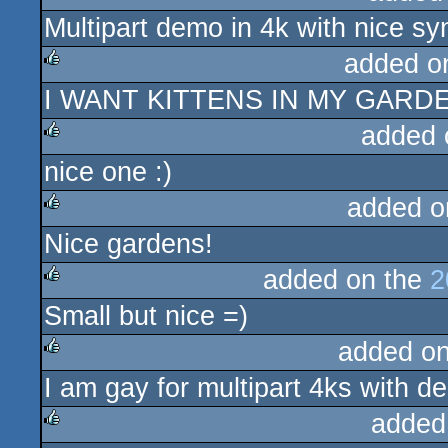
Multipart demo in 4k with nice sy
rulez
added o
I WANT KITTENS IN MY GARDE
rulez
added 
nice one :)
rulez
added o
Nice gardens!
rulez
added on the
2
Small but nice =)
rulez
added o
I am gay for multipart 4ks with d
rulez
added