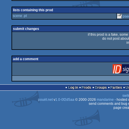
rulez
lists containing this prod
scene .pt
pse
submit changes
if this prod is a fake, some
do not post about 
i
add a comment
Log in
Prods
Groups
Parties
swit
pouët.net
v
1.0-0f2d5aa
© 2000-2026
mandarine
- hosted
send comments and bug r
page crea