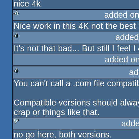
nice 4k
rulez
added on
Nice work in this 4K not the best 
rulez
added
It's not that bad... But still I feel
rulez
added o
ad
You can't call a .com file compatib
rulez
Compatible versions should alway
crap or things like that.
adde
no go here, both versions.
sucks