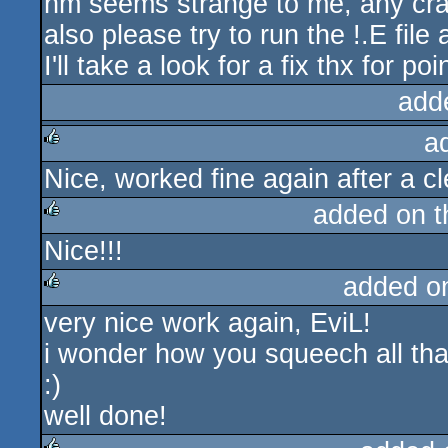
hm seems strange to me, any cras
also please try to run the !.E file 
I'll take a look for a fix thx for poin
add
a
Nice, worked fine again after a cl
rulez
added on 
Nice!!!
rulez
added o
very nice work again, EviL!
rulez
i wonder how you squeech all tha
:)
well done!