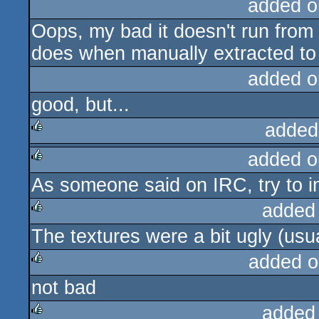
added o
Oops, my bad it doesn't run from
does when manually extracted to 
added o
good, but...
added
added o
rulez
As someone said on IRC, try to 
rulez
added
The textures were a bit ugly (usua
rulez
added o
not bad
rulez
added