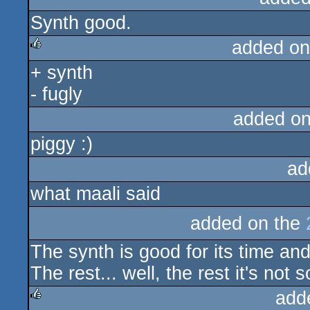
Synth good.
added on
+ synth
rulez
- fugly
added o
piggy :)
ad
what maali said
added on the
The synth is good for its time an
The rest... well, the rest it's not 
add