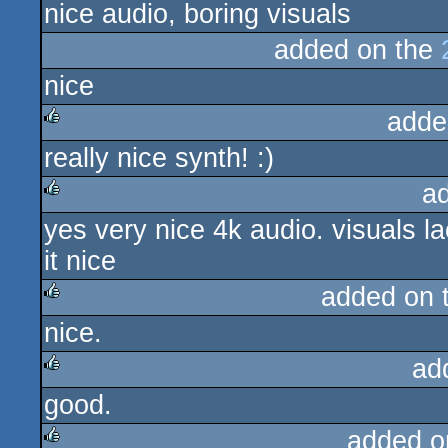
nice audio, boring visuals
rulez
added on the
nice
adde
really nice synth! :)
rulez
a
yes very nice 4k audio. visuals 
rulez
it nice
added on 
nice.
rulez
ad
good.
rulez
added o