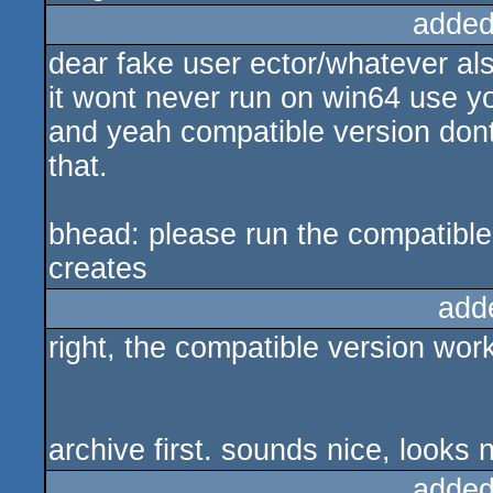
added
dear fake user ector/whatever al
it wont never run on win64 use y
and yeah compatible version dont
that.
bhead: please run the compatible v
creates
add
right, the compatible version worke
archive first. sounds nice, looks 
added