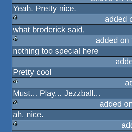
Yeah. Pretty nice.
rulez
added 
what broderick said.
rulez
added on
nothing too special here
rulez
adde
Pretty cool
a
Must... Play... Jezzball...
rulez
added o
ah, nice.
rulez
ad