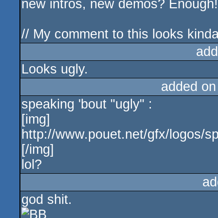
new intros, new demos? Enough
// My comment to this looks kind
add
Looks ugly.
added on
speaking 'bout "ugly" :
[img]
http://www.pouet.net/gfx/logos/s
[/img]
lol?
ad
god shit.