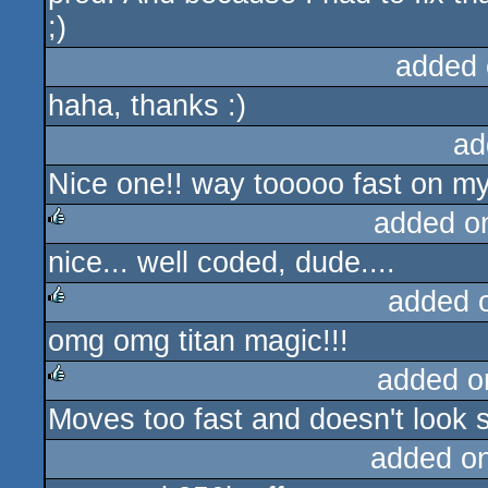
;)
added 
haha, thanks :)
ad
Nice one!! way tooooo fast on m
added o
nice... well coded, dude....
rulez
added 
omg omg titan magic!!!
rulez
added o
Moves too fast and doesn't look s
rulez
added o