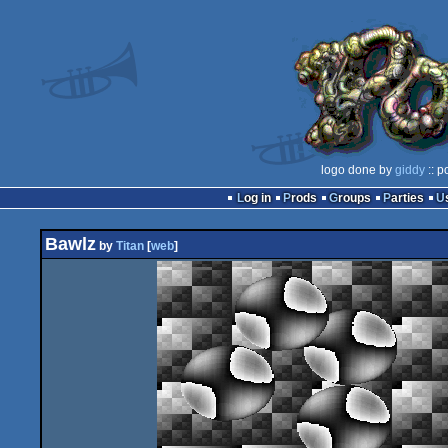
logo done by
giddy
:: p
Log in
Prods
Groups
Parties
Bawlz
by
Titan
[
web
]