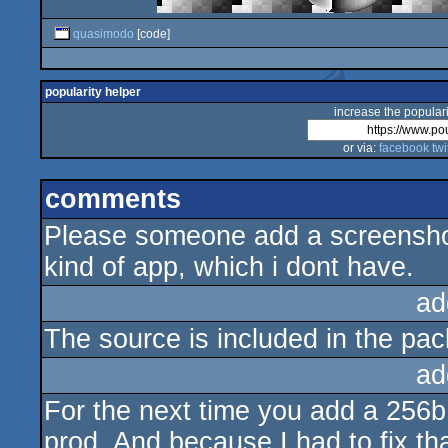
quasimodo
[code]
popularity helper
increase the populari
or via:
facebook
twi
comments
Please someone add a screenshot
kind of app, which i dont have.
ad
The source is included in the pac
ad
For the next time you add a 256
prod. And because I had to fix th