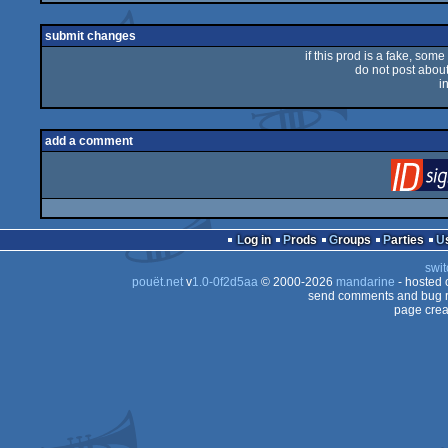
rulez
submit changes
if this prod is a fake, some
do not post about 
i
add a comment
Log in
Prods
Groups
Parties
swit
pouët.net
v
1.0-0f2d5aa
© 2000-2026
mandarine
- hosted
send comments and bug r
page crea