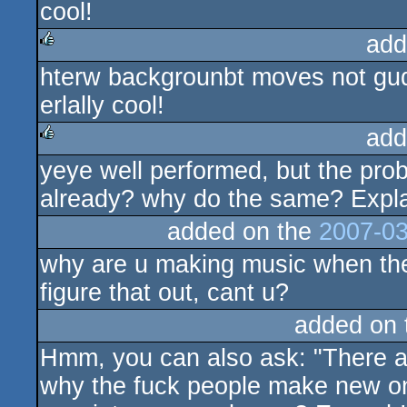
cool!
rulez
add
hterw backgrounbt moves not gud b
rulez
erlally cool!
add
yeye well performed, but the prob
rulez
already? why do the same? Explai
added on the
2007-03
why are u making music when ther
figure that out, cant u?
added on
Hmm, you can also ask: "There a
why the fuck people make new on