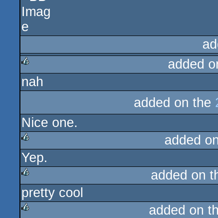
ad
added o
nah
rulez
added on the
Nice one.
added o
Yep.
rulez
added on 
pretty cool
rulez
added on t