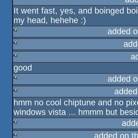
It went fast, yes, and boinged b
rulez
my head, hehehe :)
added o
add
rulez
a
rulez
good
rulez
added o
added
rulez
hmm no cool chiptune and no pixe
rulez
windows vista ... hmmm but beside
add
added on t
rulez