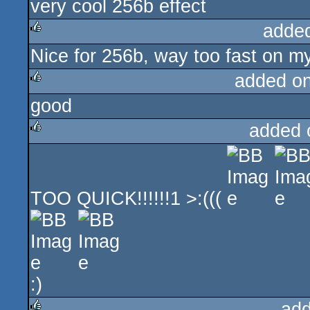
very cool 256b effect
adde
Nice for 256b, way too fast on m
rulez
added o
good
rulez
added 
rulez
TOO QUICK!!!!!!1 >:(((
:)
add