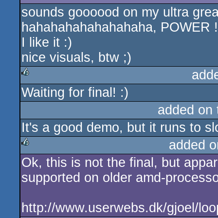
sounds goooood on my ultra grea
hahahahahahahahaha, POWER !!
I like it :)
nice visuals, btw ;)
add
Waiting for final! :)
rulez
added on
It's a good demo, but it runs to sl
added o
Ok, this is not the final, but appa
rulez
supported on older amd-processor
http://www.userwebs.dk/gjoel/loop