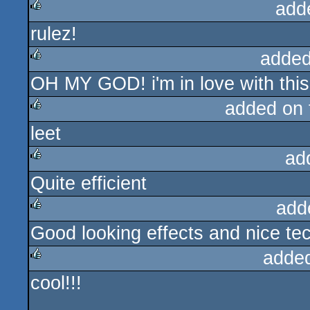
add
rulez!
rulez
added
OH MY GOD! i'm in love with this
rulez
added on
leet
rulez
ad
Quite efficient
rulez
add
Good looking effects and nice te
rulez
adde
cool!!!
rulez