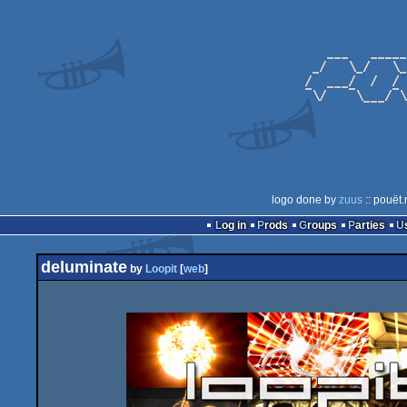
logo done by
zuus
:: pouët.
Log in
Prods
Groups
Parties
deluminate
by
Loopit
[
web
]