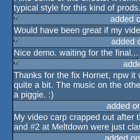
typical style for this kind of pr
added 
Would have been great if my video
rulez
added 
Nice demo. waiting for the final...
rulez
add
Thanks for the fix Hornet, npw it 
rulez
quite a bit. The music on the othe
a piggie. :)
added o
My video carp crapped out after t
and #2 at Meltdown were just cla
added on