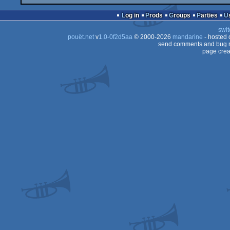
Log in
Prods
Groups
Parties
swit
pouët.net
v
1.0-0f2d5aa
© 2000-2026
mandarine
- hosted
send comments and bug r
page crea