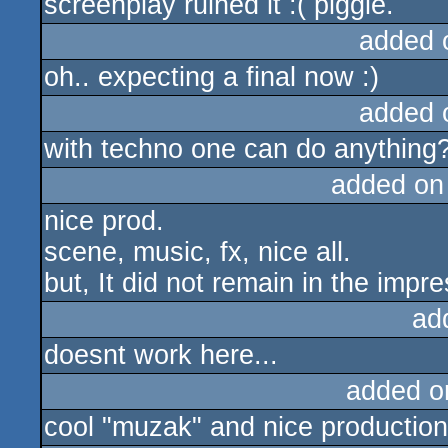
screenplay ruined it :( piggie.
added 
oh.. expecting a final now :)
added 
with techno one can do anything?.
added on
nice prod.
scene, music, fx, nice all.
but, It did not remain in the impre
ad
doesnt work here...
added o
cool "muzak" and nice production