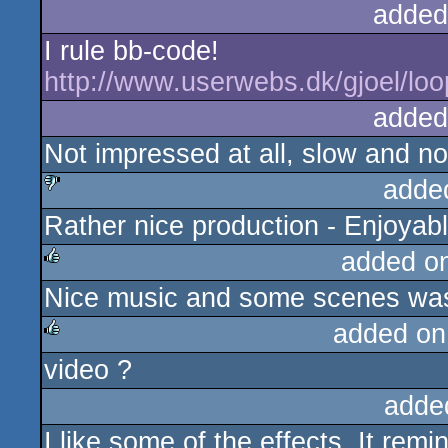
added
I rule bb-code!
http://www.userwebs.dk/gjoel/loop
added
Not impressed at all, slow and no
adde
Rather nice production - Enjoyab
sucks
added o
Nice music and some scenes was 
rulez
added on
video ?
rulez
adde
I like some of the effects. It re