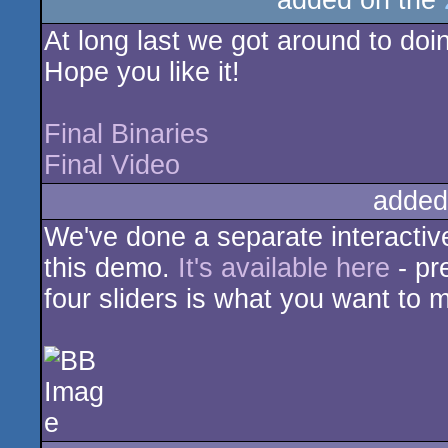
added on the
rulez
At long last we got around to doing
Hope you like it!
Final Binaries
Final Video
added
We've done a separate interactive
this demo.
It's available here
- pr
four sliders is what you want to 