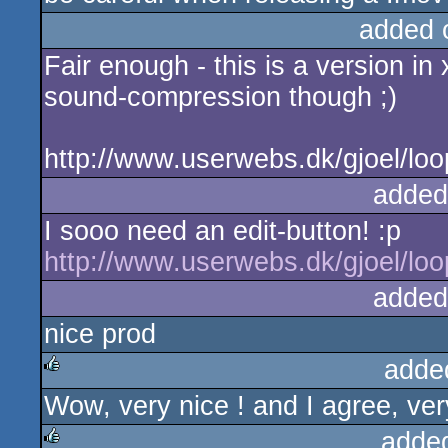
added 
Fair enough - this is a version in x
sound-compression though ;)
http://www.userwebs.dk/gjoel/loo
added
I sooo need an edit-button! :p
http://www.userwebs.dk/gjoel/loo
added
nice prod
adde
Wow, very nice ! and I agree, very
rulez
adde