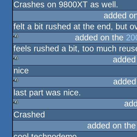
Crashes on 9800XT as well.
rulez
added o
felt a bit rushed at the end, but o
added on the
20
feels rushed a bit, too much reus
rulez
added
nice
rulez
added
last part was nice.
rulez
add
Crashed
rulez
added on th
cool technodemo