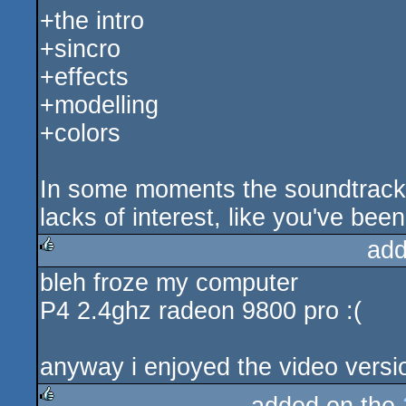
+the intro
+sincro
+effects
+modelling
+colors
In some moments the soundtrack is
lacks of interest, like you've been
add
bleh froze my computer
rulez
P4 2.4ghz radeon 9800 pro :(
anyway i enjoyed the video versi