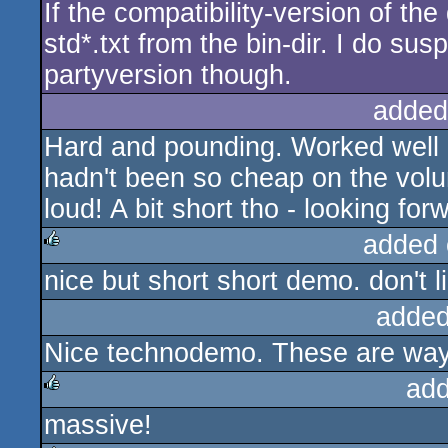
If the compatibility-version of t
std*.txt from the bin-dir. I do su
partyversion though.
added
Hard and pounding. Worked well at
hadn't been so cheap on the volu
loud! A bit short tho - looking forw
added 
nice but short short demo. don't l
rulez
added
Nice technodemo. These are way
add
massive!
rulez