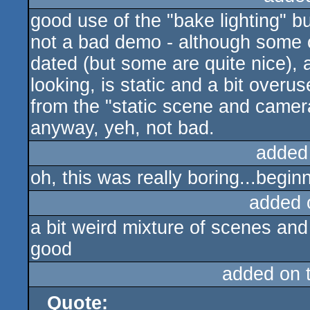
good use of the "bake lighting" but
rulez
not a bad demo - although some o
dated (but some are quite nice), 
looking, is static and a bit over
from the "static scene and camera
anyway, yeh, not bad.
added
oh, this was really boring...begi
added 
a bit weird mixture of scenes and
good
added on 
Quote: