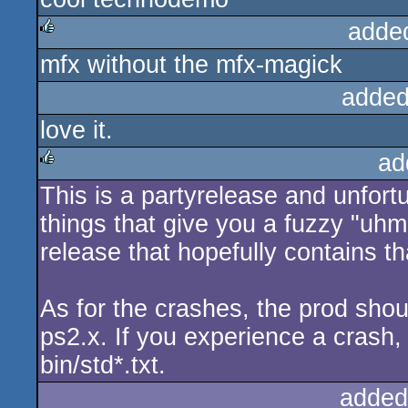
adde
mfx without the mfx-magick
rulez
added
love it.
ad
This is a partyrelease and unfort
rulez
things that give you a fuzzy "uhm
release that hopefully contains th
As for the crashes, the prod shou
ps2.x. If you experience a crash,
bin/std*.txt.
added