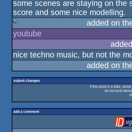
some scenes are staying on the s
score and some nice modelling.
added on th
youtube
rulez
added
nice techno music, but not the mo
added on th
submit changes
if this prod is a fake, some
do not post about 
i
add a comment