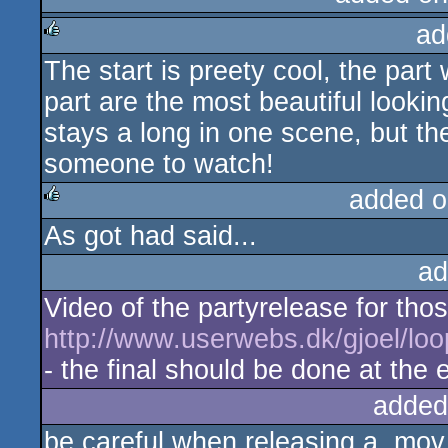
ad
The start is preety cool, the part 
rulez
part are the most beautiful look
stays a long in one scene, but th
someone to watch!
added o
As got had said...
rulez
ad
Video of the partyrelease for tho
http://www.userwebs.dk/gjoel/lo
- the final should be done at the
added
be careful when releasing a .mov 