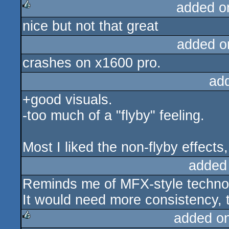
added o
nice but not that great
rulez
added o
crashes on x1600 pro.
ad
+good visuals.
-too much of a "flyby" feeling.
Most I liked the non-flyby effects,
added
Reminds me of MFX-style techno 
It would need more consistency, 
added o