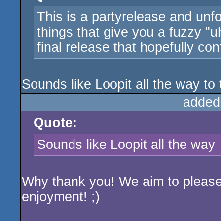
This is a partyrelease and unfo
things that give you a fuzzy "
final release that hopefully con
Sounds like Loopit all the way to t
added
Quote:
Sounds like Loopit all the way
Why thank you! We aim to please 
enjoyment! ;)