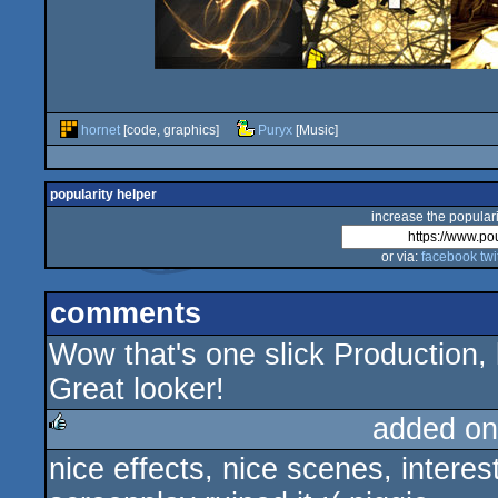
hornet
[code, graphics]
Puryx
[Music]
popularity helper
increase the populari
or via:
facebook
twi
comments
Wow that's one slick Production, 
Great looker!
added on
nice effects, nice scenes, intere
rulez