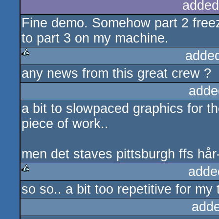
added
Fine demo. Somehow part 2 freez
to part 3 on my machine.
adde
any news from this great crew ?
rulez
adde
a bit to slowpaced graphics for th
piece of work..
men det staves pittsburgh ffs hår
adde
so so.. a bit too repetitive for my 
rulez
adde