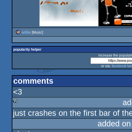
willbe
[Music]
popularity helper
increase the populari
or via:
facebook
twi
comments
<3
ad
just crashes on the first bar of the
rulez
added on