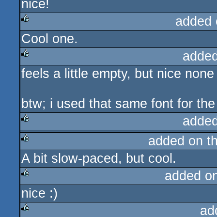
nice!
added 
Cool one.
rulez
added
feels a little empty, but nice none
rulez
btw; i used that same font for the
added
added on t
rulez
A bit slow-paced, but cool.
rulez
added o
nice :)
rulez
ad