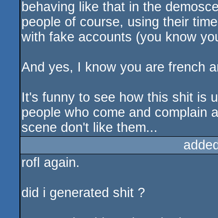
behaving like that in the demosce
people of course, using their time
with fake accounts (you know your
And yes, I know you are french a
It's funny to see how this shit is
people who come and complain a
scene don't like them...
added
rofl again.
did i generated shit ?