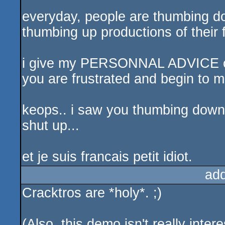
everyday, people are thumbing d
thumbing up productions of their 
i give my PERSONNAL ADVICE on 
you are frustrated and begin to m
keops.. i saw you thumbing down b
shut up...
et je suis francais petit idiot.
ad
Cracktros are *holy*. ;)
(Also, this demo isn't really inte