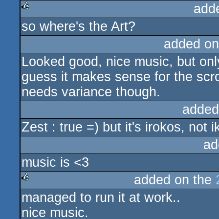
add
so where's the Art?
rulez
added on
Looked good, nice music, but only 
guess it makes sense for the scroll
needs variance though.
added
Zest : true =) but it's irokos, not 
ad
music is <3
added on the
managed to run it at work..
rulez
nice music.