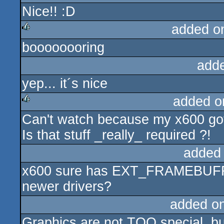
Nice!! :D
rulez
added o
boooooooring
rulez
add
yep... it´s nice
added o
Can't watch because my x600 
rulez
Is that stuff _really_ required ?!
added
x600 sure has EXT_FRAMEBUFFER
newer drivers?
added o
Graphics are not TOO special, but 