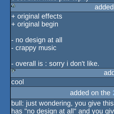
added
+ original effects
rulez
+ original begin
- no design at all
- crappy music
- overall is : sorry i don't like.
ad
cool
sucks
added on the
bull: just wondering, you give thi
has "no design at all" and you gi