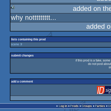
added on th
rulez
why nottttttttt...
rulez
added o
lists containing this prod
scene .fr
submit changes
if this prod is a fake, some
do not post about 
i
add a comment
Log in
Prods
Groups
Parties