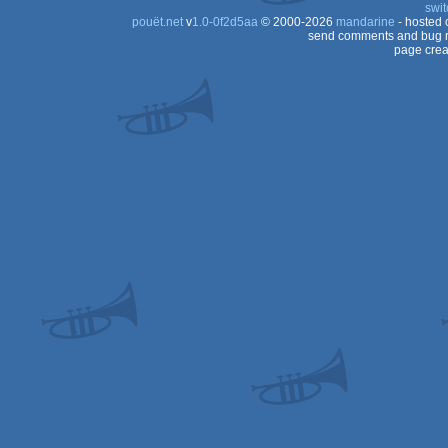
swit
pouët.net
v
1.0-0f2d5aa
© 2000-2026
mandarine
- hosted
send comments and bug r
page crea