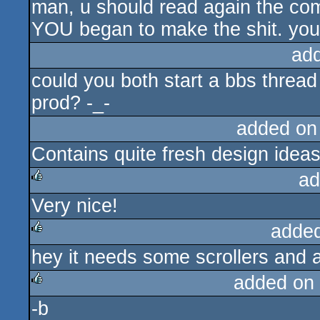
man, u should read again the comm
YOU began to make the shit. you r
ad
could you both start a bbs thread
prod? -_-
added on
Contains quite fresh design idea
ad
Very nice!
rulez
adde
hey it needs some scrollers and a
rulez
added on
-b
rulez