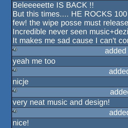
Beleeeeette IS BACK !!
rulez
But this times.... HE ROCKS 10
few! the wipe posse must release
Incredible never seen music+de
It makes me sad cause I can't com
added
yeah me too
rulez
adde
nicje
rulez
adde
very neat music and design!
rulez
adde
nice!
rulez