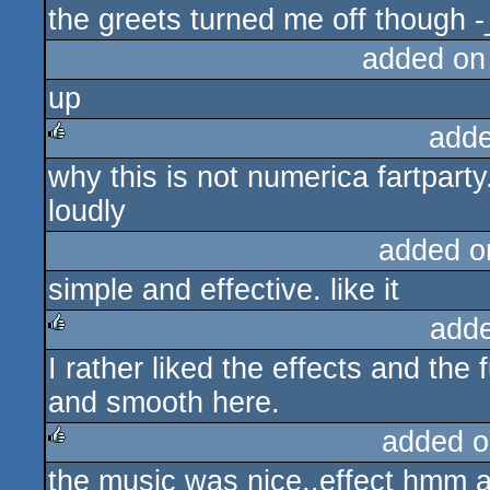
the greets turned me off though -
added on
up
adde
why this is not numerica fartpart
rulez
loudly
added o
simple and effective. like it
add
I rather liked the effects and the
rulez
and smooth here.
added o
the music was nice..effect hmm al
rulez