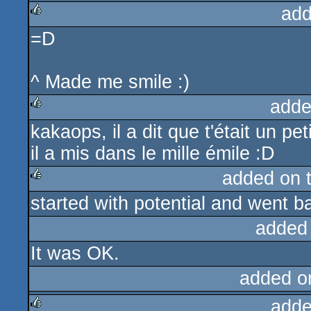
add
=D
rulez
^ Made me smile :)
adde
kakaops, il a dit que t'était un pet
rulez
il a mis dans le mille émile :D
added on 
started with potential and went ba
rulez
added
It was OK.
added o
adde