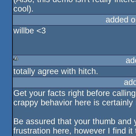
cool).
added o
willbe <3
ad
totally agree with hitch.
rulez
ad
Get your facts right before callin
crappy behavior here is certainly
Be assured that your thumb and 
frustration here, however I find i