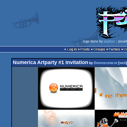
logo done by
asphyx
:: pouë
Log in
Prods
Groups
Parties
Numerica Artparty #1 Invitation
by
Demoscene.tv
[
web
]