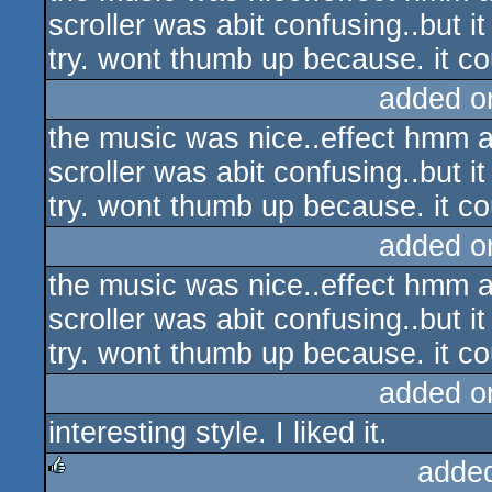
scroller was abit confusing..but it 
try. wont thumb up because. it co
added o
the music was nice..effect hmm al
scroller was abit confusing..but it 
try. wont thumb up because. it c
added o
the music was nice..effect hmm al
scroller was abit confusing..but it 
try. wont thumb up because. it co
added o
interesting style. I liked it.
adde