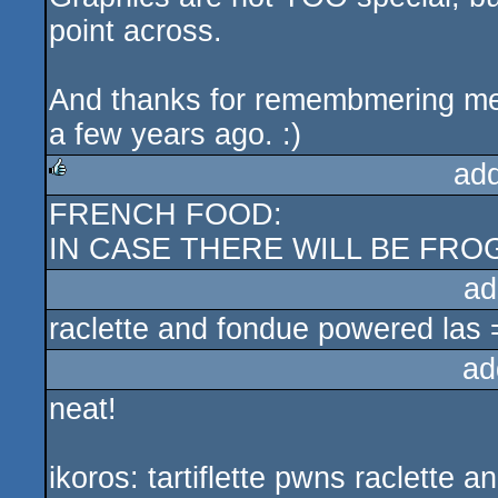
point across.
And thanks for remembmering me I
a few years ago. :)
ad
FRENCH FOOD:
rulez
IN CASE THERE WILL BE FROG
ad
raclette and fondue powered las 
ad
neat!
ikoros: tartiflette pwns raclette a