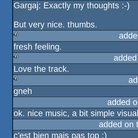
Gargaj: Exactly my thoughts :-)
rulez
But very nice. thumbs.
adde
fresh feeling.
rulez
added
Love the track.
rulez
ad
gneh
rulez
added o
ok. nice music, a bit simple visua
added on 
c'est bien mais pas top :)