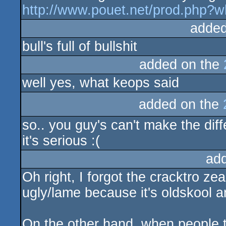
http://www.pouet.net/prod.php?
added
bull's full of bullshit
added on the
well yes, what keops said
added on the
so.. you guy's can't make the dif
it's serious :(
ad
Oh right, I forgot the cracktro zea
ugly/lame because it's oldskool 
On the other hand, when people t