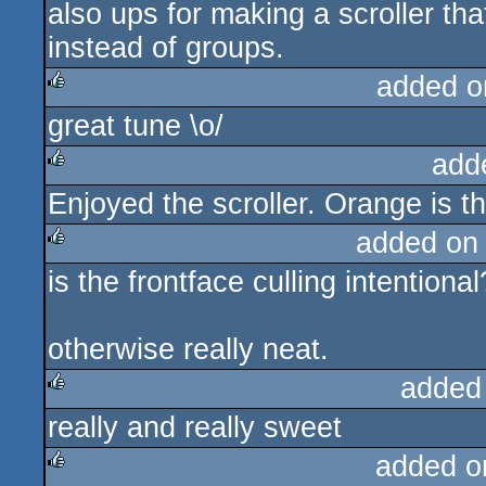
also ups for making a scroller tha
instead of groups.
added o
great tune \o/
rulez
add
Enjoyed the scroller. Orange is t
rulez
added on
is the frontface culling intentiona
rulez
otherwise really neat.
added
really and really sweet
rulez
added o