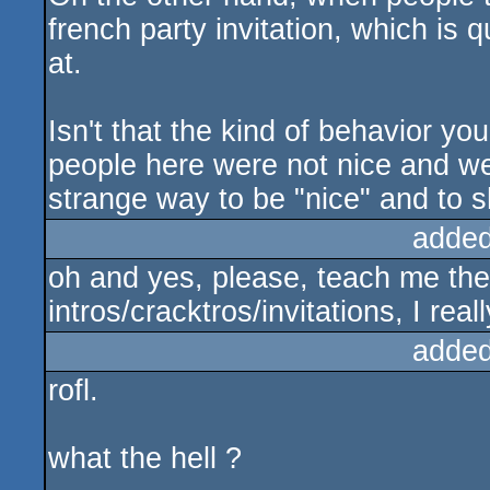
french party invitation, which is 
at.
Isn't that the kind of behavior 
people here were not nice and we
strange way to be "nice" and to s
added
oh and yes, please, teach me the
intros/cracktros/invitations, I real
added
rofl.
what the hell ?