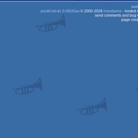
swit
pouët.net
v
1.0-0f2d5aa
© 2000-2026
mandarine
- hosted
send comments and bug r
page crea