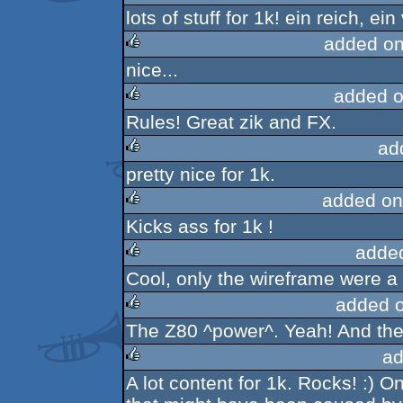
lots of stuff for 1k! ein reich, ei
rulez
added on
nice...
rulez
added o
Rules! Great zik and FX.
rulez
ad
pretty nice for 1k.
rulez
added on
Kicks ass for 1k !
rulez
adde
Cool, only the wireframe were a 
rulez
added 
The Z80 ^power^. Yeah! And the
rulez
ad
A lot content for 1k. Rocks! :) O
rulez