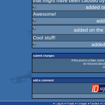
that might have been caused by t
added o
Awesome!
rulez
add
added on the
rulez
Cool stuff!
rulez
added
rulez
submit changes
if this prod is a fake, some
do not post about 
i
add a comment
Log in
Prods
Groups
Parties