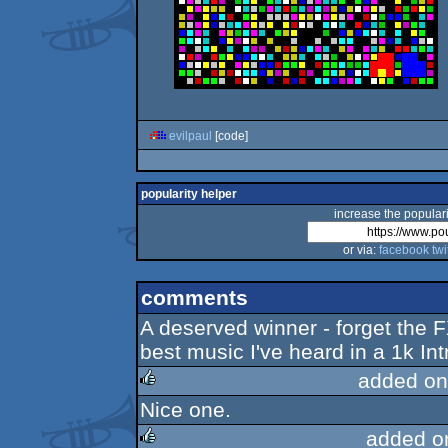
evilpaul
[code]
popularity helper
increase the populari
or via:
facebook
twi
comments
A deserved winner - forget the FX
best music I've heard in a 1k Int
added on
Nice one.
rulez
added o