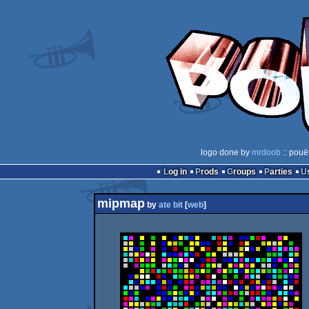
logo done by
mrdoob
:: pouë
Log in
Prods
Groups
Parties
mipmap
by
ate bit
[
web
]