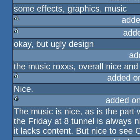
some effects, graphics, music
adde
add
rulez
okay, but ugly design
rulez
ad
the music roxxs, overall nice and
added o
Nice.
rulez
added o
The music is nice, as is the part
rulez
the Friday at 8 tunnel is always 
it lacks content. But nice to see