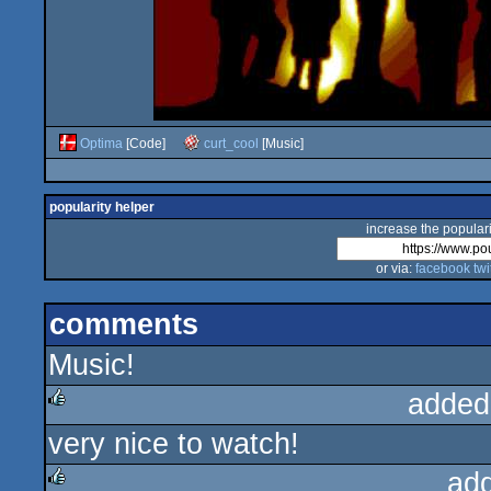
Optima
[Code]
curt_cool
[Music]
popularity helper
increase the populari
or via:
facebook
twi
comments
Music!
added
very nice to watch!
rulez
ad