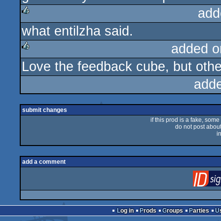
add
what entilzha said.
rulez
added o
Love the feedback cube, but othe
rulez
add
submit changes
if this prod is a fake, some
do not post about 
i
add a comment
Log in
Prods
Groups
Parties