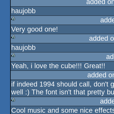
added o
haujobb
add
Very good one!
rulez
added o
haujobb
rulez
ad
Yeah, i love the cube!!! Great!!
rulez
added o
if indeed 1994 should call, don't 
well :) The font isn't that pretty 
add
Cool music and some nice effect
rulez