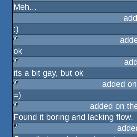
Meh...
rulez
add
:)
adde
ok
rulez
add
its a bit gay, but ok
rulez
added on
=)
rulez
added on th
Found it boring and lacking flow.
rulez
adde