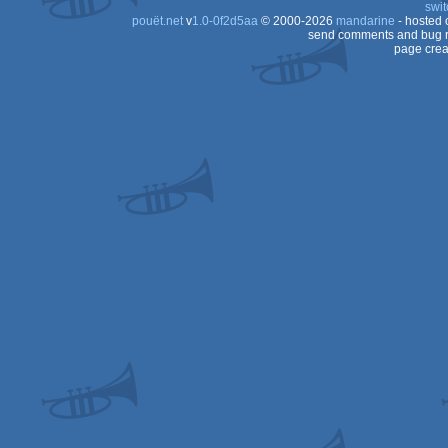
swit
pouët.net
v
1.0-0f2d5aa
© 2000-2026
mandarine
- hosted
send comments and bug r
page crea