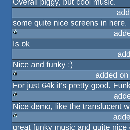
Overall piggy, but cool music.
sucks
add
some quite nice screens in here,
adde
Is ok
rulez
add
Nice and funky :)
added on
For just 64k it's pretty good. Fun
rulez
adde
Nice demo, like the translucent w
rulez
adde
great funky music and quite nice e
rulez