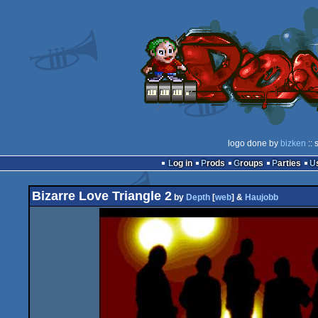
logo done by
bizken
:: 
Log in
Prods
Groups
Parties
Bizarre Love Triangle 2
by
Depth
[
web
] &
Haujobb