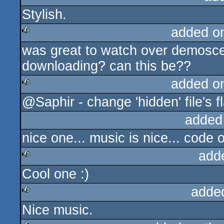
Stylish.
rulez
added o
was great to watch over demoscen
rulez
downloading? can this be??
added o
@Saphir - change 'hidden' file's f
rulez
added
nice one... music is nice... code o
add
Cool one :)
rulez
adde
Nice music.
rulez