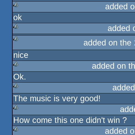
added o
ok
rulez
added 
rulez
added on the
rulez
nice
added on t
Ok.
rulez
added
The music is very good!
rulez
add
How come this one didn't win ?
rulez
added o