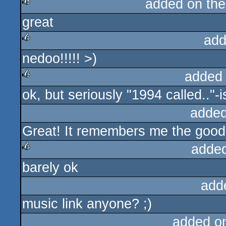
added on th
great
rulez
add
nedoo!!!!! >)
rulez
added
ok, but seriously "1994 called.."-i
rulez
added
Great! It remembers me the good
adde
barely ok
rulez
add
music link anyone? ;)
added o