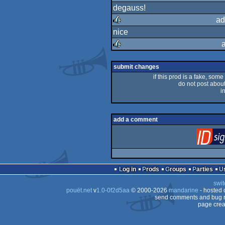
degauss!
rulez
ad
nice
rulez
rulez
submit changes
if this prod is a fake, some
do not post about 
i
add a comment
Log in
Prods
Groups
Parties
swit
pouët.net
v
1.0-0f2d5aa
© 2000-2026
mandarine
- hosted
send comments and bug r
page crea