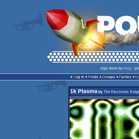
logo done by
mog
:: p
Log in
Prods
Groups
Parties
1k Plasma
by
The Electronic Knig