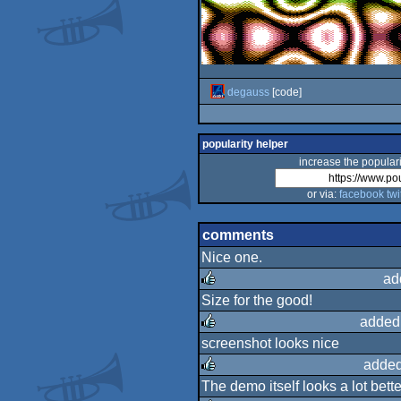
degauss
[code]
popularity helper
increase the populari
or via:
facebook
twi
comments
Nice one.
ad
Size for the good!
rulez
added
screenshot looks nice
rulez
added
The demo itself looks a lot bette