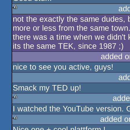
ad
not the exactly the same dudes, 
rulez
more or less from the same town.
there was a time when we didn't 
its the same TEK, since 1987 ;)
added o
nice to see you active, guys!
ad
Smack my TED up!
adde
I watched the YouTube version. G
rulez
added o
Nice one + cool plattform !
rulez