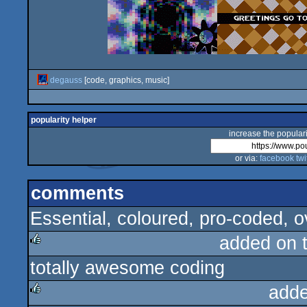
degauss
[code, graphics, music]
popularity helper
increase the populari
or via:
facebook
twi
comments
Essential, coloured, pro-coded, ov
added on 
totally awesome coding
rulez
adde