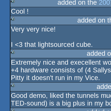
added on the
200
Cool !
rulez
added on 
Very very nice!
rulez
I <3 that lightsourced cube.
added o
Extremely nice and execellent wo
rulez
+4 hardware consists of (4 Sally
Pitty it doesn't run in my Vice.
adde
Good demo, liked the tunnels much
rulez
TED-sound) is a big plus in my b