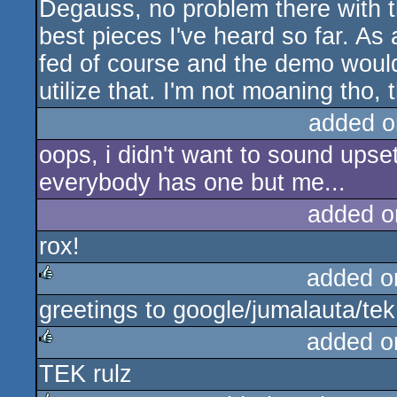
Degauss, no problem there with th
rulez
best pieces I've heard so far. As
fed of course and the demo would
utilize that. I'm not moaning tho,
added o
oops, i didn't want to sound upse
everybody has one but me...
added o
rox!
added o
greetings to google/jumalauta/tek
rulez
added o
TEK rulz
rulez