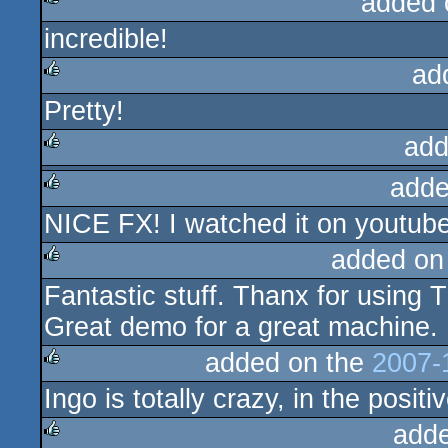
added 
incredible!
rulez
ad
Pretty!
rulez
add
adde
rulez
NICE FX! I watched it on youtub
rulez
added on
Fantastic stuff. Thanx for using T
rulez
Great demo for a great machine.
added on the
2007-
Ingo is totally crazy, in the posit
rulez
add