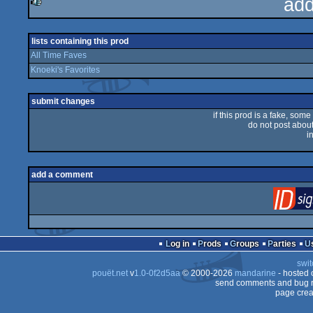
add
rulez
lists containing this prod
All Time Faves
Knoeki's Favorites
submit changes
if this prod is a fake, some
do not post about 
i
add a comment
Log in
Prods
Groups
Parties
swit
pouët.net
v
1.0-0f2d5aa
© 2000-2026
mandarine
- hosted
send comments and bug r
page crea