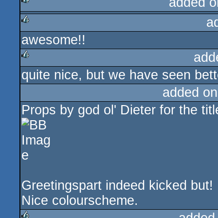
added o
a
rulez
awesome!!
rulez
add
quite nice, but we have seen bett
rulez
added on
Props by god ol' Dieter for the titl
Greetingspart indeed kicked but!
Nice colourscheme.