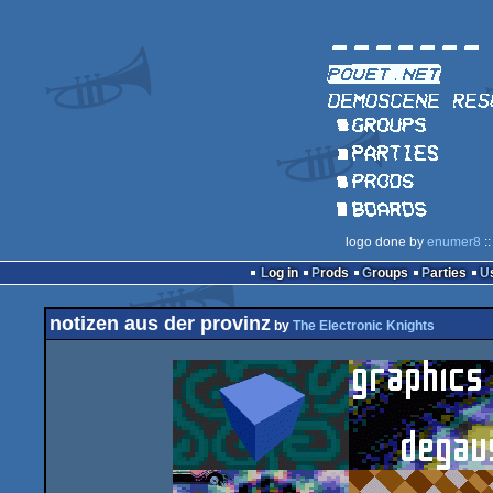
logo done by
enumer8
::
Log in
Prods
Groups
Parties
notizen aus der provinz
by
The Electronic Knights