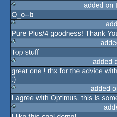
added on 
O_o--b
rulez
add
Pure Plus/4 goodness! Thank Yo
rulez
adde
Top stuff
rulez
added 
great one ! thx for the advice wit
rulez
;)
added o
I agree with Optimus, this is some
rulez
add
I like this cool demo!
rulez