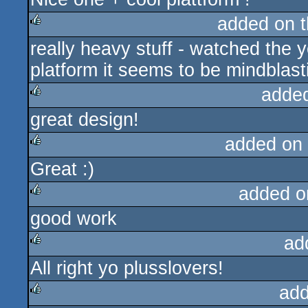
added on 
really heavy stuff - watched the y
rulez
platform it seems to be mindblasti
adde
great design!
rulez
added on
Great :)
rulez
added o
good work
rulez
ad
All right yo plusslovers!
rulez
add