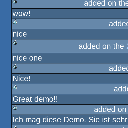
added on th
wow!
rulez
adde
nice
rulez
added on the
rulez
nice one
adde
Nice!
rulez
add
Great demo!!
rulez
added on
Ich mag diese Demo. Sie ist sehr
rulez