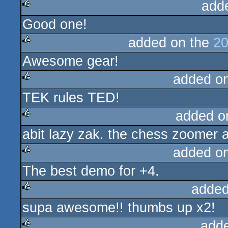
add
Good one!
rulez
added on the
20
Awesome gear!
rulez
added o
TEK rules TED!
rulez
added o
abit lazy zak. the chess zoomer 
rulez
added o
The best demo for +4.
rulez
added
supa awesome!! thumbs up x2!
rulez
add