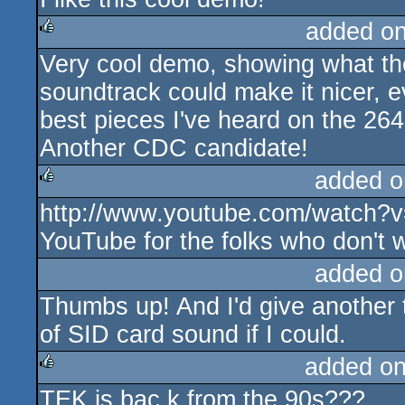
added o
Very cool demo, showing what the
rulez
soundtrack could make it nicer, 
best pieces I've heard on the 264 
Another CDC candidate!
added o
http://www.youtube.com/watch
rulez
YouTube for the folks who don't 
added o
Thumbs up! And I'd give another
of SID card sound if I could.
added o
TEK is bac k from the 90s???
rulez