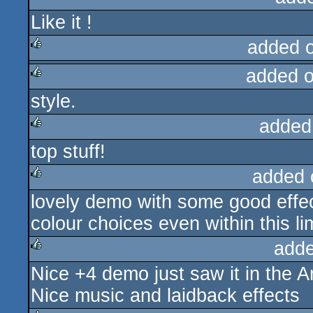
Like it !
rulez
added 
added 
rulez
style.
rulez
added
top stuff!
rulez
added 
lovely demo with some good effec
rulez
colour choices even within this lim
adde
Nice +4 demo just saw it in the 
rulez
Nice music and laidback effects