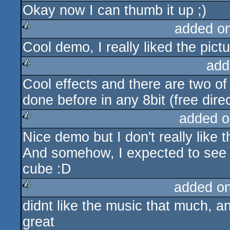
Okay now I can thumb it up ;)
rulez
added o
Cool demo, I really liked the pictu
rulez
add
Cool effects and there are two of
rulez
done before in any 8bit (free dire
added o
Nice demo but I don't really like 
rulez
And somehow, I expected to see a
cube :D
added o
didnt like the music that much, a
rulez
great