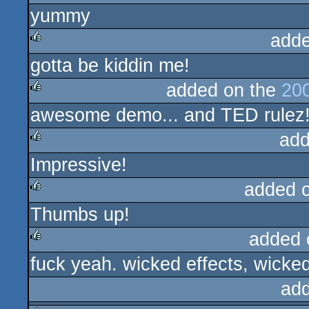
yummy
rulez
adde
gotta be kiddin me!
rulez
added on the
200
awesome demo... and TED rulez
rulez
add
Impressive!
rulez
added 
Thumbs up!
rulez
added 
fuck yeah. wicked effects, wicke
rulez
ad