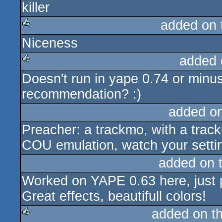
killer
rulez
added on
Niceness
rulez
added 
Doesn't run in yape 0.74 or minu
rulez
recommendation? :)
added o
Preacher: a trackmo, with a track
COU emulation, watch your settin
added on 
Worked on YAPE 0.63 here, just 
Great effects, beautifull colors!
added on t