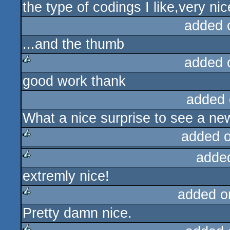
the type of codings I like,very ni
rulez
added 
...and the thumb
added 
good work thank
rulez
added 
What a nice surprise to see a n
added 
adde
rulez
extremly nice!
rulez
added o
Pretty damn nice.
rulez