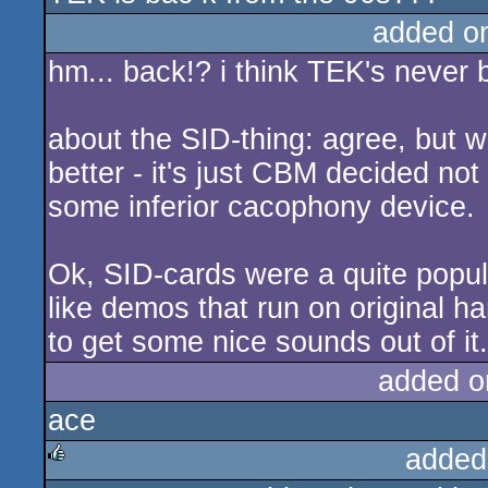
added o
hm... back!? i think TEK's never 
about the SID-thing: agree, but 
better - it's just CBM decided not
some inferior cacophony device.
Ok, SID-cards were a quite popula
like demos that run on original har
to get some nice sounds out of it.
added o
ace
added