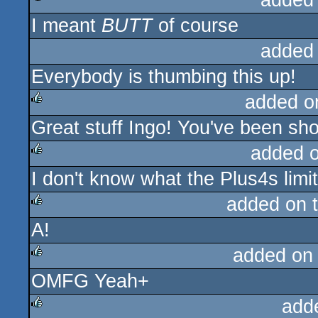
added
I meant
BUTT
of course
rulez
added
Everybody is thumbing this up!
added o
Great stuff Ingo! You've been sh
rulez
added 
I don't know what the Plus4s limi
rulez
added on 
A!
rulez
added on
OMFG Yeah+
rulez
add