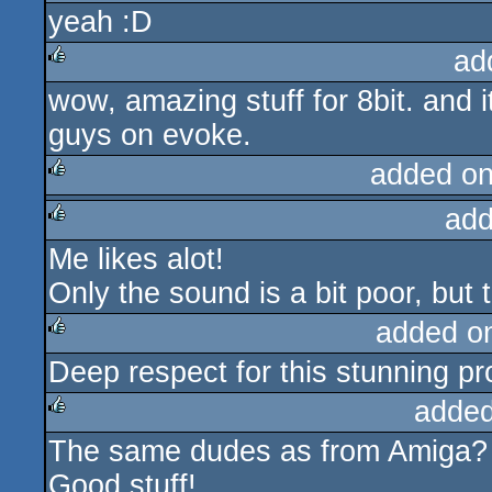
yeah :D
rulez
ad
wow, amazing stuff for 8bit. and 
rulez
guys on evoke.
added o
add
rulez
Me likes alot!
rulez
Only the sound is a bit poor, but 
added o
Deep respect for this stunning pro
rulez
added
The same dudes as from Amiga?
rulez
Good stuff!