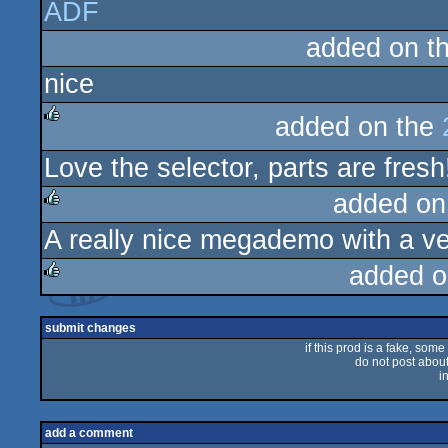
ADF
rulez
added on t
nice
added on the
rulez
Love the selector, parts are fresh
added on
A really nice megademo with a ve
rulez
added o
rulez
submit changes
if this prod is a fake, some
do not post about 
i
add a comment