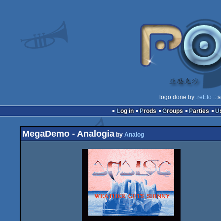
logo done by
.reEto
:: 
Log in
Prods
Groups
Parties
MegaDemo - Analogia
by
Analog