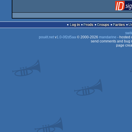
Log in
Prods
Groups
Parties
swit
pouët.net
v
1.0-0f2d5aa
© 2000-2026
mandarine
- hosted
send comments and bug r
page crea