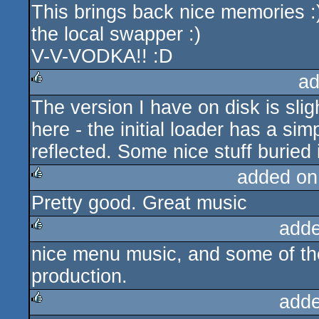
This brings back nice memories :)
rulez
the local swapper :)
V-V-VODKA!! :D
ad
The version I have on disk is slig
rulez
here - the initial loader has a si
reflected. Some nice stuff buried 
added on
Pretty good. Great music
rulez
adde
nice menu music, and some of the
rulez
production.
adde