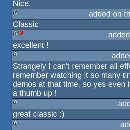
Nice.
rulez
added on t
Classic
rulez
added
excellent !
rulez
cdc
adde
Strangely I can't remember all eff
rulez
remember watching it so many tim
demos at that time, so yes even i
a thumb up !
ad
great classic :)
rulez
ad