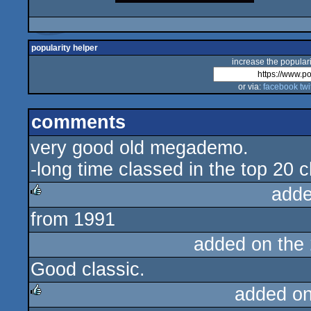
popularity helper
increase the populari
or via:
facebook
twi
comments
very good old megademo.
-long time classed in the top 20 c
adde
from 1991
rulez
added on the
Good classic.
added o