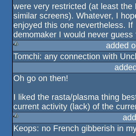
were very restricted (at least th
similar screens). Whatever, I hop
enjoyed this one nevertheless. If 
demomaker I would never guess t
added o
Tomchi: any connection with Unch
rulez
added
Oh go on then!
I liked the rasta/plasma thing best
current activity (lack) of the curre
add
Keops: no French gibberish in my
rulez