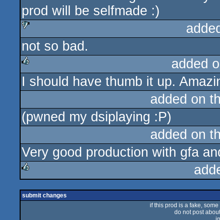
prod will be selfmade :)
adde
not so bad.
sucks
added o
I should have thumb it up. Amazin
rulez
added on t
(pwned my dsiplaying :P)
added on t
Very good production with gfa an
add
rulez
submit changes
if this prod is a fake, some
do not post about 
i