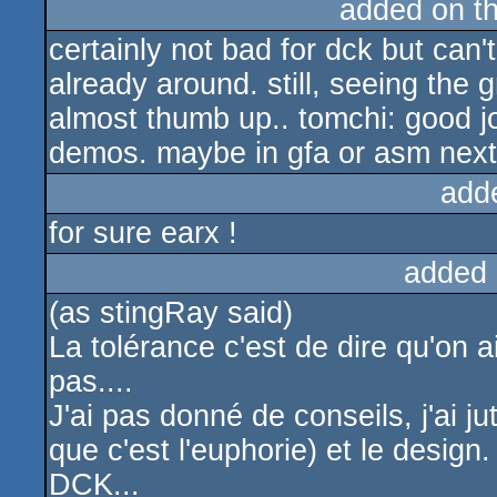
added on t
certainly not bad for dck but can't
already around. still, seeing the 
almost thumb up.. tomchi: good j
demos. maybe in gfa or asm next
add
for sure earx !
added 
(as stingRay said)
La tolérance c'est de dire qu'on
pas....
J'ai pas donné de conseils, j'ai ju
que c'est l'euphorie) et le desig
DCK...