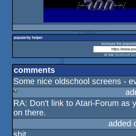
popularity helper
increase the populari
or via:
facebook
twi
comments
Some nice oldschool screens - ev
ad
RA: Don't link to Atari-Forum as yo
rulez
on there.
added 
shit.