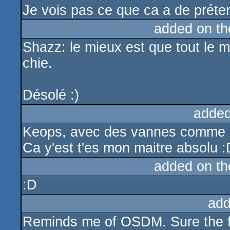
Je vois pas ce que ca a de préten
added on t
Shazz: le mieux est que tout le
chie.
Désolé :)
added
Keops, avec des vannes comme ça 
Ca y'est t'es mon maitre absolu :
added on t
:D
add
Reminds me of OSDM. Sure the fx 