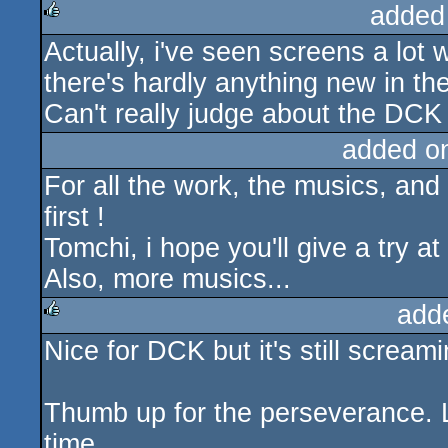
added
Actually, i've seen screens a lot
rulez
there's hardly anything new in th
Can't really judge about the DCK 
added o
For all the work, the musics, an
first !
Tomchi, i hope you'll give a try 
Also, more musics...
add
Nice for DCK but it's still scream
rulez
Thumb up for the perseverance. L
time.