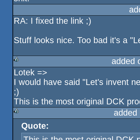
ad
RA: I fixed the link ;)
Stuff looks nice. Too bad it's a "
added 
Lotek =>
rulez
I would have said "Let's invent 
;)
This is the most original DCK prod
added 
Quote:
rulez
This is the most original DCK p