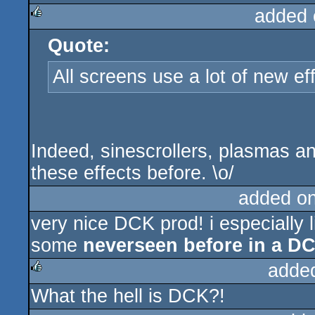
added 
Quote:
rulez
All screens use a lot of new ef
Indeed, sinescrollers, plasmas an
these effects before. \o/
added o
very nice DCK prod! i especially l
some
neverseen before in a 
adde
What the hell is DCK?!
rulez