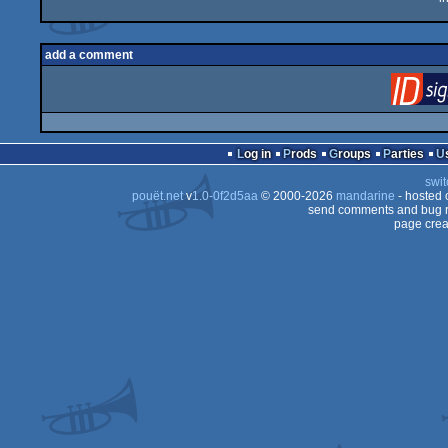
add a comment
Log in
Prods
Groups
Parties
swit
pouët.net
v
1.0-0f2d5aa
© 2000-2026
mandarine
- hosted
send comments and bug r
page crea