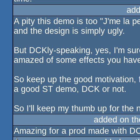
add
A pity this demo is too "J'me la pet
and the design is simply ugly.
But DCKly-speaking, yes, I'm su
amazed of some effects you have
So keep up the good motivation, 
a good ST demo, DCK or not.
So I'll keep my thumb up for the 
added on t
Amazing for a prod made with DCK