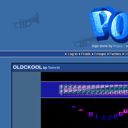
logo done by
fingus
:: 
Log in
Prods
Groups
Parties
OLDCKOOL
by
Tomchi