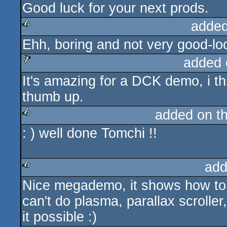
Good luck for your next prods.
added
Ehh, boring and not very good-loo
rulez
added 
It's amazing for a DCK demo, i thi
sucks
thumb up.
added on t
: ) well done Tomchi !!
rulez
add
Nice megademo, it shows how to 
rulez
can't do plasma, parallax scrolle
it possible :)