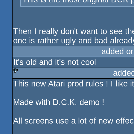
Then I really don't want to see 
one is rather ugly and bad alread
added o
It's old and it's not cool
added
This new Atari prod rules ! I like
sucks
Made with D.C.K. demo !
All screens use a lot of new effec