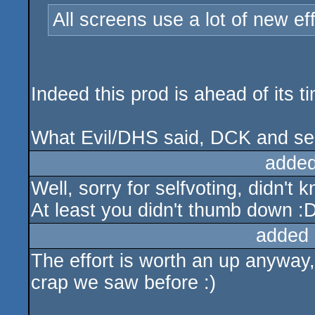
All screens use a lot of new ef
Indeed this prod is ahead of its 
What Evil/DHS said, DCK and sel
added
Well, sorry for selfvoting, didn't 
At least you didn't thumb down :
added 
The effort is worth an up anyway,
crap we saw before :)