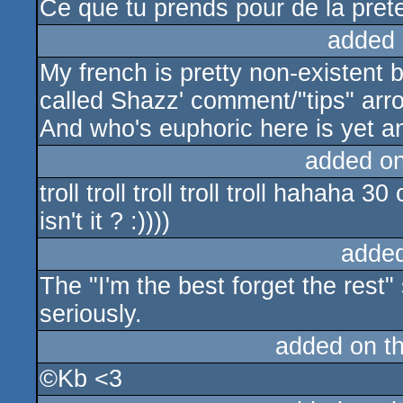
Ce que tu prends pour de la preten
added 
My french is pretty non-existent b
called Shazz' comment/"tips" arro
And who's euphoric here is yet an
added o
troll troll troll troll troll hahah
isn't it ? :))))
adde
The "I'm the best forget the rest" s
seriously.
added on t
©Kb <3