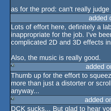
as for the prod: can't really judge
added 
Lots of effort here, definitely a la
inappropriate for the job. I've be
complicated 2D and 3D effects in
Also, the music is really good.
added o
Thumb up for the effort to squee
rulez
more than just a distorter or scro
anyway...
added o
DCK sucks... But glad to hear you
rulez