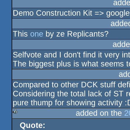
adde
Demo Construction Kit => google
adde
This
one
by ze Replicants?
adde
Selfvote and I don't find it very 
The biggest plus is what seems t
ad
Compared to other DCK stuff defin
Considering the total lack of ST r
pure thump for showing activity :
added on the
2
Quote:
rulez