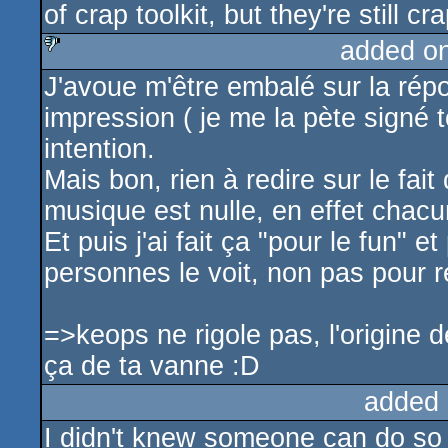
of crap toolkit, but they're still cr
added o
J'avoue m'être embalé sur la rép
sucks
impression ( je me la pète signé 
intention.
Mais bon, rien à redire sur le fai
musique est nulle, en effet chacu
Et puis j'ai fait ça "pour le fun" 
personnes le voit, non pas pour r
=>keops ne rigole pas, l'origine 
ça de ta vanne :D
added 
I didn't knew someone can do so