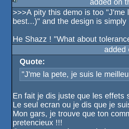
added on 
>>>A pity this demo is too "J'me la
rulez
best...)" and the design is simply 
He Shazz ! "What about toleranc
added 
Quote:
"J'me la pete, je suis le meilleu
En fait je dis juste que les effets
Le seul ecran ou je dis que je suis
Mon gars, je trouve que ton comme
pretencieux !!!