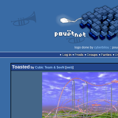
logo done by
cyberbilou
:: pou
Log in
Prods
Groups
Parties
Toasted
by
Cubic Team & $eeN
[
web
]