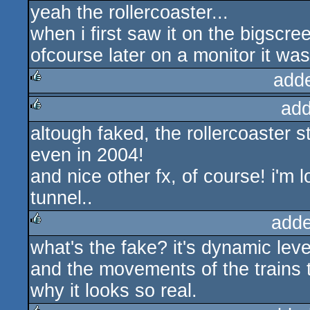
yeah the rollercoaster...
rulez
when i first saw it on the bigscreen
ofcourse later on a monitor it was 
add
add
rulez
altough faked, the rollercoaster st
rulez
even in 2004!
and nice other fx, of course! i'm 
tunnel..
adde
what's the fake? it's dynamic level
rulez
and the movements of the trains t
why it looks so real.