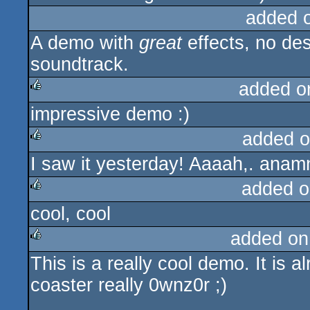
added 
A demo with
great
effects, no des
soundtrack.
added o
impressive demo :)
rulez
added o
I saw it yesterday! Aaaah,. anamn
rulez
added o
cool, cool
rulez
added on
This is a really cool demo. It is al
rulez
coaster really 0wnz0r ;)