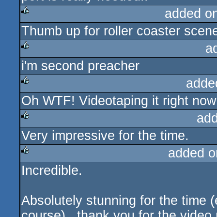
added o
Thumb up for roller coaster scene,
rulez
a
i'm second preacher
rulez
adde
Oh WTF! Videotaping it right now
rulez
add
Very impressive for the time.
rulez
added o
Incredible.
rulez
Absolutely stunning for the time (e
course)...thank you for the video r