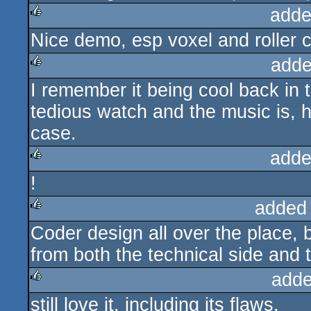
adde
Nice demo, esp voxel and roller c
rulez
adde
I remember it being cool back in 
rulez
tedious watch and the music is, h
case.
adde
!
rulez
added
Coder design all over the place, 
rulez
from both the technical side and 
adde
still love it. including its flaws.
rulez