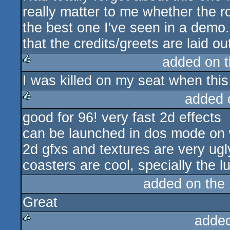
really matter to me whether the roll
the best one I've seen in a demo.
that the credits/greets are laid ou
added on 
I was killed on my seat when this
rulez
added 
good for 96! very fast 2d effects
rulez
can be launched in dos mode on
2d gfxs and textures are very ugl
coasters are cool, specially the l
added on the
Great
adde