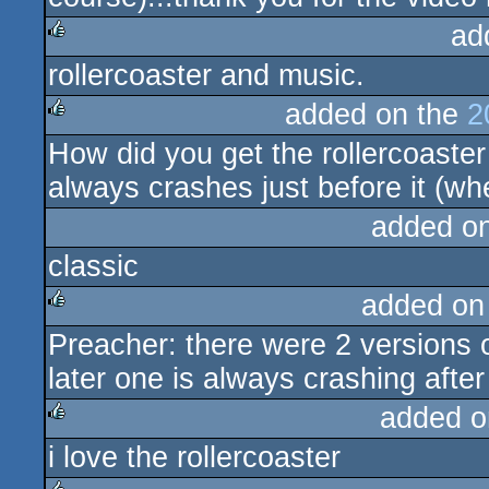
ad
rollercoaster and music.
rulez
added on the
2
How did you get the rollercoaster
rulez
always crashes just before it (wh
added o
classic
added on
Preacher: there were 2 versions 
rulez
later one is always crashing afte
added o
i love the rollercoaster
rulez