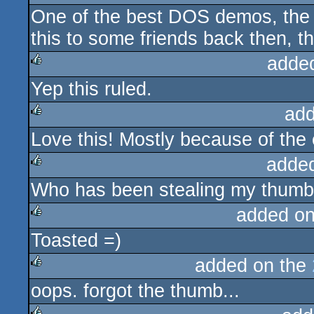
One of the best DOS demos, the c
rulez
this to some friends back then, the
adde
Yep this ruled.
rulez
add
Love this! Mostly because of the 
rulez
adde
Who has been stealing my thumb
rulez
added o
Toasted =)
rulez
added on the
oops. forgot the thumb...
rulez