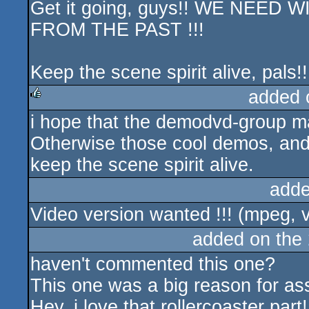
Get it going, guys!! WE NEE
FROM THE PAST !!!
Keep the scene spirit alive, pals!!
added 
i hope that the demodvd-group 
rulez
Otherwise those cool demos, and ev
keep the scene spirit alive.
adde
Video version wanted !!! (mpeg, v
added on the
haven't commented this one?
This one was a big reason for a
Hey, i love that rollercoaster part