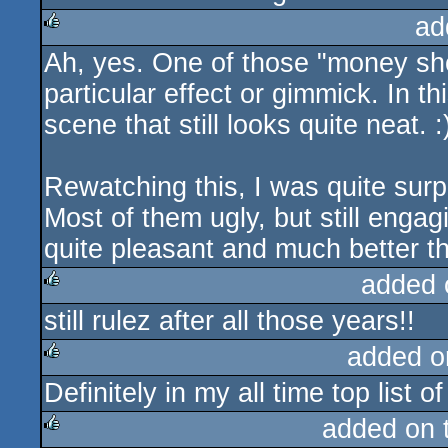
ad
Ah, yes. One of those "money sh
rulez
particular effect or gimmick. In thi
scene that still looks quite neat. :
Rewatching this, I was quite surp
Most of them ugly, but still engag
quite pleasant and much better 
added 
still rulez after all those years!!
rulez
added o
Definitely in my all time top list
rulez
added on 