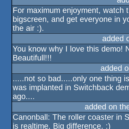
add
For maximum enjoyment, watch the
bigscreen, and get everyone in y
the air :).
added 
You know why I love this demo! N
Beautifull!!!
added o
.....not so bad.....only one thing i
was implanted in Switchback de
ago....
added on th
Canonball: The roller coaster in
is realtime. Big difference. :)