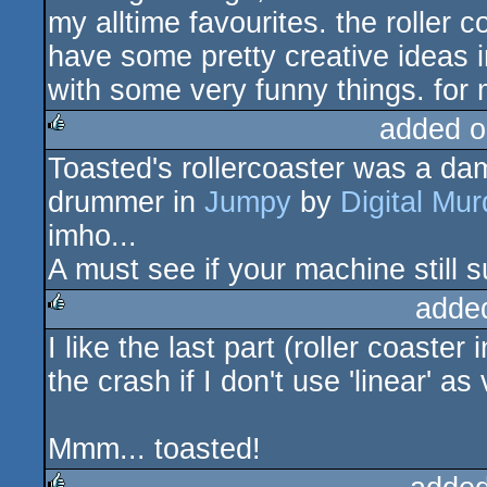
my alltime favourites. the roller c
have some pretty creative ideas in
with some very funny things. for 
added o
Toasted's rollercoaster was a da
rulez
drummer in
Jumpy
by
Digital Mur
imho...
A must see if your machine still
adde
I like the last part (roller coaste
rulez
the crash if I don't use 'linear' a
Mmm... toasted!