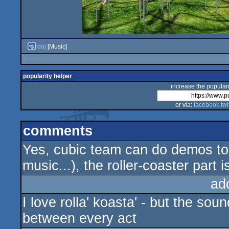
doj
[Music]
popularity helper
increase the populari
or via:
facebook
twi
comments
Yes, cubic team can do demos too 
music...), the roller-coaster part 
ad
I love rolla' koasta' - but the sou
between every act