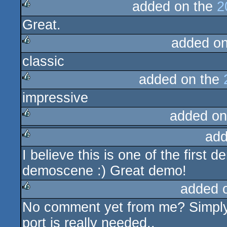
added on the
2
Great.
rulez
added o
classic
rulez
added on the
impressive
rulez
added on
add
rulez
I believe this is one of the first 
rulez
demoscene :) Great demo!
added 
No comment yet from me? Simply k
rulez
port is really needed..