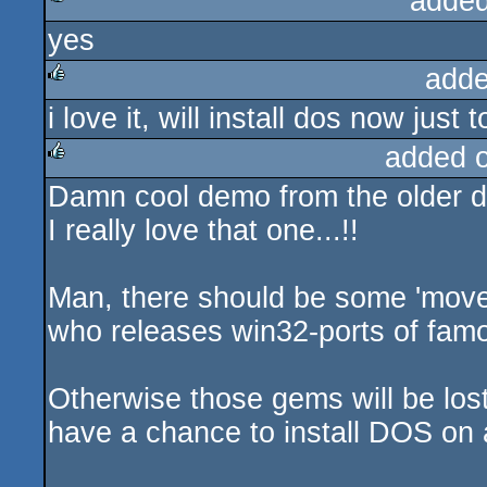
added
yes
rulez
adde
i love it, will install dos now just 
rulez
added 
Damn cool demo from the older da
rulez
I really love that one...!!
Man, there should be some 'movem
who releases win32-ports of fam
Otherwise those gems will be los
have a chance to install DOS on 