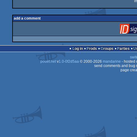
i
add a comment
Log in
Prods
Groups
Parties
swit
pouët.net
v
1.0-0f2d5aa
© 2000-2026
mandarine
- hosted
send comments and bug r
page crea