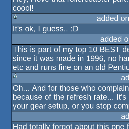
coool!
added on
It's ok, I guess.. :D
rulez
added o
This is part of my top 10 BEST d
since it was made in 1996, no ha
etc and runs fine on an old Penti
ad
Oh... And for those who complain t
rulez
because of the refresh rate... It's
your gear setup, or you stop comp
ad
Had totally forgot about this one 