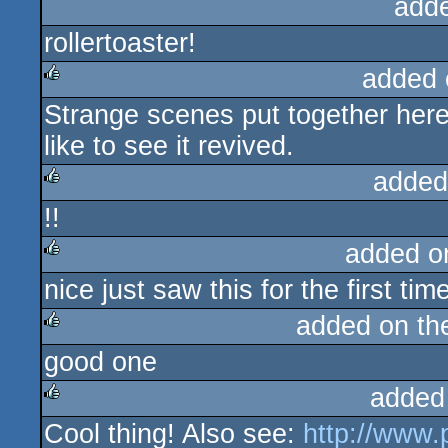
add
rollertoaster!
added 
Strange scenes put together here,
rulez
like to see it revived.
added
!!
rulez
added o
nice just saw this for the first t
rulez
added on t
good one
rulez
added
Cool thing! Also see:
http://www.
rulez