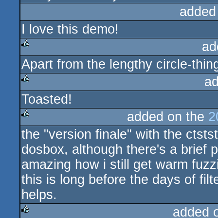
added
I love this demo!
ad
Apart from the lengthy circle-thing
rulez
ad
Toasted!
rulez
added on the
2
the "version finale" with the ctsts
rulez
dosbox, although there's a brie
amazing how i still get warm fuzzi
this is long before the days of fi
helps.
added 