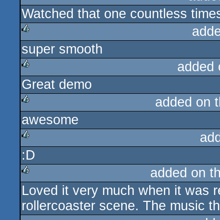
Watched that one countless time
rulez
adde
super smooth
rulez
added 
Great demo
rulez
added on 
awesome
rulez
ad
:D
rulez
added on t
Loved it very much when it was r
rulez
rollercoaster scene. The music 