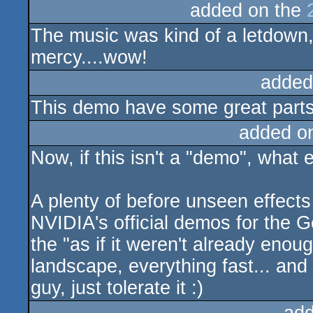
added on the
The music was kind of a letdown,
mercy....wow!
added
This demo have some great parts a
added o
Now, if this isn't a "demo", what 
A plenty of before unseen effects 
NVIDIA's official demos for the Ge
the "as if it weren't already enou
landscape, everything fast... and 
guy, just tolerate it :)