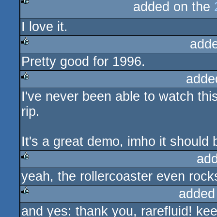
added on the
rulez
I love it.
adde
Pretty good for 1996.
rulez
adde
I've never been able to watch this
rulez
rip.
It's a great demo, imho it should 
add
yeah, the rollercoaster even rocks
rulez
added
and yes: thank you, rarefluid! kee
rulez