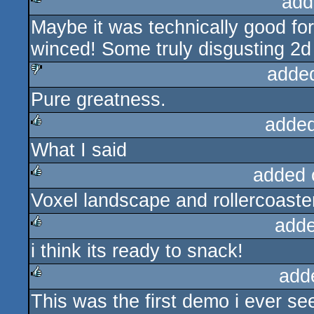
add
Maybe it was technically good for i
rulez
winced! Some truly disgusting 2d
adde
Pure greatness.
sucks
added
What I said
rulez
added 
Voxel landscape and rollercoas
rulez
adde
i think its ready to snack!
rulez
add
This was the first demo i ever se
rulez