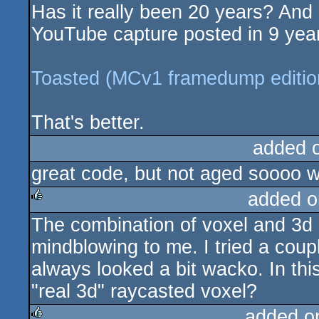
Has it really been 20 years? And 
rulez
YouTube capture posted in 9 years
Toasted (MCv1 framedump editio
That's better.
added 
great code, but not aged soooo w
added o
The combination of voxel and 3d 
rulez
mindblowing to me. I tried a coup
always looked a bit wacko. In this 
"real 3d" raycasted voxel?
added o