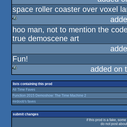
space roller coaster over voxel 
rulez
adde
hoo man, not to mention the coder 
rulez
true demoscene art
adde
Fun!
added on 
rulez
lists containing this prod
All Time Faves
Function 2015 Demoshow: The Time Machine 2
mrdoob's faves
submit changes
if this prod is a fake, some
do not post about 