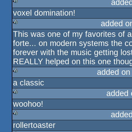
added
voxel domination!
rulez
added o
This was one of my favorites of all
rulez
forte... on modern systems the co
forever with the music getting los
REALLY helped on this one though
added on
a classic
rulez
added 
woohoo!
rulez
added
rollertoaster
rulez