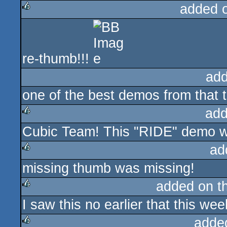
added 
rulez
re-thumb!!!
add
one of the best demos from that 
add
Cubic Team! This "RIDE" demo w
rulez
ad
missing thumb was missing!
rulez
added on t
I saw this no earlier that this wee
rulez
adde