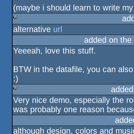
(maybe i should learn to write my
ad
alternative
url
rulez
added on the
Yeeeah, love this stuff.
BTW in the datafile, you can als
:)
added
Very nice demo, especially the r
rulez
was probably one reason because 
adde
although design, colors and music t