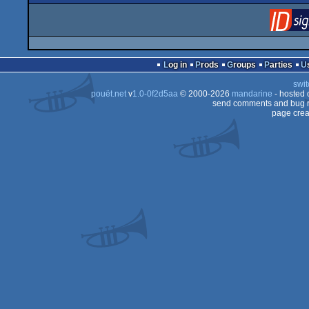
Log in
Prods
Groups
Parties
swit
pouët.net
v
1.0-0f2d5aa
© 2000-2026
mandarine
- hosted
send comments and bug r
page crea