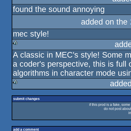
found the sound annoying
rulez
added on the
mec style!
adde
A classic in MEC's style! Some may
rulez
a coder's perspective, this is ful
algorithms in character mode using
added
rulez
submit changes
if this prod is a fake, some
do not post about 
i
add a comment