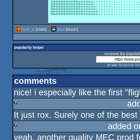
bob_er
[code]
dhor
[music]
popularity helper
increase the populari
or via:
facebook
twi
comments
nice! i especially like the first "f
ad
It just rox. Surely one of the best
rulez
added o
yeah, another quality MEC prod fo
rulez