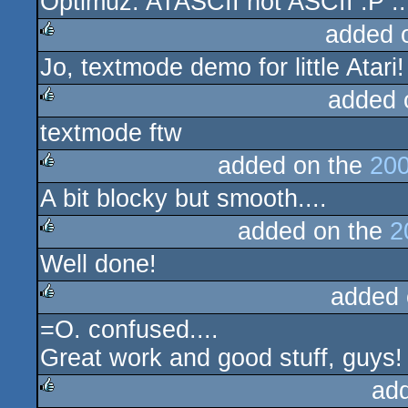
Optimuz: ATASCII not ASCII :P ...
rulez
added 
Jo, textmode demo for little Atari
rulez
added 
textmode ftw
rulez
added on the
200
A bit blocky but smooth....
rulez
added on the
2
Well done!
rulez
added 
=O. confused....
rulez
Great work and good stuff, guys!
ad