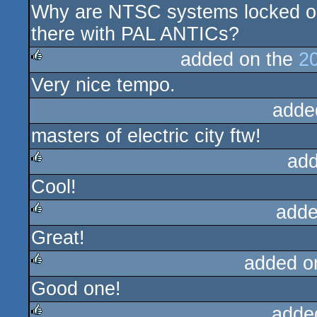
Why are NTSC systems locked ou
rulez
there with PAL ANTICs?
added on the
2
Very nice tempo.
rulez
adde
masters of electric city ftw!
add
Cool!
rulez
adde
Great!
rulez
added o
Good one!
rulez
adde