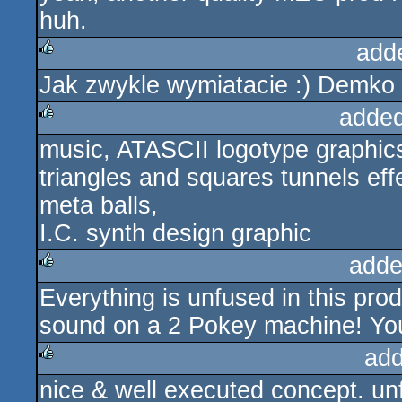
huh.
add
Jak zwykle wymiatacie :) Demk
rulez
added
music, ATASCII logotype graphic
rulez
triangles and squares tunnels eff
meta balls,
I.C. synth design graphic
adde
Everything is unfused in this prod 
rulez
sound on a 2 Pokey machine! You´
add
nice & well executed concept. unf
rulez