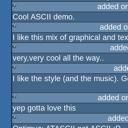
added o
Cool ASCII demo.
rulez
added o
I like this mix of graphical and text
rulez
adde
very,very cool all the way..
rulez
add
I like the style (and the music). G
rulez
added o
yep gotta love this
rulez
added