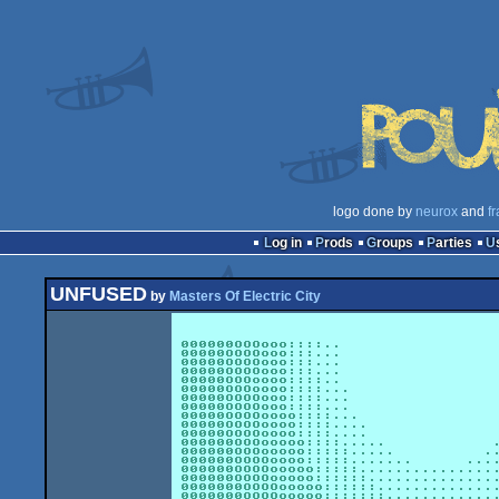
logo done by
neurox
and
fr
Log in
Prods
Groups
Parties
UNFUSED
by
Masters Of Electric City