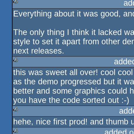
ad
Everything about it was good, and 
rulez
The only thing I think it lacked 
style to set it apart from other d
next releases.
adde
this was sweet all over! cool cool
rulez
as the demo progressed but it wa
better and some graphics could h
you have the code sorted out :-)
add
hehe, nice first prod! and thumb u
rulez
added o