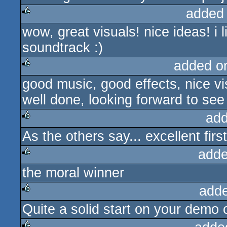
added
wow, great visuals! nice ideas! i l
rulez
soundtrack :)
added o
good music, good effects, nice vis
rulez
well done, looking forward to se
add
As the others say... excellent firs
rulez
adde
the moral winner
rulez
add
Quite a solid start on your demo 
rulez