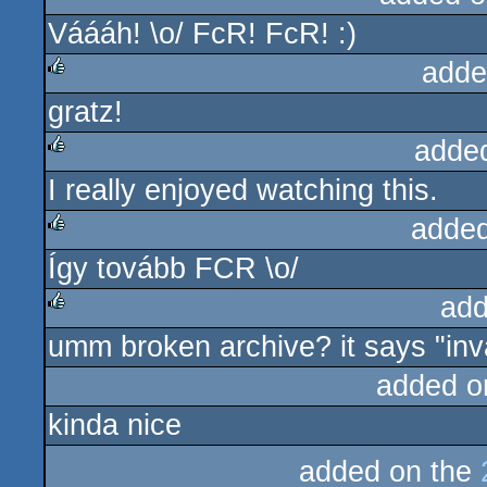
Váááh! \o/ FcR! FcR! :)
rulez
adde
gratz!
rulez
adde
I really enjoyed watching this.
rulez
added
Így tovább FCR \o/
rulez
add
umm broken archive? it says "inva
rulez
added o
kinda nice
added on the