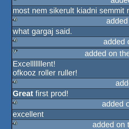
adde
most nem sikerult kiadni semmit m
rulez
added
what gargaj said.
rulez
added 
added on th
rulez
Excelllllllent!
sucks
ofkooz roller ruller!
add
Great
first prod!
rulez
added 
excellent
rulez
added on 