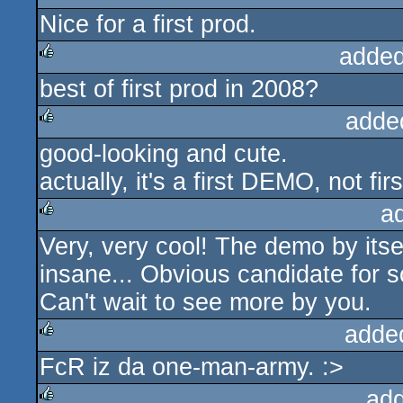
Nice for a first prod.
added
best of first prod in 2008?
rulez
adde
good-looking and cute.
rulez
actually, it's a first DEMO, not firs
a
Very, very cool! The demo by itself 
rulez
insane... Obvious candidate for 
Can't wait to see more by you.
adde
FcR iz da one-man-army. :>
rulez
ad