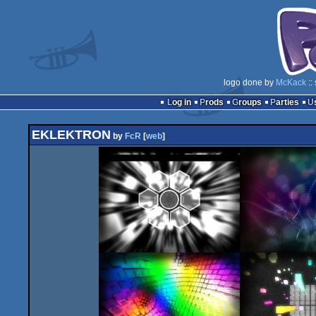
logo done by
McKack
::
Log in
Prods
Groups
Parties
EKLEKTRON
by
FcR
[
web
]