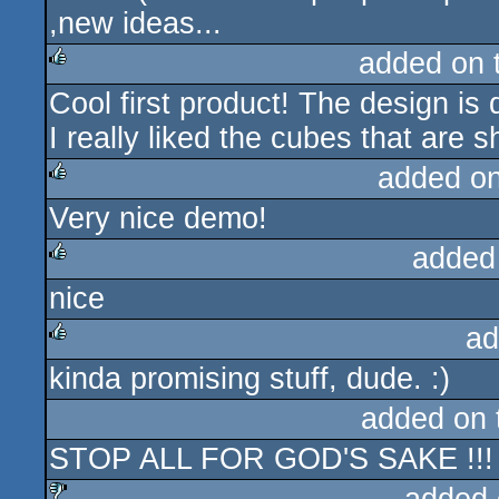
,new ideas...
added on 
Cool first product! The design is 
rulez
I really liked the cubes that are 
added o
Very nice demo!
rulez
added
nice
rulez
ad
kinda promising stuff, dude. :)
rulez
added on
STOP ALL FOR GOD'S SAKE !!!