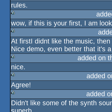
rules.
rulez
adde
wow, if this is your first, I am lo
rulez
adde
At firstI didnt like the music, the
rulez
Nice demo, even better that it's a f
added on 
nice.
rulez
added o
Agree!
rulez
added o
Didn't like some of the synth soun
rulez
superb.