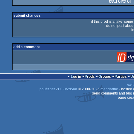
added 
sucks
submit changes
if this prod is a fake, some
do not post about 
i
add a comment
Log in
Prods
Groups
Parties
swit
pouët.net
v
1.0-0f2d5aa
© 2000-2026
mandarine
- hosted
send comments and bug r
page crea