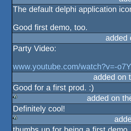
The default delphi application ic
rulez
Good first demo, too.
added 
Party Video:
www.youtube.com/watch?v=-o7
added on 
Good for a first prod. :)
added on t
Definitely cool!
rulez
adde
thumbs up for being a first demo
rulez