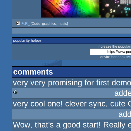
FcR_
[Code, graphics, music]
popularity helper
increase the populari
or via:
facebook
twi
comments
very very promising for first de
adde
very cool one! clever sync, cute 
rulez
add
Wow, that's a good start! Really 