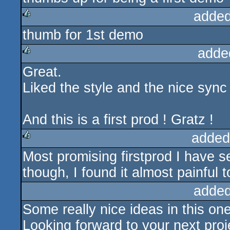
added
thumb for 1st demo
rulez
adde
Great.
rulez
Liked the style and the nice sync
And this is a first prod ! Gratz !
added
Most promising firstprod I have s
rulez
though, I found it almost painful 
added
Some really nice ideas in this one
Looking forward to your next proj