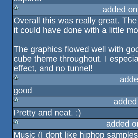
added on
Overall this was really great. Th
rulez
it could have done with a little mo
The graphics flowed well with go
cube theme throughout. I especia
effect, and no tunnel!
adde
good
rulez
added
Pretty and neat. :)
rulez
added o
Music (I dont like hiphop samples
rulez