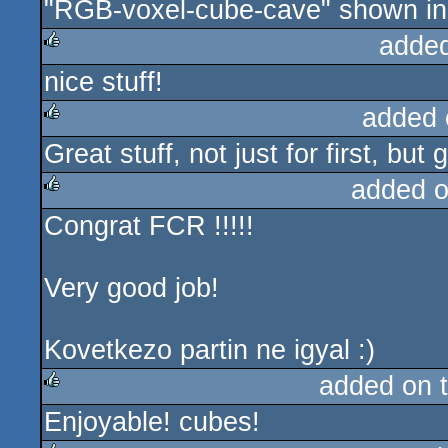
"RGB-voxel-cube-cave" shown in t
adde
nice stuff!
rulez
added 
Great stuff, not just for first, b
rulez
added 
Congrat FCR !!!!!
rulez
Very good job!
Kovetkezo partin ne igyal :)
added on 
Enjoyable! cubes!
rulez