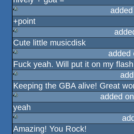
added
+point
rulez
adde
Cute little musicdisk
rulez
added 
Fuck yeah. Will put it on my flas
rulez
add
Keeping the GBA alive! Great wo
rulez
added on
yeah
rulez
ad
Amazing! You Rock!
rulez