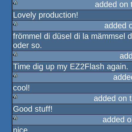
added on 
Lovely production!
rulez
added 
frömmel di düsel di la mämmsel d
rulez
oder so.
add
Time dig up my EZ2Flash again.
rulez
adde
cool!
rulez
added on 
Good stuff!
rulez
added o
nice
rulez