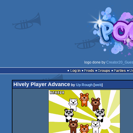
logo done by
Creator20_Gues
Log in
Prods
Groups
Parties
Hively Player Advance
by
Up Rough
[
web
]