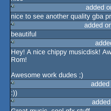
added o
nice to see another quality gba p
rulez
added o
beautiful
rulez
adde
Hey! A nice chippy musicdisk! 
rulez
Rom!
Awesome work dudes ;)
added
:))
rulez
added
rulez