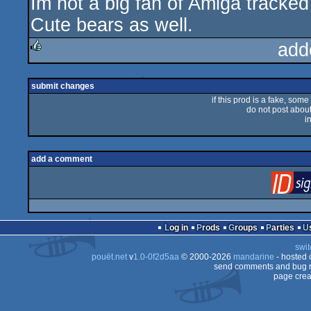
Im not a big fan of Amiga tracked 
sucks
Cute bears as well.
add
rulez
submit changes
if this prod is a fake, some
do not post about 
i
add a comment
Log in
Prods
Groups
Parties
swit
pouët.net
v
1.0-0f2d5aa
© 2000-2026
mandarine
- hosted
send comments and bug r
page crea