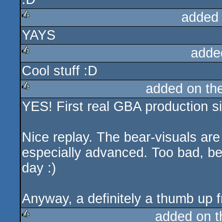
added
YAYS
rulez
adde
Cool stuff :D
rulez
added on th
YES! First real GBA production s
rulez
Nice replay. The bear-visuals are
especially advanced. Too bad, b
day :)
Anyway, a definitely a thumb up 
added on 