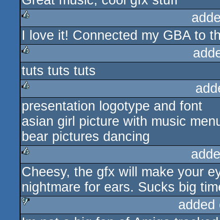
Great music, cool gfx stuff
adde
I love it! Connected my GBA to t
rulez
add
tuts tuts tuts
rulez
add
presentation logotype and font
rulez
asian girl picture with music men
bear pictures dancing
adde
Cheesy, the gfx will make your e
rulez
nightmare for ears. Sucks big tim
added 