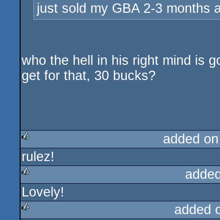
just sold my GBA 2-3 months a
who the hell in his right mind is 
get for that, 30 bucks?
added on
rulez!
rulez
added
Lovely!
rulez
added 