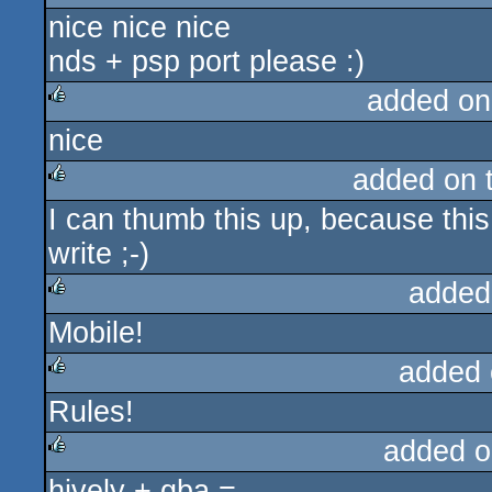
nice nice nice
rulez
nds + psp port please :)
added on
nice
rulez
added on 
I can thumb this up, because this i
rulez
write ;-)
added
Mobile!
rulez
added 
Rules!
rulez
added o
hively + gba =
rulez