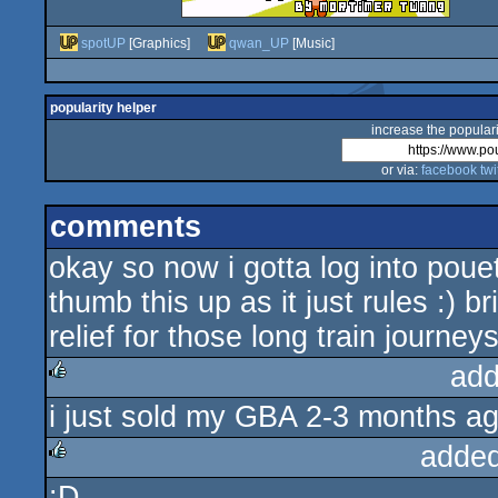
spotUP
[Graphics]
qwan_UP
[Music]
popularity helper
increase the populari
or via:
facebook
twi
comments
okay so now i gotta log into poue
thumb this up as it just rules :) 
relief for those long train journeys
add
i just sold my GBA 2-3 months ag
rulez
added
:D
rulez