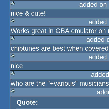
added on
nice & cute!
rulez
added 
Works great in GBA emulator on
rulez
added 
chiptunes are best when covered
rulez
added 
nice
rulez
added
who are the "+various" musicians? 
rulez
add
Quote:
rulez