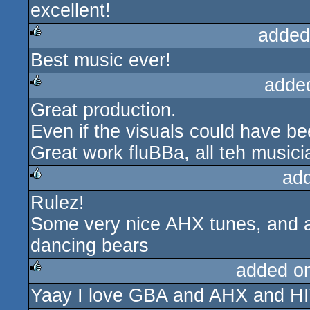
excellent!
rulez
added
Best music ever!
rulez
adde
Great production.
rulez
Even if the visuals could have bee
Great work fluBBa, all teh musi
ad
Rulez!
rulez
Some very nice AHX tunes, and a 
dancing bears
added o
Yaay I love GBA and AHX and H
rulez