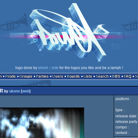
logo done by
elend
::
vote
for the logos you like and be a lamah !
n
Prods
Groups
Parties
Users
Boards
Lists
Search
BBS
FAQ
It
by
ukonx
[
web
]
platform :
type :
release date 
release party 
compo :
ranked :