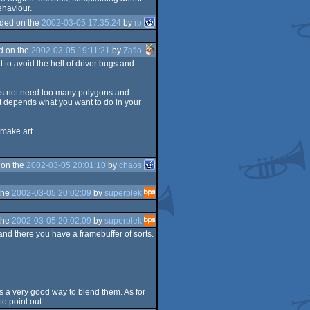
behaviour.
ded on the
2002-03-05 17:35:24
by
rp
d on the
2002-03-05 19:11:21
by
Zafio
 to avoid the hell of driver bugs and
 does not need too many polygons and
ust depends what you want to do in your
 make art.
 on the
2002-03-05 20:01:10
by
chaos
the
2002-03-05 20:02:09
by
superplek
the
2002-03-05 20:02:09
by
superplek
and there you have a framebuffer of sorts.
 was a very good way to blend them. As for
o point out.