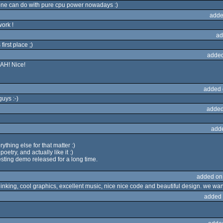
ne can do with pure cpu power nowadays :)
adde
ork !
ad
first place ;)
added
OAH! Nice!
added 
uys :-)
added
add
ything else for that matter :)
oetry, and actually like it :)
esting demo released for a long time.
added on
 thinking, cool graphics, excellent music, nice nice code and beautiful design. we wan
added 