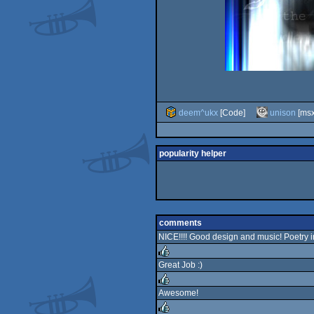
deem^ukx
[Code]
unison
[msx
popularity helper
comments
NICE!!!! Good design and music! Poetry 
Great Job :)
rulez
Awesome!
rulez