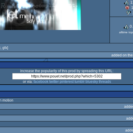
1
0
alltime to
, gfx]
added on the
increase the popularity of this prod by spreading this URL:
or via:
facebook
twitter
pinterest
tumblr
bluesky
threads
in motion
adde
add
adde