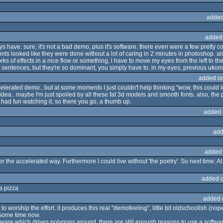
added
added
s have. sure, it's not a bad demo, plus it's software. there even were a few pretty coo
onts looked like they were done without a lot of caring in 2 minutes in photoshop. also
rks of effects in a nice flow or something, i have to move my eyes from the left to the
he sentences, but they're so dominant, you simply have to. in my eyes, previous ukonx
added o
celerated demo.. but at some moments I just couldn't help thinking "wow, this could l
dea.. maybe I'm just spoiled by all these fat 3d models and smooth fonts. also, the 
 I had fun watching it, so there you go, a thumb up.
added 
add
added
the accelerated way. Furthermore I could live without 'the poetry'. So next time: At 
added 
a pizza
added 
 worship the effort. it produces this real "demofeeling", little bit oldschoolish (nope
 some time now.
hardware which drives polygons around. there are still enough reasons to use a soft