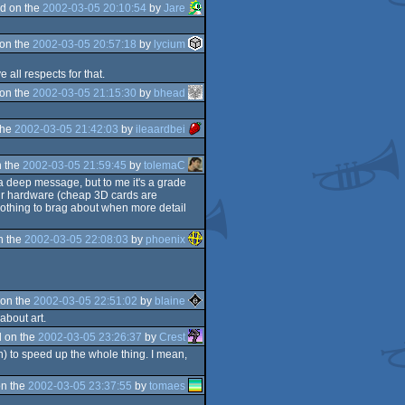
d on the
2002-03-05 20:10:54
by
Jare
on the
2002-03-05 20:57:18
by
lycium
 all respects for that.
on the
2002-03-05 21:15:30
by
bhead
the
2002-03-05 21:42:03
by
ileaardbei
 the
2002-03-05 21:59:45
by
tolemaC
e a deep message, but to me it's a grade
your hardware (cheap 3D cards are
 nothing to brag about when more detail
n the
2002-03-05 22:08:03
by
phoenix
on the
2002-03-05 22:51:02
by
blaine
about art.
 on the
2002-03-05 23:26:37
by
Crest
n) to speed up the whole thing. I mean,
n the
2002-03-05 23:37:55
by
tomaes