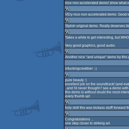
nice non-accelerated demo! show what o
rulez
VEry nice non-accelerated demo. Good w
rulez
Stylish original demo. Really deserves its 
rulez
Takes a while to get interesting, but WH
rulez
Very good graphics, good audio.
Another nice *and unique* demo by this g
rulez
infuckingcredible! ;-)
pure beauty :)
excellent job on the soundtrack! (and ever
rulez
..and I'd never thought I' see a demo with p
this demo is without doubt the most inter
every thumb up!
holy shit! this was kickass stuff! forward
rulez
Congratulations ...
one step closer to striking art.
rulez