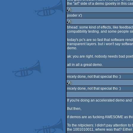
the "art" side of a demo (poetry in this cas
jooder x')
rulez
bhead: some kind of effects, like feedbac
compatibility testing. and some people sim
rulez
today's pc's are so fast that software re
transparent layers. but i won't say softw
demo.
ak: you are right. nobody needs bad poet
all in all a great demo.
nicely done, not that special tho :)
nicely done, not that special tho :)
rulez
If you're doing an accelerated demo and y
But then,
if demos are as fucking AWESOME as this 
To the nitpickers: I didn't pay attention t
the 1001010011, where was that? Either I'm