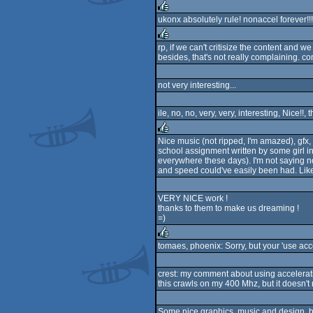
ukonx absolutely rule! nonaccel forever!!! 
rulez
rp, if we can't critisize the content and we 
besides, that's not really complaining. co
rulez
not very interesting...
ile, no, no, very, very, interesting, Nice!!,
Nice music (not ripped, I'm amazed), gfx, 
school assignment written by some girl in
rulez
everywhere these days). I'm not saying no
and speed could've easily been had. Like Ja
VERY NICE work !
thanks to them to make us dreaming !
=)
tomaes, phoenix: Sorry, but your 'use acc
rulez
crest: my comment about using acceleratio
this crawls on my 400 Mhz, but it doesn't
Some nice graphics, music and design, b