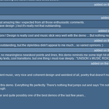
added on 
added
 that amazing like i expected from all those enthusiastic comments.
have design ;) but it's really not that outstanding.
added o
 ! Design is really cool and music stick very well with the demo ... But nothing re
added on 
 outstanding, but the style/idea didn't appeal to me much... so varied opinions :)
added on 
 no meaningless newskool points and lines, this demo reminds me some bigh hit 
 texts, cool transitions. but one thing i must roar deeply : "UNISON´s MUSIC ROXXX !!!!
added on th
lent music, very nice and coherent design and weirdest of all, poetry that doesn't mak
h this demo. Everything fits perfectly. There's nothing that jumps out and says "i'm 
ough.
ear and quite possibly one of the best demos of the last few years...