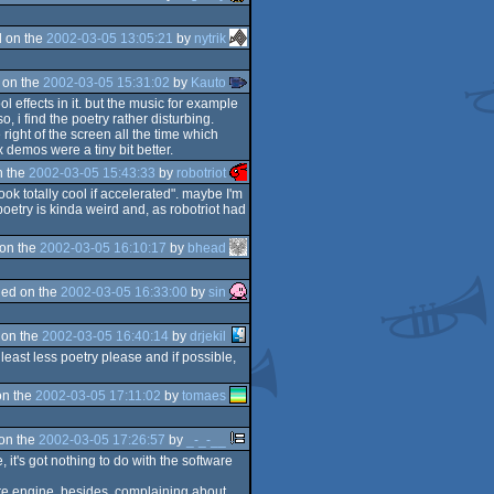
 on the
2002-03-05 13:05:21
by
nytrik
 on the
2002-03-05 15:31:02
by
Kauto
l effects in it. but the music for example
, i find the poetry rather disturbing.
 right of the screen all the time which
 demos were a tiny bit better.
n the
2002-03-05 15:43:33
by
robotriot
ook totally cool if accelerated". maybe I'm
poetry is kinda weird and, as robotriot had
on the
2002-03-05 16:10:17
by
bhead
ed on the
2002-03-05 16:33:00
by
sin
 on the
2002-03-05 16:40:14
by
drjekil
least less poetry please and if possible,
on the
2002-03-05 17:11:02
by
tomaes
on the
2002-03-05 17:26:57
by
_-_-__
, it's got nothing to do with the software
ware engine. besides, complaining about