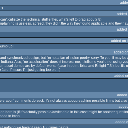
adde
:)
added 
can't critisize the technical stuff either, what's left to brag about? 8)
mplaining is useless, agreed, they did it the way they found applicable and they have
added 
added on 
 thumb up!!
added on
and synchronized design, but I'm not a fan of stolen poetry, sorry. To you, it may b
 Indiana. Also, "no acceleration" doesn't impress me, it tells me you're not using 
n-accel demos are by default worse (case in point: Ibiza and Enlight T.S.), but it's
re, I'm sure I'm just getting too old. :)
added o
added 
eleration' comments do suck. It's not always about reaching possible limits but also 
added
n here is (if it's actually possible/adviceable in this case might be another questio
 need to imho.
added o
ut nothing we haven't seen 100 times before.