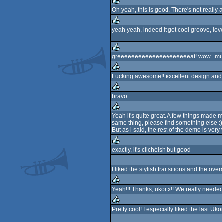
Oh yeah, this is good. There's not really a
rulez
yeah yeah, indeed it got cool groove, lov
rulez
greeeeeeeeeeeeeeeeeeeeeat! wow.. mus
rulez
Fucking awesome!! excellent design and
rulez
bravo
rulez
Yeah it's quite great. A few things made
same thing, please find something else :) A
rulez
But as i said, the rest of the demo is very
exactly, it's clichéish but good
rulez
I liked the stylish transitions and the ove
Yeah!!! Thanks, ukonx!! We really neede
rulez
Pretty cool! I especially liked the last U
rulez