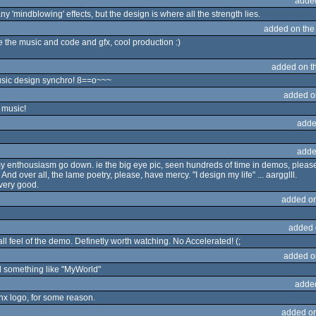
adde
ny 'mindblowing' effects, but the design is where all the strength lies.
added on th
e the music and code and gfx, cool production :)
added on t
ic design synchro! 8==o~~~
added o
 music!
adde
adde
 my enthousiasm go down. ie the big eye pic, seen hundreds of time in demos, ple
nd over all, the lame poetry, please, have mercy. "I design my life" ... aargglll.
 very good.
added o
added 
rall feel of the demo. Definetly worth watching. No Accelerated! (;
added o
d something like "MyWorld"
adde
konx logo, for some reason.
added o