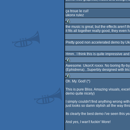
ça troue le cul!
ukonx rulez
the music is great, but the effects aren't
it fits all together really good, they even 
rulez
Pretty good non accelerated demo by Ukonx
Hmm.. I think this is quite impressive and
Awesome. UkonX roxxx. No boring fly-by,
(Ephidrena)...Superbly designed with tricky
rulez
Oh. My. God! (*)
rulez
This is pure Bliss. Amazing visuals, excel
demo quite nicely)
I simply couldn't find anything wrong wit
just looks so damn stylish all the way thr
Its clearly the best demo i've seen this y
And yes, I wan't fuckin' More!