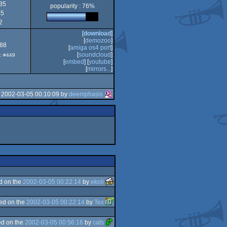
35
popularity : 76%
15
PPC/RTG
2
[
download
]
[
demozoo
]
.88
[
amiga os4 port
]
[
soundcloud
]
p: #449
[
embed
] [
youtube
]
[
mirrors...
]
 2002-03-05 00:10:09 by
deemphasis
d on the
2002-03-05 00:22:14
by
ekoli
ed on the
2002-03-05 00:22:14
by
Tex
d on the
2002-03-05 00:56:16
by
cats