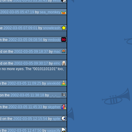
d on the
2002-03-05 03:30:43
by
Wiss
e
2002-03-05 05:47:19
by
sea_monkey
he
2002-03-05 07:09:01
by
snowkrash
n the
2002-03-05 09:08:56
by
mrdoob
d on the
2002-03-05 09:18:37
by
mac
d on the
2002-03-05 09:30:17
by
elric
ase no more eyes. The "00101101101" too,
n the
2002-03-05 11:09:25
by
alexkidd
on the
2002-03-05 11:38:18
by
_-_-__
n the
2002-03-05 11:45:33
by
skypher
d on the
2002-03-05 12:15:54
by
spite
n the
2002-03-05 12:47:50
by
sagacity