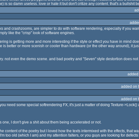
e) is so damn useless. love or hate it but don't critize any content. that's a bullshit 
ad
adde
ks and crashzooms, are simpler to do with software rendering, especially if you want
ply like the "crisp" look of software engines.
ndering is getting more and more interesting if the style or effect you have in mind
are is better or more scenish or cooler than hardware (or the other way around), it j
ry. not even the demo scene. and bad poetry and "Seven" style destortion does not
added
added on 
added on 
ou need some special softrendering FX, it's just a matter of doing Texture->Lock() 
one, I don't give a shit about them being accelerated or not.
o the content of the poetry but I loved how the texts intermixed with the effects, that
 too old (which I am) and my attention falters, or you guys are looking for defects t