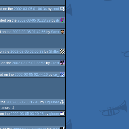
d on the
2002-03-05 01:06:34
by
coat
ded on the
2002-03-05 01:28:29
by
jb
 on the
2002-03-05 01:42:56
by
Sanx
on the
2002-03-05 02:00:33
by
Shifter
 on the
2002-03-05 02:23:52
by
Crest
ed on the
2002-03-05 02:44:16
by
cp_
 the
2002-03-05 03:17:43
by
lug00ber
t more! :)
on the
2002-03-05 03:20:28
by
gloom