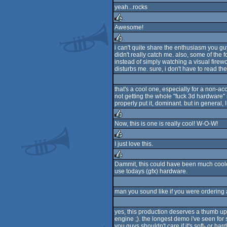
yeah...rocks
Awesome!
rulez
i can't quite share the enthusiasm you guy
didn't really catch me. also, some of the f
rulez
instead of simply watching a visual firewo
disturbs me. sure, i don't have to read t
that's a cool one, especially for a non-ac
not getting the whole "fuck 3d hardware" i
properly put it, dominant. but in general,
Now, this is one is really cool! W-O-W!
rulez
I just love this.
rulez
Dammit, this could have been much cooler 
use todays (gfx) hardware.
rulez
man you sound like if you were ordering 
yes, this production deserves a thumb up to
engine ;). the longest demo i've seen for
you guys shouldn't care if it's soft- or 