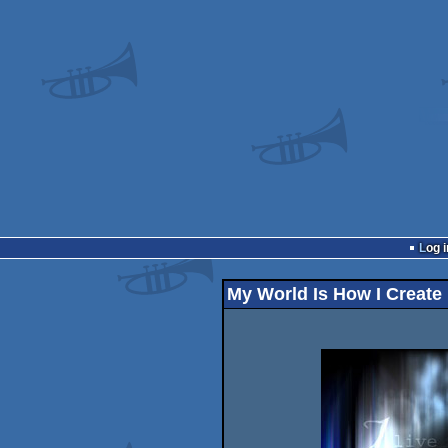
Log i
My World Is How I Create 