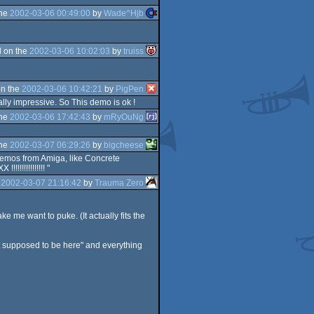
the
2002-03-06 00:49:00
by
Wade^Hjb
 on the
2002-03-06 10:02:03
by
truiss
n the
2002-03-06 10:42:21
by
PigPen
ally impressive. So This demo is ok !
the
2002-03-06 17:42:43
by
mRyOuNg
the
2002-03-07 06:29:26
by
bigcheese
demos from Amiga, like Concrete
!!!!!!!!!!!! "
e
2002-03-07 21:16:42
by
Trauma Zero
e me want to puke. (It actually fits the
not supposed to be here" and everything