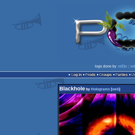
logo done by
.reEto
::
vo
Log in
Prods
Groups
Parties
Blackhole
by
Holograms
[
web
]