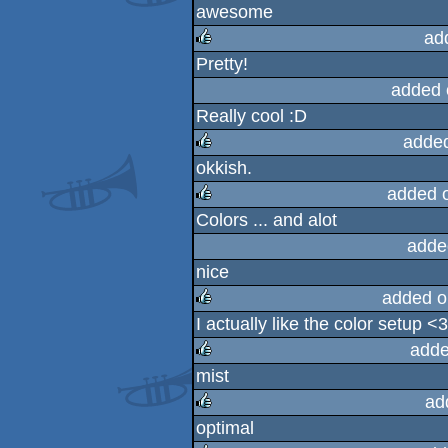
awesome
rulez
ad
Pretty!
rulez
added 
Really cool :D
adde
okkish.
rulez
added 
Colors ... and alot
rulez
adde
nice
added o
I actually like the color setup <3
rulez
adde
mist
rulez
ad
optimal
rulez