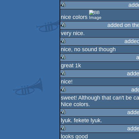
rulez
add
nice colors
rulez
added on th
very nice.
rulez
added
nice, no sound though
rulez
a
great 1k
rulez
adde
nice!
rulez
ad
sweet! Although that can't be cal
rulez
Nice colors.
adde
lyuk. fekete lyuk.
rulez
adde
looks good