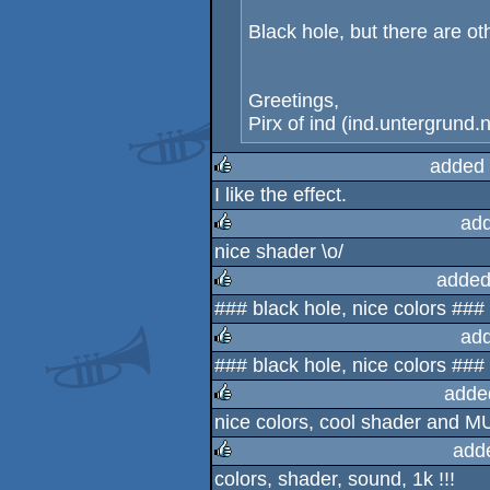
Black hole, but there are ot
Greetings,
Pirx of ind (ind.untergrund.n
added 
I like the effect.
rulez
add
nice shader \o/
rulez
added
### black hole, nice colors ###
rulez
add
### black hole, nice colors ###
rulez
adde
nice colors, cool shader and MUS
rulez
add
colors, shader, sound, 1k !!!