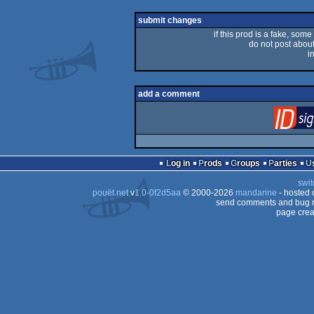
rulez
submit changes
if this prod is a fake, some
do not post about 
i
add a comment
Log in
Prods
Groups
Parties
swit
pouët.net
v
1.0-0f2d5aa
© 2000-2026
mandarine
- hosted
send comments and bug r
page crea