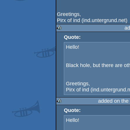
Greetings,
Pirx of ind (ind.untergrund.net)
ad
Quote:
rulez
Hello!
Black hole, but there are ot
Greetings,
Pirx of ind (ind.untergrund.n
added on the
Quote:
rulez
Hello!