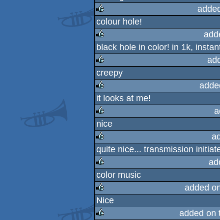
rulez
added
colour hole!
rulez
add
black hole in color! in 1k, inst
rulez
ad
creepy
rulez
adde
it looks at me!
rulez
a
nice
rulez
a
quite nice... transmission initiat
rulez
ad
color music
rulez
added o
Nice
rulez
added on 