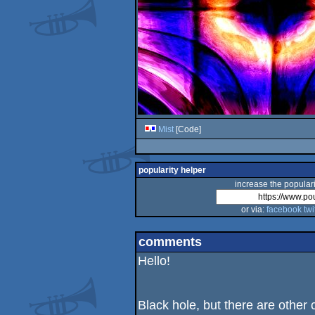
Mist
[Code]
popularity helper
increase the populari
or via:
facebook
twi
comments
Hello!
Black hole, but there are other c