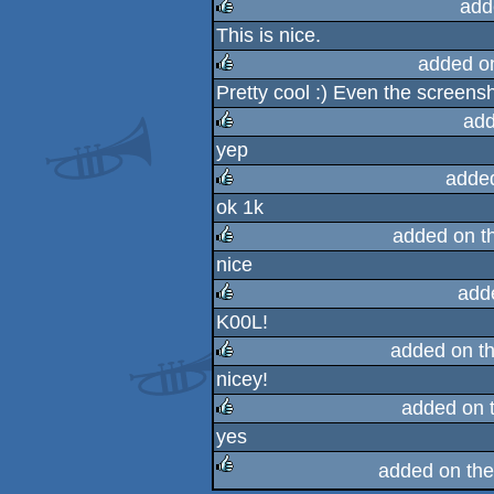
add
This is nice.
rulez
added o
Pretty cool :) Even the screensho
rulez
add
yep
rulez
adde
ok 1k
rulez
added on t
nice
rulez
add
K00L!
rulez
added on t
nicey!
rulez
added on 
yes
rulez
added on th