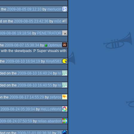
 the
2009-08-05 09:12:10
by
merlucin
d on the
2009-08-05 23:42:36
by
m0d
009-08-06 19:18:56
by
PENETRATOR
the
2009-08-07 15:38:34
by
Optimus
 with the skewlpads :P Super visuals with
 the
2009-08-10 16:04:19
by
Xiny6581
ded on the
2009-08-10 16:40:24
by
lsl
ded on the
2009-08-10 16:40:55
by
lsl
on the
2009-08-17 14:55:29
by
zefyros
e
2009-08-24 05:39:04
by
HeLLoWorld
009-08-24 07:50:59
by
relias abardon
ded on the
2009-11-01 00:36:38
by
T$