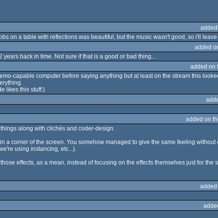
added
bs on a table with reflections was beautiful, but the music wasn't good, so i'll leave i
added o
years back in time. Not sure if that is a good or bad thing...
added on 
emo-capable computer before saying anything but at least on the stream this looked 
erything.
 likes this stuff:)
adde
added on t
things along with clichés and coder-design.
in a corner of the screen. You somehow managed to give the same feeling without ex
re using instancing, etc...).
 those effects, as a mean, instead of focusing on the effects themselves just for the s
added
adde