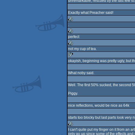
unremarkable, rescued by the last few s
rulez
Exactly what Preacher said!
.
rulez
perfect
rulez
not my cup of tea.
rulez
okayish, beginning was pretty ugly, but t
sucks
What noby said.
Well. The first 50% sucked, the second
Piggy.
nice reflections, would be nice as 64k
starts too blocky but last parts look very
I can't quite put my finger on it from an
only go up since some of the effects and