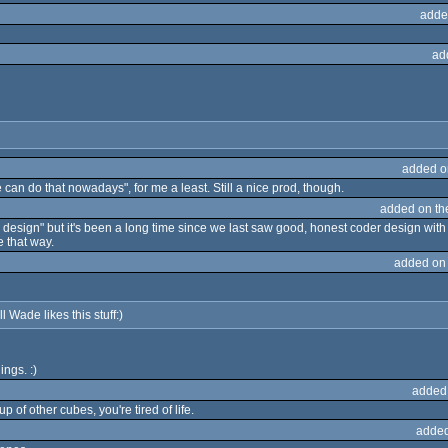
adde
ad
added o
e can do that nowadays", for me a least. Still a nice prod, though.
added on t
esign" but it's been a long time since we last saw good, honest coder design with nice 
 that way.
added on
l Wade likes this stuff:)
ngs. :)
added
 of other cubes, you're tired of life.
added