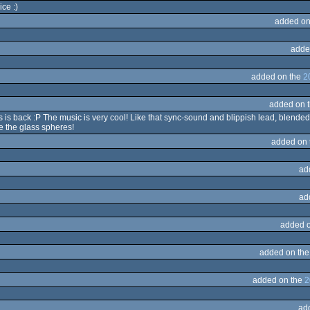
ce :)
added on
adde
added on the
2
added on 
 is back :P The music is very cool! Like that sync-sound and blippish lead, blended
e the glass spheres!
added on
ad
ad
added 
added on th
added on the
2
ad