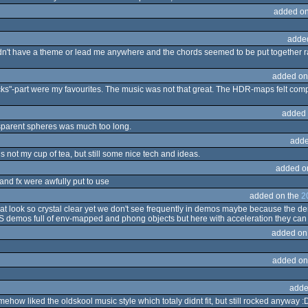
added on
adde
 didn't have a theme or lead me anywhere and the chords seemed to be put together
added on
cks"-part were my favourites. The music was not that great. The HDR-maps felt comp
added 
ransparent spheres was much too long.
adde
s not my cup of tea, but still some nice tech and ideas.
added o
 and fx were awfully put to use
added on the
2
 look so crystal clear yet we don't see frequently in demos maybe because the dem
 demos full of env-mapped and phong objects but here with acceleration they can
added on
added on
adde
ehow liked the oldskool music style which totaly didnt fit, but still rocked anyway :