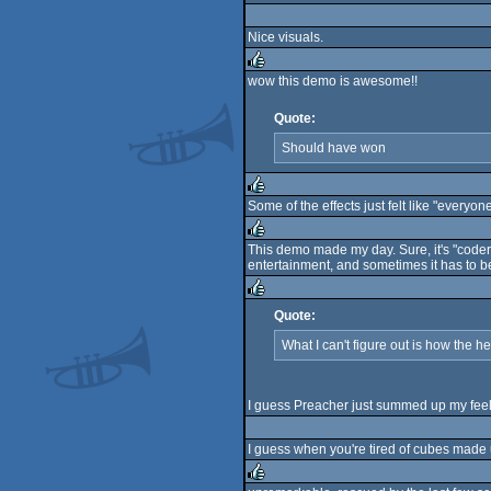
rulez
Nice visuals.
wow this demo is awesome!!
rulez
Quote:
Should have won
Some of the effects just felt like "everyon
rulez
This demo made my day. Sure, it's "coder d
entertainment, and sometimes it has to be
rulez
Quote:
rulez
What I can't figure out is how the hel
I guess Preacher just summed up my feeli
I guess when you're tired of cubes made up