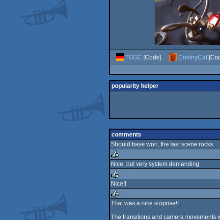
TGGC
[Code]
CodingCat
[Cod
popularity helper
comments
Should have won, the last scene rocks.
Nice, but very system demanding
rulez
Nice!!
rulez
That was a nice surprise!!
rulez
The transitions and camera movements wer