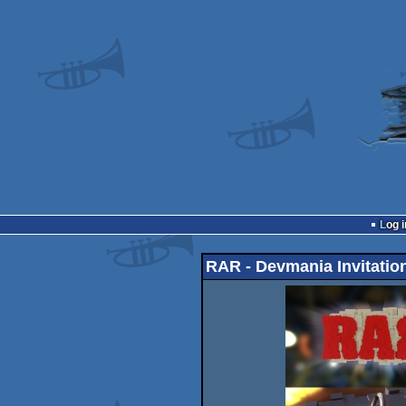
Log i
RAR - Devmania Invitatio