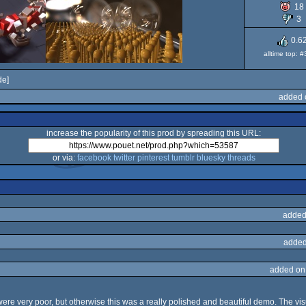
18
3
0.6
alltime top: 
e]
added 
increase the popularity of this prod by spreading this URL:
or via:
facebook
twitter
pinterest
tumblr
bluesky
threads
added
added
added on
e very poor, but otherwise this was a really polished and beautiful demo. The vis