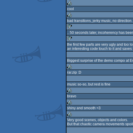
rulez
cool
rulez
bad transitions, jerky music, no direction.
rulez
.. 50 seconds later, incoherency has been
sucks
the first few parts are very ugly and to
an interesting code touch to it and save
sucks
Biggest surprise of the demo compo at Evo
rar.zip :D
rulez
music so-so, but rest is fine
bravo
rulez
shiny and smooth <3
rulez
Very good scenes, objects and colors.
But that chaotic camera movements spoil
rulez