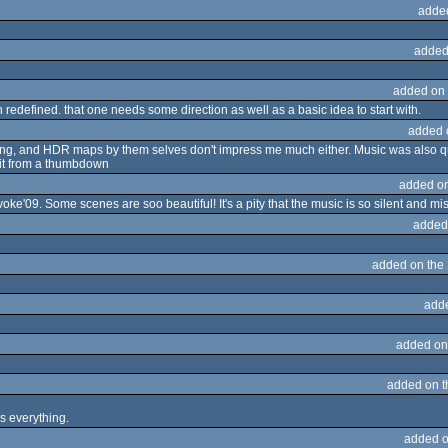
adde
added
added on
 redefined. that one needs some direction as well as a basic idea to start with.
added 
o long, and HDR maps by them selves don't impress me much either. Music was also q
s it from a thumbdown
added o
ke'09. Some scenes are soo beautiful! It's a pity that the music is so silent and mi
added
added on the
add
added on
added on 
s everything.
added o