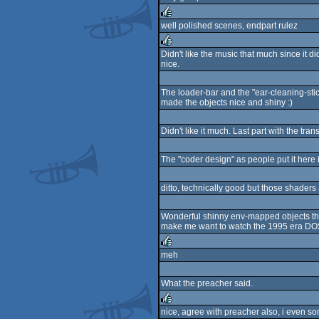
rulez
well polished scenes, endpart rulez
rulez
Didn't like the music that much since it
nice.
rulez
The loader-bar and the "ear-cleaning-sti
made the objects nice and shiny :)
Didn't like it much. Last part with the t
The "coder design" as people put it here i
ditto, technically good but those shaders
Wonderful shinny env-mapped objects that
make me want to watch the 1995 era DOS
meh
rulez
What the preacher said.
nice, agree with preacher also, i even som