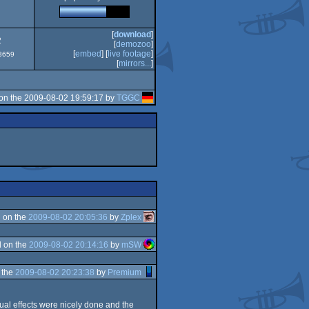
[
download
]
2
[
demozoo
]
[
embed
] [
live footage
]
#3659
[
mirrors...
]
on the 2009-08-02 19:59:17 by
TGGC
 on the
2009-08-02 20:05:36
by
Zplex
 on the
2009-08-02 20:14:16
by
mSW
 the
2009-08-02 20:23:38
by
Premium
ual effects were nicely done and the