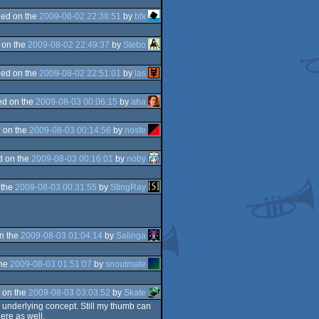
ed on the
2009-08-02 22:38:51
by
bfx
 on the
2009-08-02 22:49:37
by
Stebo
ed on the
2009-08-02 22:51:01
by
las
d on the
2009-08-03 00:06:15
by
aha
 on the
2009-08-03 00:14:56
by
nosfe
d on the
2009-08-03 00:16:01
by
noby
 the
2009-08-03 00:31:55
by
StingRay
n the
2009-08-03 01:04:14
by
Salinga
the
2009-08-03 01:51:07
by
snoutmate
 on the
2009-08-03 03:03:52
by
Skate
y underlying concept. Still my thumb can
ere as well.