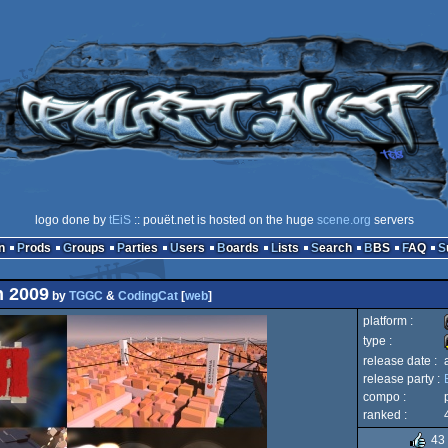
logo done by
tEiS
:: pouët.net is hosted on the huge
scene.org
servers
n
Prods
Groups
Parties
Users
Boards
Lists
Search
BBS
FAQ
n 2009
by
TGGC
&
CodingCat
[
web
]
platform :
type :
release date :
release party :
compo :
ranked :
43