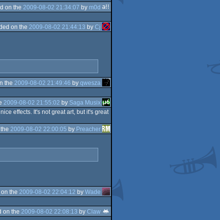
d on the
2009-08-02 21:34:07
by
m0d
ded on the
2009-08-02 21:44:13
by
Cj
n the
2009-08-02 21:49:46
by
qwesza
he
2009-08-02 21:55:02
by
Saga Musix
effects. It's not great art, but it's great
 the
2009-08-02 22:00:05
by
Preacher
 on the
2009-08-02 22:04:12
by
Wade
 on the
2009-08-02 22:08:13
by
Claw