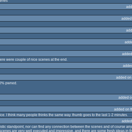
cenes
add
added
add
adde
added
here were couple of nice scenes at the end.
adde
added on
 50% pwned.
added o
added on 
 nice. I think many people thinks the same way. thumb goes to the last 1-2 minutes.
added
 artistic standpoint, nor can find any connection between the scenes and of course an
 scenes are very well executed and impressive, and there are some fresh ideas in th