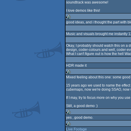
soundtrack was awesome!
I love demos like this!
good ideas, and i thought the part with blo
rulez
Music and visuals brought me instantly 12 
Okay, I probably should watch this on a d
design, coder-colours and well, coder-ev
What I can't figure out is how the hell Wade
HDR made it
Mixed feeling about this one: some good 
rulez
15 years ago we used to name the effect 
cubemaps, now we're doing SSAO, now we'
If I may, try to focus more on why you use
Still, a good demo :)
yes , good demo.
rulez
Live Footage