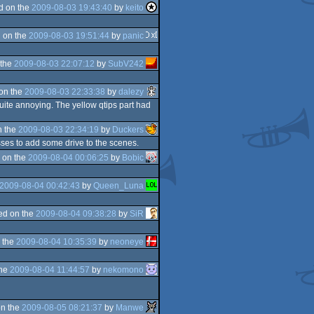
d on the
2009-08-03 19:43:40
by
keito
 on the
2009-08-03 19:51:44
by
panic
 the
2009-08-03 22:07:12
by
SubV242
on the
2009-08-03 22:33:38
by
dalezy
uite annoying. The yellow qtips part had
n the
2009-08-03 22:34:19
by
Duckers
sses to add some drive to the scenes.
 on the
2009-08-04 00:06:25
by
Bobic
2009-08-04 00:42:43
by
Queen_Luna
ed on the
2009-08-04 09:38:28
by
SiR
 the
2009-08-04 10:35:39
by
neoneye
the
2009-08-04 11:44:57
by
nekomono
n the
2009-08-05 08:21:37
by
Manwe