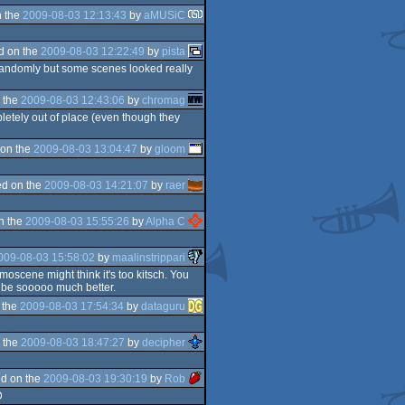
 the
2009-08-03 12:13:43
by
aMUSiC
d on the
2009-08-03 12:22:49
by
pista
 randomly but some scenes looked really
 the
2009-08-03 12:43:06
by
chromag
letely out of place (even though they
on the
2009-08-03 13:04:47
by
gloom
d on the
2009-08-03 14:21:07
by
raer
n the
2009-08-03 15:55:26
by
Alpha C
009-08-03 15:58:02
by
maalinstrippari
oscene might think it's too kitsch. You
 be sooooo much better.
 the
2009-08-03 17:54:34
by
dataguru
 the
2009-08-03 18:47:27
by
decipher
d on the
2009-08-03 19:30:19
by
Rob
D