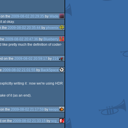
 on the
2009-08-02 20:29:35
by
Wade
t at okay.
n the
2009-08-02 20:35:44
by
phoenix
the
2009-08-02 20:47:36
by
Blueberry
like pretty much the definition of coder-
d on the
2009-08-02 20:59:17
by
216
he
2009-08-02 21:01:55
by
BackSpace
plicitly writing it : now we're using HDR
ake of it (as an end).
 on the
2009-08-02 21:17:59
by
keops
d on the
2009-08-02 21:33:15
by
scg_