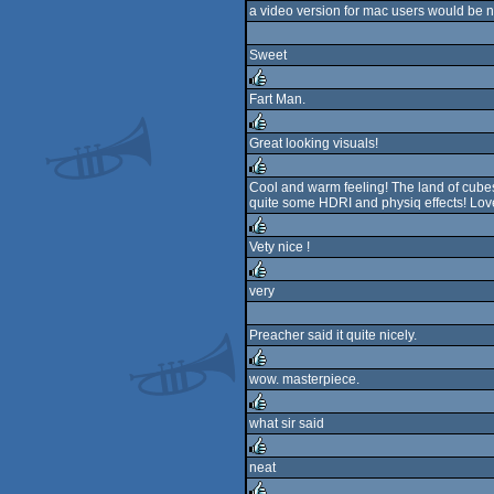
a video version for mac users would be ni
Sweet
Fart Man.
rulez
Great looking visuals!
rulez
Cool and warm feeling! The land of cubes
quite some HDRI and physiq effects! Lov
rulez
Vety nice !
rulez
very
rulez
Preacher said it quite nicely.
wow. masterpiece.
rulez
what sir said
rulez
neat
rulez