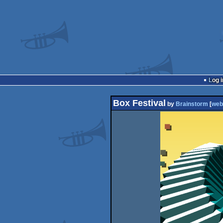
Log i
Box Festival
by
Brainstorm
[
web