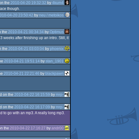
on the
2010-04-20 19:32:32
by
4kum4
place though.
010-04-20 23:50:42
by
neu / metoikos
n the
2010-04-21 00:34:34
by
Optimus
eeks after finishing up an intro. Still, it
n the
2010-04-21 03:03:04
by
phoenix
the
2010-04-21 19:51:14
by
stan_1901
he
2010-04-21 22:21:46
by
blackpawn
d on the
2010-04-22 16:15:59
by
mrp-
d on the
2010-04-22 16:17:09
by
mrp-
d to go with an mp3. A really long mp3.
on the
2010-04-22 17:16:27
by
andr00