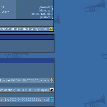
[
download
]
.59
[
demozoo
]
p: #9957
[
embed
] [
youtube
]
[
mirrors...
]
n the 2010-04-20 04:39:41 by
andr00
d on the
2010-04-20 07:53:07
by
noby
ed on the
2010-04-20 08:14:06
by
bfx
 on the
2010-04-20 16:56:31
by
msqrt