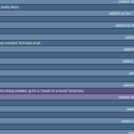
added on
really liked.
added on the
2
added on 
adde
ve created. Not bad at all.
added
added 
ad
added
his thing existed. gj for a "made in a hurry" prod imo.
added on
add
added 
add