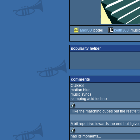
andr00
[code]
keith303
[music
popularity helper
comments
CUBES
motion blur
music syncs
stomping acid techno
i like the marching cubes but the rest felt 
rulez
A bit repetitive towards the end but I giv
has its moments...