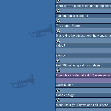
there was an effect at the beginning that I 
sucks
Too long but still good ;)
rulez
The thumb. Forgot.
rulez
Music kills the atmosphere the visuals ha
rulez
video?
rulez
stompy
keith303 music great... visuals ok...
rulez
found this accidentally. didn't even know t
rulez
würfelhusten
Good energy.
rulez
didn't like it. your download link is dead.
rulez