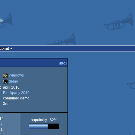
Submit
[
nfo
]
Windows
demo
:
april 2010
Windows
 :
Blockparty 2010
demo
combined demo
3
rd
14
popularity : 62%
7
1