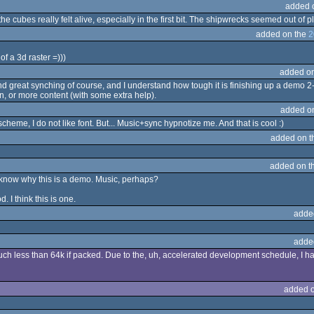
added 
e cubes really felt alive, especially in the first bit. The shipwrecks seemed out of 
added on the
2
of a 3d raster =)))
added o
 great synching of course, and I understand how tough it is finishing up a demo 2-3 w
on, or more content (with some extra help).
added o
r scheme, I do not like font. But... Music+sync hypnotize me. And that is cool :)
added on 
added on t
t know why this is a demo. Music, perhaps?
. I think this is one.
adde
adde
uch less than 64k if packed. Due to the, uh, accelerated development schedule, I ha
added 