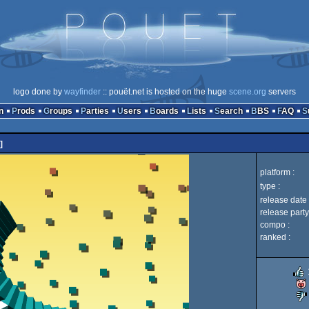
logo done by
wayfinder
:: pouët.net is hosted on the huge
scene.org
servers
n
Prods
Groups
Parties
Users
Boards
Lists
Search
BBS
FAQ
]
platform :
type :
release date 
release party
compo :
ranked :