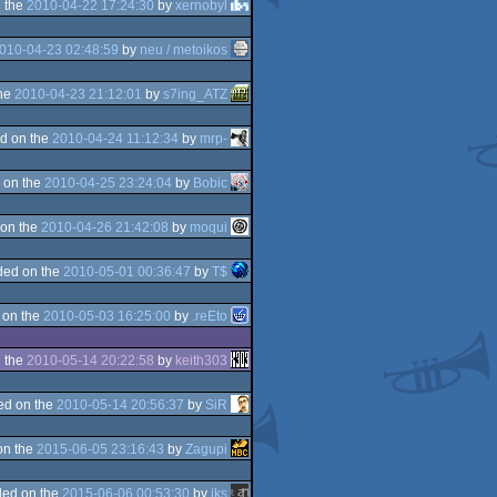
 the
2010-04-22 17:24:30
by
xernobyl
010-04-23 02:48:59
by
neu / metoikos
the
2010-04-23 21:12:01
by
s7ing_ATZ
d on the
2010-04-24 11:12:34
by
mrp-
 on the
2010-04-25 23:24:04
by
Bobic
on the
2010-04-26 21:42:08
by
moqui
ded on the
2010-05-01 00:36:47
by
T$
 on the
2010-05-03 16:25:00
by
.reEto
 the
2010-05-14 20:22:58
by
keith303
ed on the
2010-05-14 20:56:37
by
SiR
on the
2015-06-05 23:16:43
by
Zagupi
ed on the
2015-06-06 00:53:30
by
iks