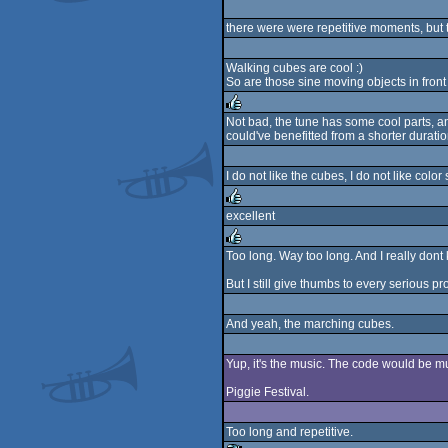
rulez
there were were repetitive moments, but th
Walking cubes are cool :)
So are those sine moving objects in front 
Not bad, the tune has some cool parts, and
could've benefitted from a shorter durati
rulez
I do not like the cubes, I do not like colo
excellent
rulez
Too long. Way too long. And I really don
rulez
But I still give thumbs to every serious prod
And yeah, the marching cubes.
Yup, it's the music. The code would be m
Piggie Festival.
Too long and repetitive.