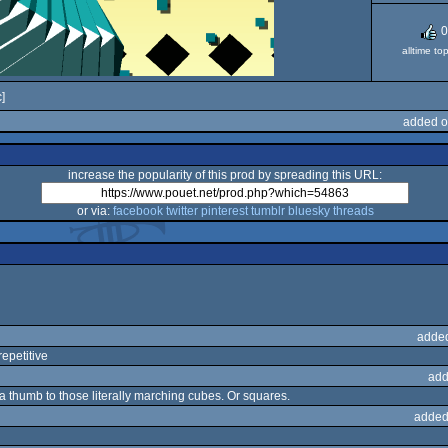
0
alltime to
]
added o
increase the popularity of this prod by spreading this URL:
or via:
facebook
twitter
pinterest
tumblr
bluesky
threads
adde
repetitive
add
e a thumb to those literally marching cubes. Or squares.
added