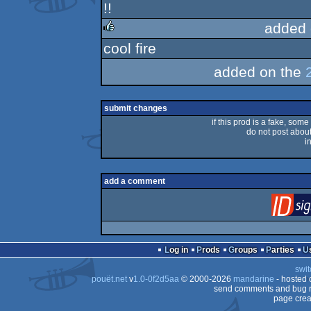
!!
rulez
added 
cool fire
rulez
added on the
submit changes
if this prod is a fake, some
do not post about 
i
add a comment
Log in
Prods
Groups
Parties
swit
pouët.net
v
1.0-0f2d5aa
© 2000-2026
mandarine
- hosted
send comments and bug r
page crea