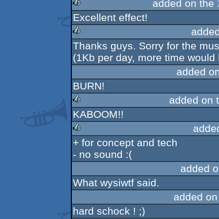
added on the
Excellent effect!
rulez
added
Thanks guys. Sorry for the music
rulez
(1Kb per day, more time would 
added o
BURN!
added on 
KABOOM!!
rulez
adde
+ for concept and tech
rulez
- no sound :(
added o
What wysiwtf said.
added on
hard schock ! ;)