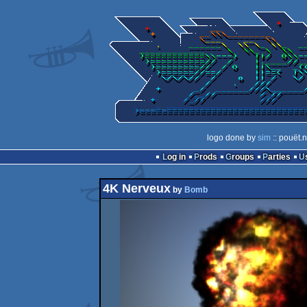
logo done by
sim
:: pouët.
Log in
Prods
Groups
Parties
4K Nerveux
by
Bomb