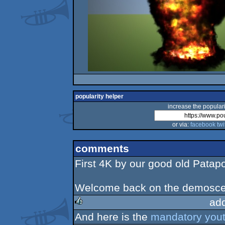
popularity helper
increase the populari
or via:
facebook
twi
comments
First 4K by our good old Patap
Welcome back on the demosce
ad
And here is the
mandatory yout
rulez