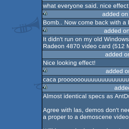
what everyone said. nice effect
rulez
added on
Bomb.. Now come back with a 
rulez
added o
It didn't run on my old Windows
rulez
Radeon 4870 video card (512 M
added o
Nice looking effect!
added o
caca proooooouuuuuuuuuuuuut
rulez
adde
Almost identical specs as Ant
rulez
Agree with las, demos don't ne
a proper to a demoscene video 