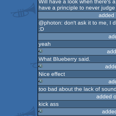
Will have a look when there's a
have a principle to never judge
added 
@photon: don't ask it to me, I di
:D
ad
yeah
add
What Blueberry said.
rulez
add
Nice effect
rulez
ad
too bad about the lack of sound, 
rulez
added 
kick ass
adde