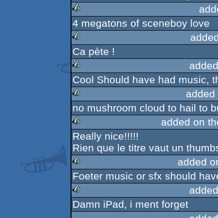
add
4 megatons of sceneboy love
rulez
added
Ca pète !
rulez
added
Cool Should have had music, t
rulez
added 
no mushroom cloud to hail to but
rulez
added on t
Really nice!!!!!
rulez
Rien que le titre vaut un thumbs
added o
Foeter music or sfx should have
rulez
added
Damn iPad, i ment forget
rulez