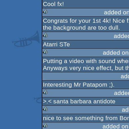
Cool fx!
rulez
added o
Congrats for your 1st 4k! Nice f
rulez
the background are too dull.
adde
Atarri STe
rulez
added on
Putting a video with sound whe
rulez
Anyways very nice effect, but t
ad
Interesting Mr Patapom ;).
adde
>.< santa barbara antidote
rulez
ad
nice to see something from Bom
rulez
added on