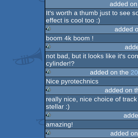
added on
It's worth a thumb just to see
effect is cool too :)
added 
boom 4k boom !
rulez
add
not bad, but it looks like it's co
rulez
cylinder!?
added on the
20
Nice pyrotechnics
rulez
added on 
really nice, nice choice of trac
rulez
stellar :)
adde
amazing!
rulez
added on