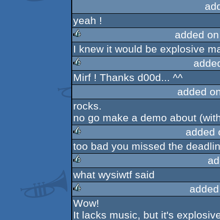
ad
yeah !
added on
I knew it would be explosive ma
rulez
adde
Mirf ! Thanks d00d... ^^
rulez
added o
rocks.
no go make a demo about (with)
added 
too bad you missed the deadlin
rulez
ad
what wysiwtf said
rulez
added
Wow!
rulez
It lacks music, but it's explosive