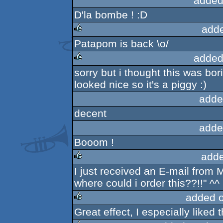
added
D'la bombe ! :D
add
Patapom is back \o/
rulez
added
sorry but i thought this was bor
rulez
looked nice so it's a piggy :)
adde
decent
adde
Booom !
adde
I just received an E-mail fr
rulez
where could i order this??!!" ^^
added 
Great effect, I especially liked t
rulez