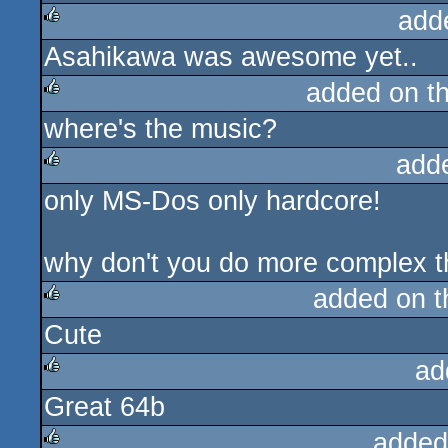
add
Asahikawa was awesome yet..
rulez
added on t
where's the music?
rulez
add
only MS-Dos only hardcore!
rulez
why don't you do more complex th
added on 
Cute
rulez
ad
Great 64b
rulez
added