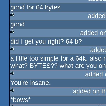
good for 64 bytes
rulez
added
good
rulez
added o
did I get you right? 64 b?
rulez
adde
a little too simple for a 64k, also
rulez
what? BYTES?? what are you on
added 
You're insane.
rulez
added on t
*bows*
rulez