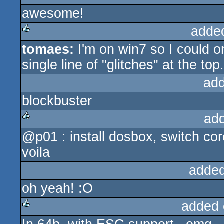
awesome!
rulez
adde
tomaes:
I'm on win7 so I could o
rulez
single line of "glitches" at the top.
ad
blockbuster
ad
@p01 : install dosbox, switch co
rulez
voila
added
oh yeah! :O
added 