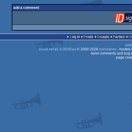
add a comment
Log in
Prods
Groups
Parties
swit
pouët.net
v
1.0-0f2d5aa
© 2000-2026
mandarine
- hosted
send comments and bug r
page crea