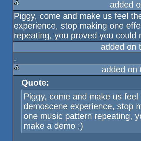
added o
Piggy, come and make us feel th
rulez
experience, stop making one effec
repeating, you proved you could
added on 
.
added on
Quote:
rulez
Piggy, come and make us feel 
demoscene experience, stop mak
one music pattern repeating, 
make a demo ;)