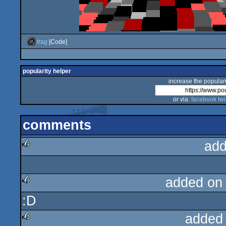
frag
[Code]
popularity helper
increase the populari
or via:
facebook
twi
comments
add
rulez
added on
:D
rulez
added