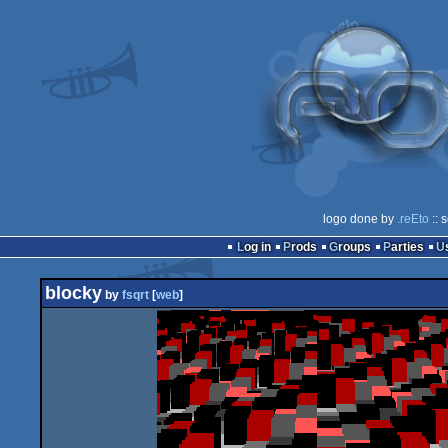
logo done by
.reEto
:: 
Log in
Prods
Groups
Parties
blocky
by
fsqrt
[
web
]