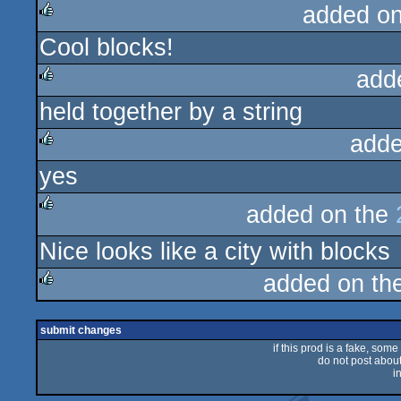
added o
Cool blocks!
rulez
add
held together by a string
rulez
adde
yes
rulez
added on the
rulez
Nice looks like a city with blocks
added on th
rulez
submit changes
if this prod is a fake, some
do not post about 
i