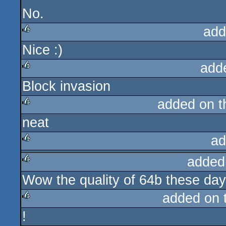
No.
add
Nice :)
rulez
add
Block invasion
rulez
added on 
neat
rulez
ad
added
rulez
Wow the quality of 64b these da
rulez
added on 
!
rulez