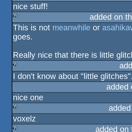
nice stuff!
rulez
added on t
This is not
meanwhile
or
asahika
rulez
goes.
Really nice that there is little gl
add
I don't know about "little glitches"
rulez
added 
nice one
added
voxelz
rulez
added on