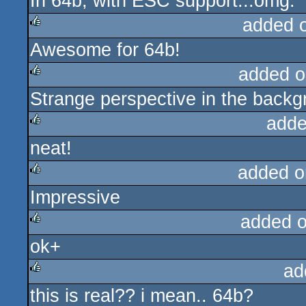
In 64b, with ESC support...omg.
rulez
added 
Awesome for 64b!
rulez
added o
Strange perspective in the backg
rulez
adde
neat!
rulez
added o
Impressive
rulez
added 
ok+
rulez
ad
this is real?? i mean.. 64b?
rulez