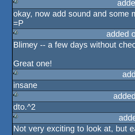
adde
okay, now add sound and some met
rulez
=P
added 
Blimey -- a few days without chec
rulez
Great one!
add
insane
rulez
added
dto.^2
rulez
add
Not very exciting to look at, but 
rulez