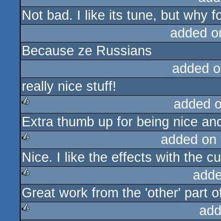
Not bad. I like its tune, but why
added o
Because ze Russians
added o
really nice stuff!
added 
Extra thumb up for being nice a
rulez
added on
Nice. I like the effects with the c
rulez
adde
Great work from the 'other' part 
rulez
add