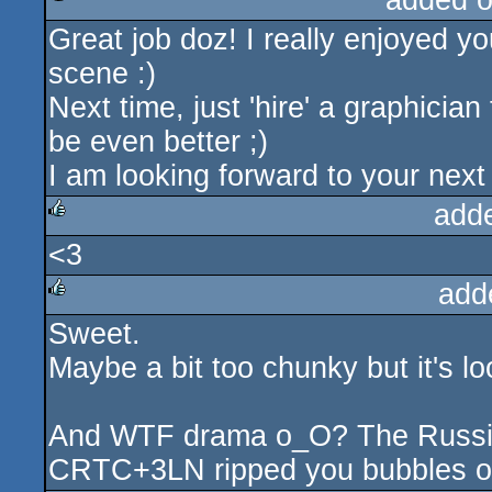
added 
Great job doz! I really enjoyed y
rulez
scene :)
Next time, just 'hire' a graphician
be even better ;)
I am looking forward to your next s
add
<3
rulez
add
Sweet.
rulez
Maybe a bit too chunky but it's l
And WTF drama o_O? The Russian 
CRTC+3LN ripped you bubbles o