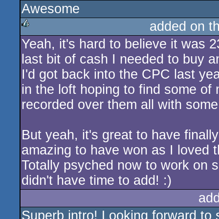
Awesome
rulez
added on t
Yeah, it's hard to believe it was
rulez
last bit of cash I needed to buy 
I'd got back into the CPC last ye
in the loft hoping to find some o
recorded over them all with some j
But yeah, it's great to have fina
amazing to have won as I loved th
Totally psyched now to work on s
didn't have time to add! :)
add
Superb intro! Looking forward to 