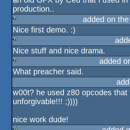
an old GFX by Ced that i used i
production..
added on th
Nice first demo. :)
rulez
add
Nice stuff and nice drama.
rulez
added o
What preacher said.
rulez
add
w00t? he used z80 opcodes that 
unforgivable!!! ;))))
nice work dude!