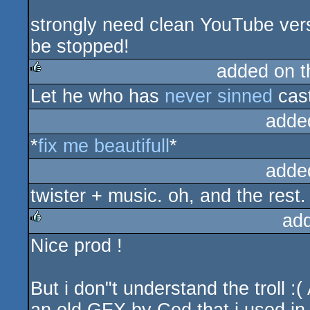
strongly need clean YouTube ver
be stopped!
added on 
Let he who has
never sinned
cas
rulez
adde
*
fix me
beautifull
*
adde
twister + music. oh, and the rest.
ad
Nice prod !
rulez
But i don"t understand the troll :(