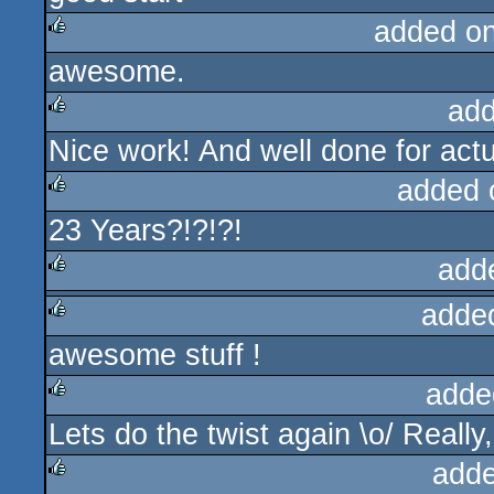
added o
awesome.
rulez
add
Nice work! And well done for actua
rulez
added 
23 Years?!?!?!
rulez
add
adde
rulez
awesome stuff !
rulez
adde
Lets do the twist again \o/ Really,
rulez
adde