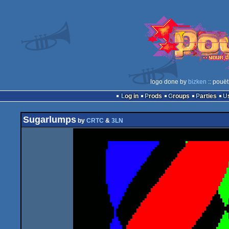
logo done by
bizken
:: pouët
Log in
Prods
Groups
Parties
Sugarlumps
by
CRTC
&
3LN