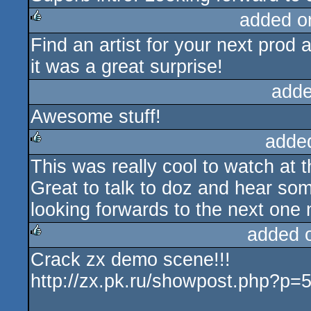
added o
Find an artist for your next prod 
rulez
it was a great surprise!
adde
Awesome stuff!
adde
This was really cool to watch at t
rulez
Great to talk to doz and hear so
looking forwards to the next one
added 
Crack zx demo scene!!!
rulez
http://zx.pk.ru/showpost.php?p