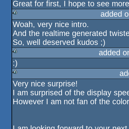
Great for first, I hope to see mor
added o
Woah, very nice intro.
rulez
And the realtime generated twiste
So, well deserved kudos ;)
added o
:)
rulez
ad
Very nice surprise!
rulez
I am surprised of the display spe
However I am not fan of the color
I am looking forward to your next