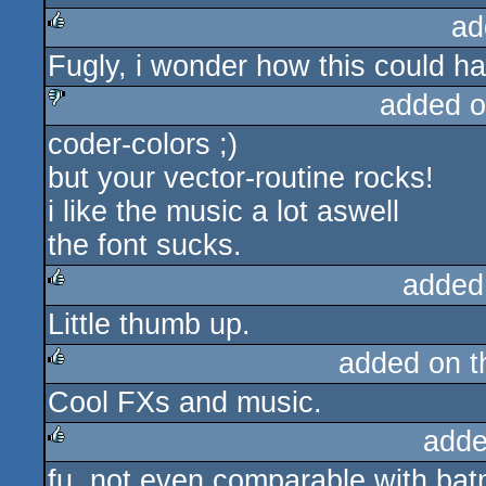
ad
Fugly, i wonder how this could 
rulez
added o
coder-colors ;)
sucks
but your vector-routine rocks!
i like the music a lot aswell
the font sucks.
added
Little thumb up.
rulez
added on 
Cool FXs and music.
rulez
adde
fu. not even comparable with bat
rulez