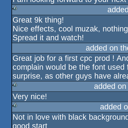
added
Great 9k thing!
rulez
Nice effects, cool muzak, nothing
Spread it and watch!
added on t
Great job for a first cpc prod ! A
complain would be the font used f
surprise, as other guys have alre
added on
Very nice!
rulez
added o
Not in love with black background 
rulez
good start