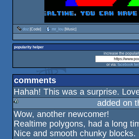
doz
[Code]
mr_lou
[Music]
popularity helper
increase the populari
or via:
facebook
twi
comments
Hahah! This was a surprise. Love
added on 
Wow, another newcomer!
rulez
Realtime polygons, had a long tim
Nice and smooth chunky blocks.