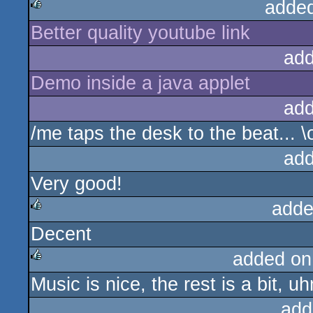
adde
Better quality youtube link
rulez
add
Demo inside a java applet
add
/me taps the desk to the beat... \
add
Very good!
adde
Decent
rulez
added on
Music is nice, the rest is a bit, u
rulez
add