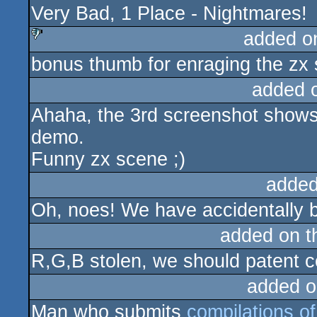
Very Bad, 1 Place - Nightmares!
added o
bonus thumb for enraging the zx
sucks
added 
Ahaha, the 3rd screenshot show
demo.
Funny zx scene ;)
added
Oh, noes! We have accidentally b
added on 
R,G,B stolen, we should patent co
added o
Man who submits
compilations of