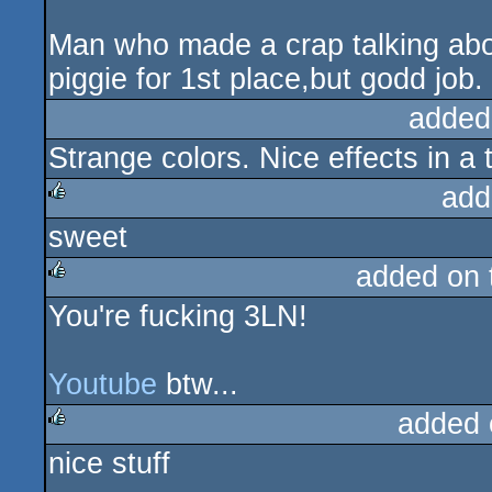
Man who made a crap talking abo
piggie for 1st place,but godd job.
added
Strange colors. Nice effects in a 
add
sweet
rulez
added on
You're fucking 3LN!
rulez
Youtube
btw...
added 
nice stuff
rulez