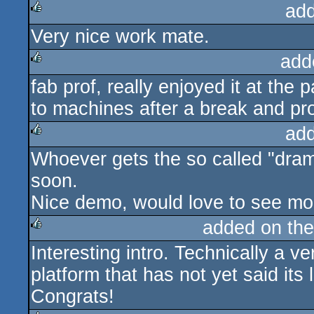
ad
Very nice work mate.
rulez
add
fab prof, really enjoyed it at the
rulez
to machines after a break and prod
ad
Whoever gets the so called "dram
rulez
soon.
Nice demo, would love to see m
added on th
Interesting intro. Technically a v
rulez
platform that has not yet said its 
Congrats!