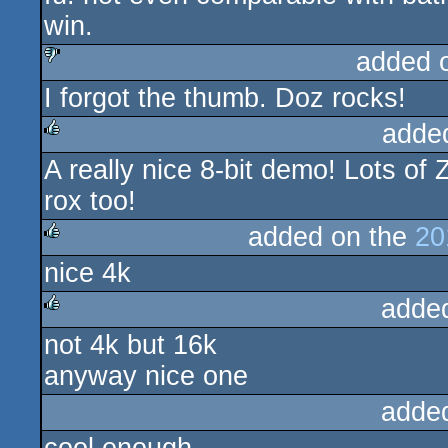
win.
added 
I forgot the thumb. Doz rocks!
sucks
adde
A really nice 8-bit demo! Lots of 
rulez
rox too!
added on the
20
nice 4k
rulez
adde
not 4k but 16k
rulez
anyway nice one
adde