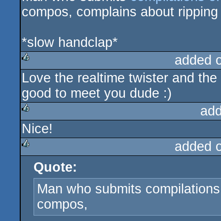
compos, complains about ripping 
*slow handclap*
added 
Love the realtime twister and the
rulez
good to meet you dude :)
add
Nice!
rulez
added 
Quote:
rulez
Man who submits compilations 
compos,