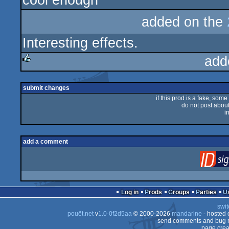
cool enough
added on the
Interesting effects.
add
rulez
submit changes
if this prod is a fake, some
do not post about 
i
add a comment
Log in
Prods
Groups
Parties
swit
pouët.net
v
1.0-0f2d5aa
© 2000-2026
mandarine
- hosted
send comments and bug r
page crea