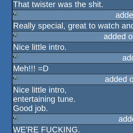
That twister was the shit.
rulez
adde
Really special, great to watch an
rulez
added o
Nice little intro.
rulez
ad
Meh!!! =D
rulez
added 
Nice little intro,
rulez
entertaining tune.
Good job.
add
WE'RE FUCKING.
rulez