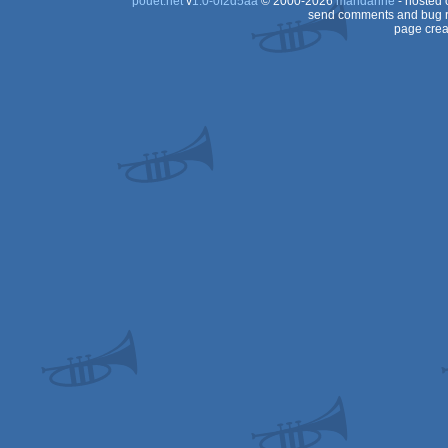
pouët.net
v
1.0-0f2d5aa
© 2000-2026
mandarine
- hosted
send comments and bug r
page crea