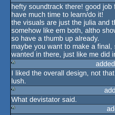
hefty soundtrack there! good job f
rulez
have much time to learn/do it!
the visuals are just the julia and
somehow like em both, altho shown
so have a thumb up already.
maybe you want to make a final, 
wanted in there, just like me did i
added
I liked the overall design, not tha
rulez
lush.
add
What devistator said.
rulez
ad