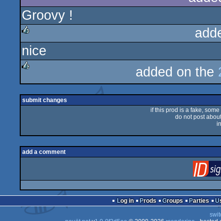
Groovy !
add
nice
rulez
added on the
rulez
submit changes
if this prod is a fake, some
do not post about 
i
add a comment
Log in
Prods
Groups
Parties
swit