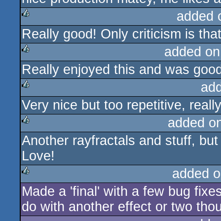
added 
Really good! Only criticism is tha
rulez
added on
Really enjoyed this and was good
rulez
ad
Very nice but too repetitive, reall
rulez
added o
Another rayfractals and stuff, but
rulez
Love!
added o
Made a 'final' with a few bug fixes
rulez
do with another effect or two th