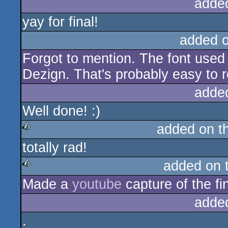
adde
yay for final!
added 
Forgot to mention. The font used 
Dezign. That's probably easy to 
adde
Well done! :)
added on t
totally rad!
rulez
added on 
Made a
youtube
capture of the fi
rulez
adde
.