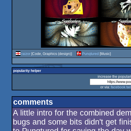
raizor
[Code, Graphics (design)]
Punqtured
[Music]
popularity helper
increase the populari
or via:
facebook
twi
comments
A little intro for the combined d
bugs and some bits didn't get finis