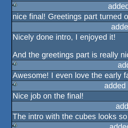
added
nice final! Greetings part turned o
rulez
adde
Nicely done intro, I enjoyed it!
And the greetings part is really n
ad
Awesome! I even love the early f
rulez
added
Nice job on the final!
rulez
add
The intro with the cubes looks so 
adde