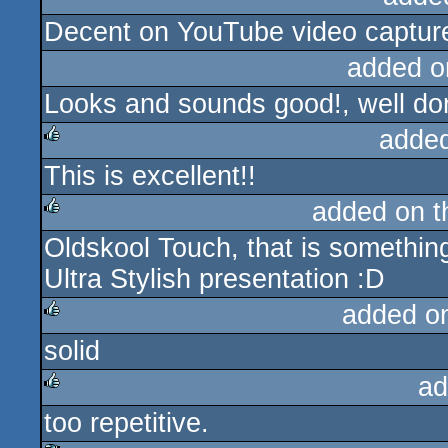
Decent on YouTube video captur
rulez
added o
Looks and sounds good!, well do
adde
This is excellent!!
rulez
added on 
Oldskool Touch, that is something
rulez
Ultra Stylish presentation :D
added o
solid
rulez
ad
too repetitive.
rulez