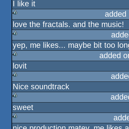
I like it
rulez
added 
love the fractals. and the music!
rulez
adde
yep, me likes... maybe bit too lon
rulez
added o
lovit
rulez
adde
Nice soundtrack
rulez
adde
sweet
rulez
add
nice production matey, me likes a 
rulez