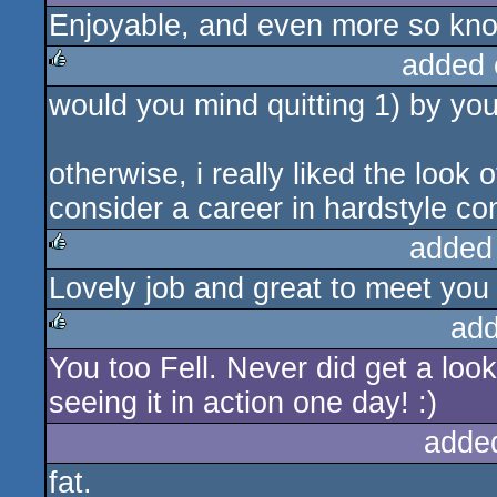
Enjoyable, and even more so know
added 
would you mind quitting 1) by you
rulez
otherwise, i really liked the look
consider a career in hardstyle con
added
Lovely job and great to meet you 
rulez
add
You too Fell. Never did get a look
rulez
seeing it in action one day! :)
adde
fat.