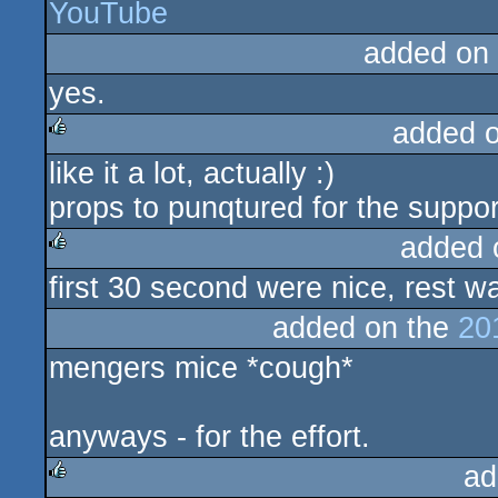
YouTube
rulez
added on
yes.
added 
like it a lot, actually :)
rulez
props to punqtured for the suppor
added 
first 30 second were nice, rest w
rulez
added on the
20
mengers mice *cough*
anyways - for the effort.
ad