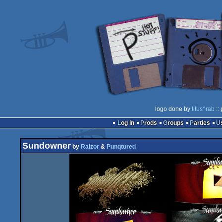
logo done by
titus^rab
::
Log in
Prods
Groups
Parties
Sundowner
by
Raizor
&
Punqtured