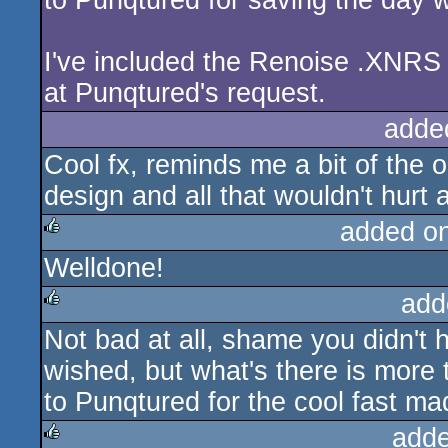
to Punqtured for saving the day w
I've included the Renoise .XNRS 
at Punqtured's request.
adde
Cool fx, reminds me a bit of the o
design and all that wouldn't hurt 
added o
Welldone!
rulez
add
Not bad at all, shame you didn't 
rulez
wished, but what's there is more
to Punqtured for the cool fast mad
adde