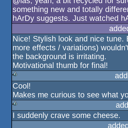
@las, yeah, a bit recycled for s
something new and totally differen
hArDy suggests. Just watched hA
adde
Nice! Stylish look and nice tune.
more effects / variations) wouldn
the background is irritating.
Motivational thumb for final!
add
Cool!
rulez
Makes me curious to see what you
add
I suddenly crave some cheese.
rulez
added