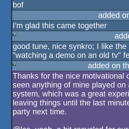
bof
rulez
added o
I'm glad this came together
add
good tune, nice synkro; I like the
rulez
"watching a demo on an old tv" fe
added on t
Thanks for the nice motivational 
rulez
seen anything of mine played on
system, which was a great experi
leaving things until the last minu
party next time.