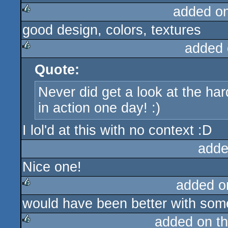
added o
good design, colors, textures
rulez
added 
Quote:
rulez
Never did get a look at the hard
in action one day! :)
I lol'd at this with no context :D
adde
Nice one!
added o
would have been better with some 
rulez
added on t