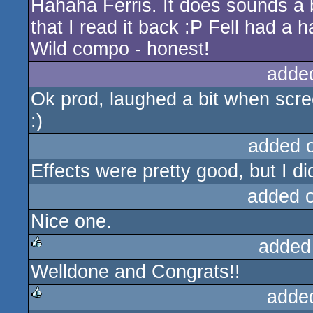
Hahaha Ferris. It does sounds a 
rulez
that I read it back :P Fell had a 
Wild compo - honest!
adde
Ok prod, laughed a bit when scre
:)
added 
Effects were pretty good, but I did
added 
Nice one.
added
Welldone and Congrats!!
rulez
adde