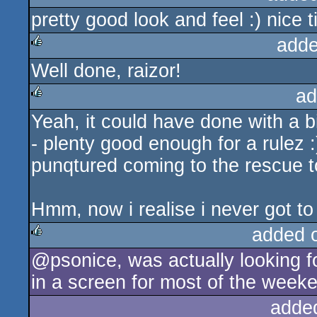
pretty good look and feel :) nice
adde
Well done, raizor!
rulez
ad
Yeah, it could have done with a b
rulez
- plenty good enough for a rulez :
punqtured coming to the rescue t
Hmm, now i realise i never got to 
added 
@psonice, was actually looking f
rulez
in a screen for most of the weeke
adde