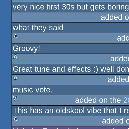
very nice first 30s but gets boring
rulez
added o
what they said
add
Groovy!
rulez
adde
Great tune and effects :) well do
rulez
added
music vote.
rulez
added on the
2
This has an oldskool vibe that I r
sucks
added 