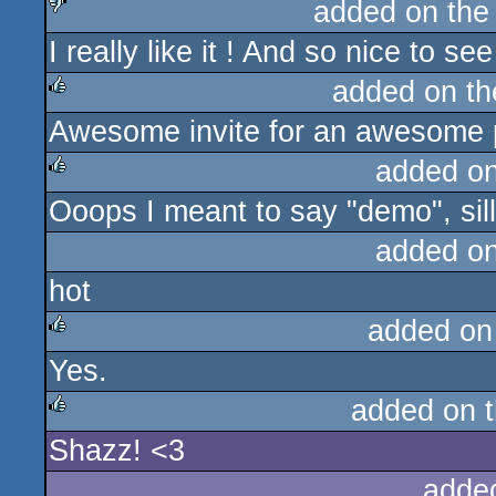
added on th
I really like it ! And so nice to 
sucks
added on t
Awesome invite for an awesome 
rulez
added o
Ooops I meant to say "demo", sill
rulez
added o
hot
added on
Yes.
rulez
added on 
Shazz! <3
rulez
adde