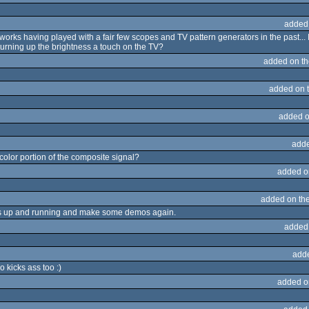
added
t works having played with a fair few scopes and TV pattern generators in the past... 
urning up the brightness a touch on the TV?
added on t
added on 
added o
adde
 color portion of the composite signal?
added o
added on th
a's up and running and make some demos again.
added
add
 kicks ass too :)
added o