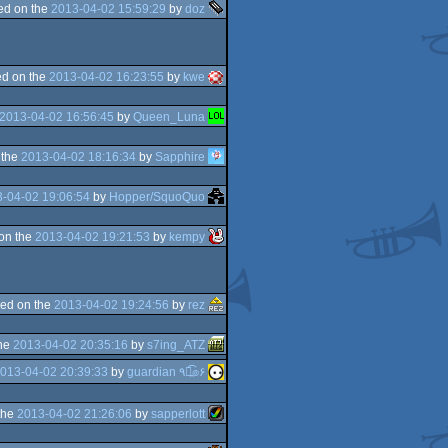
ed on the
2013-04-02 15:59:29
by
doz
d on the
2013-04-02 16:23:55
by
kwe
2013-04-02 16:56:45
by
Queen_Luna
 the
2013-04-02 18:16:34
by
Sapphire
-04-02 19:06:54
by
Hopper/SquoQuo
on the
2013-04-02 19:21:53
by
kempy
ed on the
2013-04-02 19:24:56
by
rez
the
2013-04-02 20:35:16
by
s7ing_ATZ
013-04-02 20:39:33
by
guardian ٩๏̯͡๏۶
the
2013-04-02 21:26:06
by
sapperlott