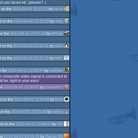
s you faced etc. (please? :)
 on the
2013-04-01 23:11:52
by
xeron
d on the
2013-04-01 23:12:50
by
noby
on the
2013-04-01 23:17:32
by
d0DgE
 on the
2013-04-01 23:20:31
by
slack
 on the
2013-04-01 23:21:32
by
MsK`
n the
2013-04-01 23:26:47
by
bartman
he composite video signal is connected to
 be, right in your ears!
he
2013-04-01 23:30:07
by
DexterAYS
d on the
2013-04-01 23:30:49
by
Rork
on the
2013-04-01 23:33:43
by
dalezy
ed on the
2013-04-01 23:46:02
by
SiR
the
2013-04-01 23:51:45
by
Ramon B5