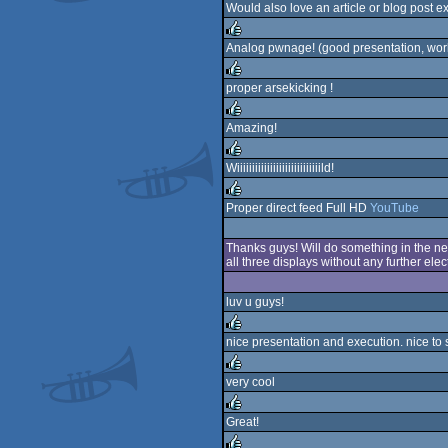
rulez
Would also love an article or blog post e
Analog pwnage! (good presentation, work
rulez
proper arsekicking !
rulez
Amazing!
rulez
Wiiiiiiiiiiiiiiiiiiiiiiiiiiiild!
rulez
Proper direct feed Full HD
YouTube
rulez
Thanks guys! Will do something in the nex
all three displays without any further ele
luv u guys!
nice presentation and execution. nice to
rulez
very cool
rulez
Great!
rulez