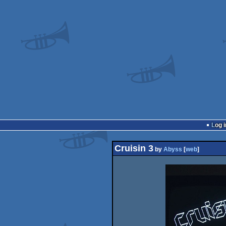
Log i
Cruisin 3
by
Abyss
[
web
]