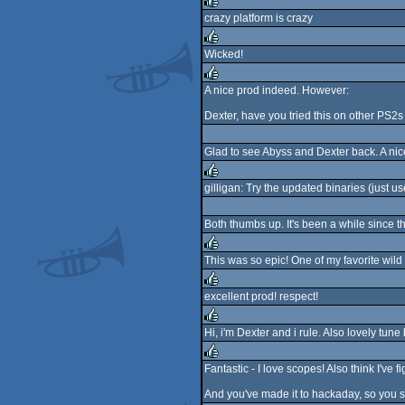
rulez
crazy platform is crazy
rulez
Wicked!
rulez
A nice prod indeed. However:
rulez
Dexter, have you tried this on other PS2s
Glad to see Abyss and Dexter back. A nice
gilligan: Try the updated binaries (just u
rulez
Both thumbs up. It's been a while since 
This was so epic! One of my favorite wild
rulez
excellent prod! respect!
rulez
Hi, i'm Dexter and i rule. Also lovely tune
rulez
Fantastic - I love scopes! Also think I've fi
rulez
And you've made it to hackaday, so you s