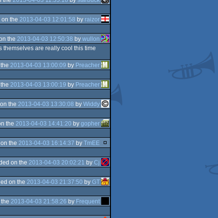
 on the
2013-04-03 12:01:58
by
raizor
on the
2013-04-03 12:50:38
by
wullon
s themselves are really cool this time
 the
2013-04-03 13:00:09
by
Preacher
 the
2013-04-03 13:00:19
by
Preacher
on the
2013-04-03 13:30:08
by
Widdy
on the
2013-04-03 14:41:20
by
gopher
 on the
2013-04-03 16:14:37
by
TmEE
ded on the
2013-04-03 20:02:21
by
Cj
ed on the
2013-04-03 21:37:50
by
GT
 the
2013-04-03 21:58:26
by
Frequent