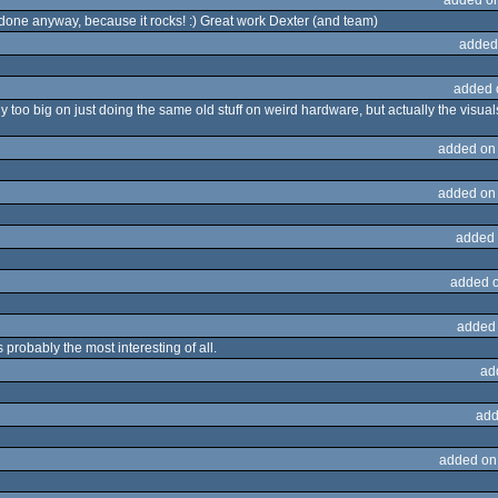
 done anyway, because it rocks! :) Great work Dexter (and team)
added
added 
 too big on just doing the same old stuff on weird hardware, but actually the visual
added on
added on
added 
added 
added
 probably the most interesting of all.
ad
add
added on