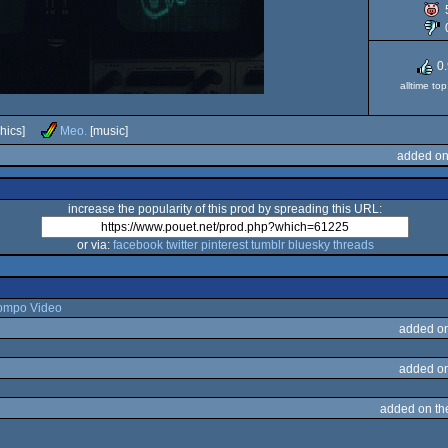
0
alltime to
hics]
Meo.
[music]
added on
increase the popularity of this prod by spreading this URL:
or via:
facebook
twitter
pinterest
tumblr
bluesky
threads
ompo Video
added o
added o
added on t