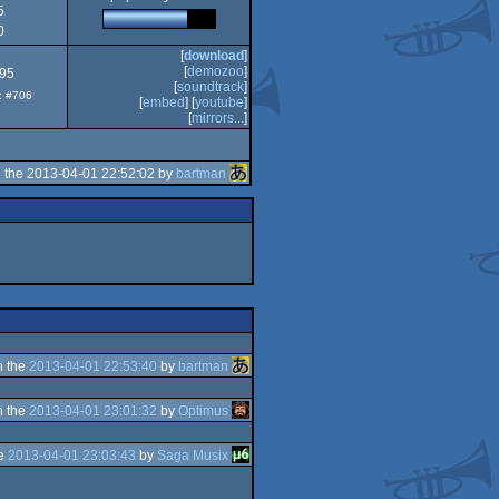
5
2
0
[
download
]
[
demozoo
]
.95
[
soundtrack
]
p: #706
[
embed
] [
youtube
]
[
mirrors...
]
 the 2013-04-01 22:52:02 by
bartman
n the
2013-04-01 22:53:40
by
bartman
n the
2013-04-01 23:01:32
by
Optimus
he
2013-04-01 23:03:43
by
Saga Musix