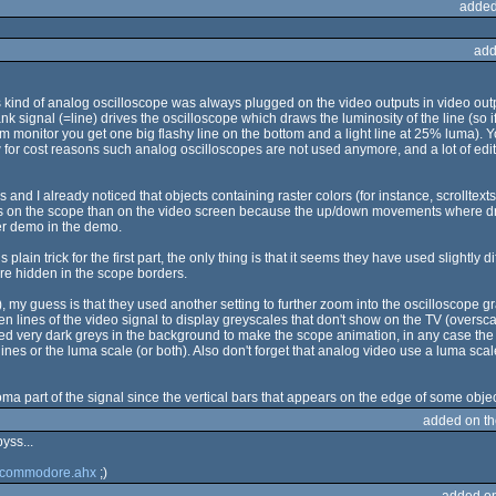
added
add
is kind of analog oscilloscope was always plugged on the video outputs in video outp
nk signal (=line) drives the oscilloscope which draws the luminosity of the line (so 
rm monitor you get one big flashy line on the bottom and a light line at 25% luma).
for cost reasons such analog oscilloscopes are not used anymore, and a lot of edit
and I already noticed that objects containing raster colors (for instance, scrollte
nts on the scope than on the video screen because the up/down movements where driv
er demo in the demo.
 plain trick for the first part, the only thing is that it seems they have used slightly
are hidden in the scope borders.
), my guess is that they used another setting to further zoom into the oscilloscope 
n lines of the video signal to display greyscales that don't show on the TV (oversca
sed very dark greys in the background to make the scope animation, in any case the
ines or the luma scale (or both). Also don't forget that analog video use a luma scale 
oma part of the signal since the vertical bars that appears on the edge of some object
added on t
yss...
 commodore.ahx
;)
added o