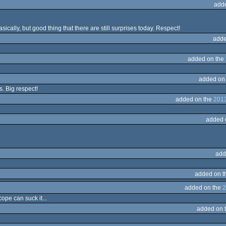
add
ically, but good thing that there are still surprises today. Respect!
adde
added on the
added on
s. Big respect!
added on the
2013
added 
add
added on 
added on the
2
ope can suck it...
added on 