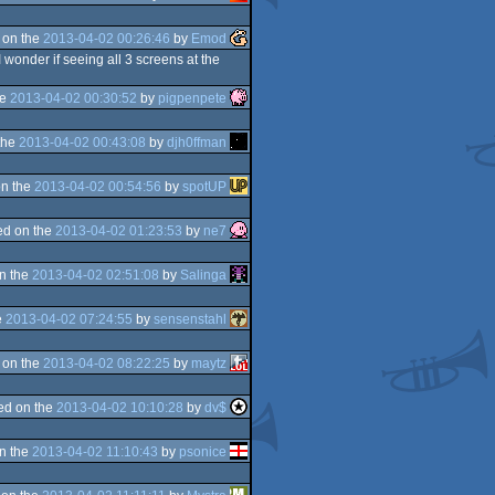
 on the
2013-04-02 00:26:46
by
Emod
I wonder if seeing all 3 screens at the
he
2013-04-02 00:30:52
by
pigpenpete
the
2013-04-02 00:43:08
by
djh0ffman
n the
2013-04-02 00:54:56
by
spotUP
d on the
2013-04-02 01:23:53
by
ne7
n the
2013-04-02 02:51:08
by
Salinga
e
2013-04-02 07:24:55
by
sensenstahl
 on the
2013-04-02 08:22:25
by
maytz
ed on the
2013-04-02 10:10:28
by
dv$
n the
2013-04-02 11:10:43
by
psonice