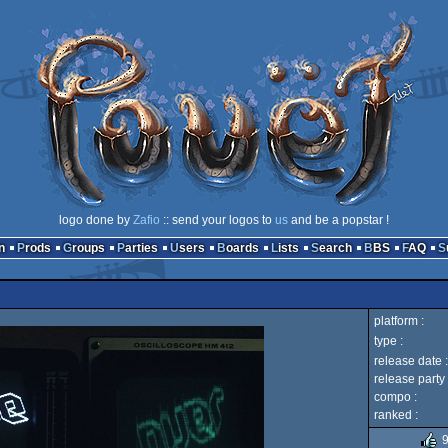
logo done by
Zafio
:: send your logos to
us
and be a popstar !
n
Prods
Groups
Parties
Users
Boards
Lists
Search
BBS
FAQ
platform :
type :
release date :
release party 
compo :
ranked :