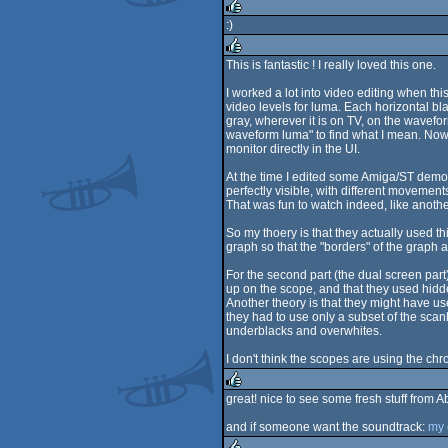
rulez
:)
rulez
This is fantastic ! I really loved this one.
rulez
I worked a lot into video editing when th
video levels for luma. Each horizontal bla
gray, wherever it is on TV, on the wavefo
waveform luma" to find what I mean. Now 
monitor directly in the UI.
At the time I edited some Amiga/ST demos 
perfectly visible, with different moveme
That was fun to watch indeed, like anoth
So my thoery is that they actually used this
graph so that the "borders" of the graph 
For the second part (the dual screen part
up on the scope, and that they used hidde
Another theory is that they might have u
they had to use only a subset of the scanl
underblacks and overwhites.
I don't think the scopes are using the chr
great! nice to see some fresh stuff from Ab
rulez
and if someone want the soundtrack:
my