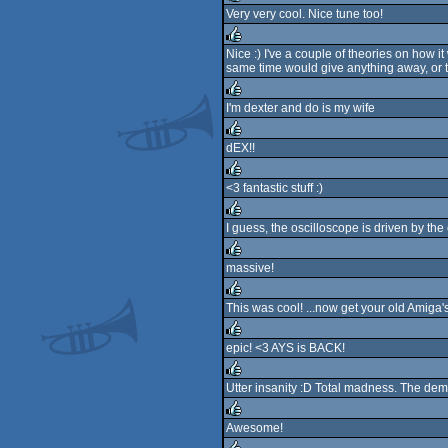
Very very cool. Nice tune too!
rulez
Nice :) I've a couple of theories on how i
same time would give anything away, or t
rulez
I'm dexter and do is my wife
rulez
dEX!!
rulez
<3 fantastic stuff :)
rulez
I guess, the oscilloscope is driven by the
rulez
massive!
rulez
This was cool! ...now get your old Amig
rulez
epic! <3 AYS is BACK!
rulez
Utter insanity :D Total madness. The demo
rulez
Awesome!