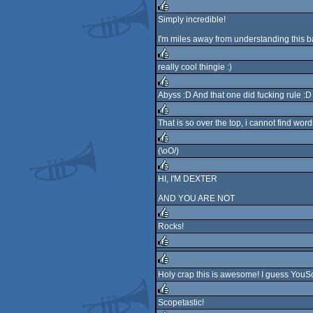
Simply incredible!
rulez
I'm miles away from understanding this bas
really cool thingie :)
rulez
Abyss :D And that one did fucking rule :D
rulez
That is so over the top, i cannot find word
rulez
(\oO/)
rulez
HI, I'M DEXTER
rulez
AND YOU ARE NOT
Rocks!
rulez
rulez
Holy crap this is awesome! I guess YouSc
rulez
Scopetastic!