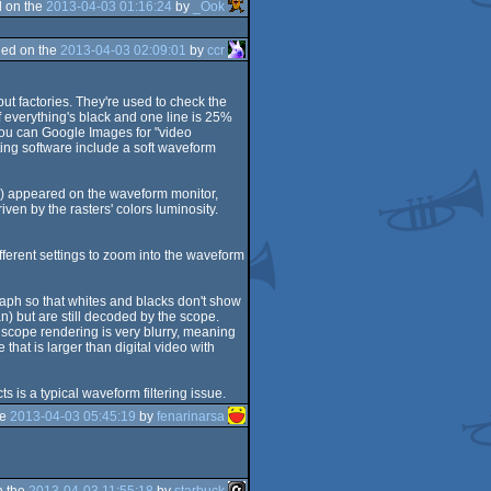
 on the
2013-04-03 01:16:24
by
_Ook
ed on the
2013-04-03 02:09:01
by
ccr
ut factories. They're used to check the
if everything's black and one line is 25%
 You can Google Images for "video
ing software include a soft waveform
xts) appeared on the waveform monitor,
en by the rasters' colors luminosity.
 different settings to zoom into the waveform
graph so that whites and blacks don't show
n) but are still decoded by the scope.
 scope rendering is very blurry, meaning
that is larger than digital video with
s is a typical waveform filtering issue.
he
2013-04-03 05:45:19
by
fenarinarsa
n the
2013-04-03 11:55:18
by
starbuck