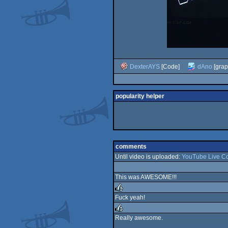
DexterAYS
[Code]
dAno
[grap
popularity helper
comments
Until video is uploaded:
YouTube Live C
This was AWESOME!!!
Fuck yeah!
rulez
Really awesome.