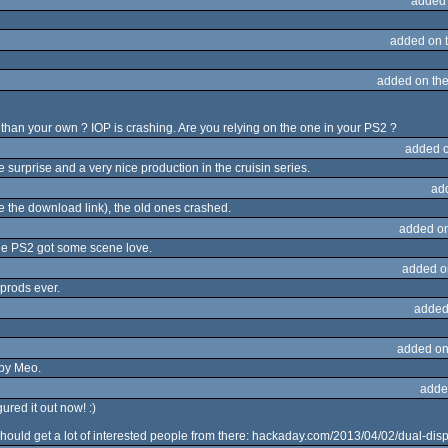
added
added on 
added on th
 than your own ? IOP is crashing. Are you relying on the one in your PS2 ?
added 
 surprise and a very nice production in the cruisin series.
ad
se the download link), the old ones crashed.
added o
the PS2 got some scene love.
added o
 prods ever.
added
added on
 by Meo.
adde
gured it out now! :)
hould get a lot of interested people from there: hackaday.com/2013/04/02/dual-disp