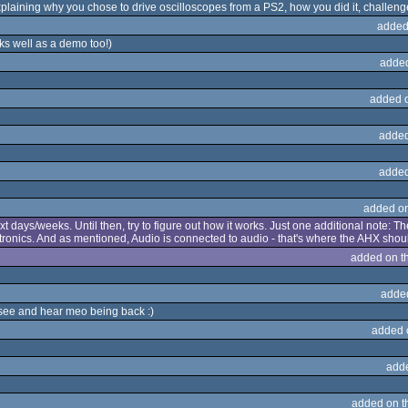
xplaining why you chose to drive oscilloscopes from a PS2, how you did it, challenge
added
s well as a demo too!)
adde
added 
added
added
added o
t days/weeks. Until then, try to figure out how it works. Just one additional note: T
ctronics. And as mentioned, Audio is connected to audio - that's where the AHX should
added on t
adde
 see and hear meo being back :)
added 
add
added on 