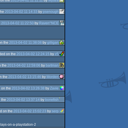
 on the
2013-04-02 11:11:11
by
Mystra
the
2013-04-02 11:14:33
by
psenough
e
2013-04-02 11:22:50
by
Raven^NCE
on the
2013-04-02 11:38:08
by
gilligan
ded on the
2013-04-02 12:24:15
by
z5
n the
2013-04-02 12:59:06
by
bartman
n the
2013-04-02 13:15:46
by
Morden
 on the
2013-04-02 13:26:38
by
Zavie
 the
2013-04-02 13:37:14
by
bonefish
d on the
2013-04-02 15:02:23
by
serp
lays-on-a-playstation-2