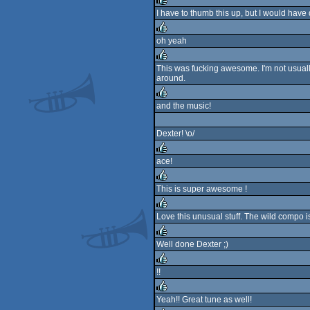
I have to thumb this up, but I would have
rulez
oh yeah
rulez
This was fucking awesome. I'm not usually
around.
rulez
and the music!
rulez
Dexter! \o/
ace!
rulez
This is super awesome !
rulez
Love this unusual stuff. The wild compo is
rulez
Well done Dexter ;)
rulez
!!
rulez
Yeah!! Great tune as well!