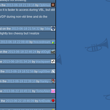
 always not showing.
n the
2013-06-18 21:19:16
by
Optimus
it is faster to access during VBL, but still
s VDP during non-vbl time and do the
d on the
2013-06-18 21:54:32
by
Sdw
ightly too cheesy but I realize
e
2013-06-18 22:09:48
by
freezedream
on the
2013-06-18 22:46:24
by
d0DgE
he
2013-06-19 01:34:26
by
blackpawn
 the
2013-06-19 18:52:58
by
lug00ber
n the
2013-06-19 22:39:10
by
franky--
the
2013-06-22 10:45:31
by
TomoAlien
 the
2013-06-22 19:46:09
by
AntDude