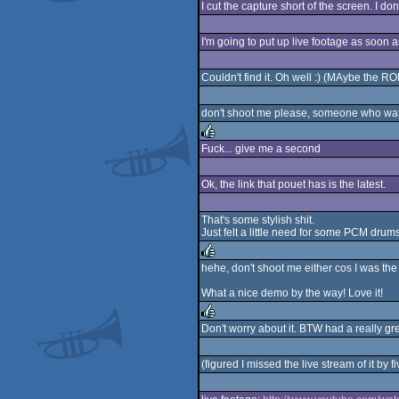
I cut the capture short of the screen. I d
I'm going to put up live footage as soon a
Couldn't find it. Oh well :) (MAybe the 
don't shoot me please, someone who watr
Fuck... give me a second
rulez
Ok, the link that pouet has is the latest.
That's some stylish shit.
Just felt a little need for some PCM drum
hehe, don't shoot me either cos I was the 
rulez
What a nice demo by the way! Love it!
Don't worry about it. BTW had a really gre
rulez
(figured I missed the live stream of it by f