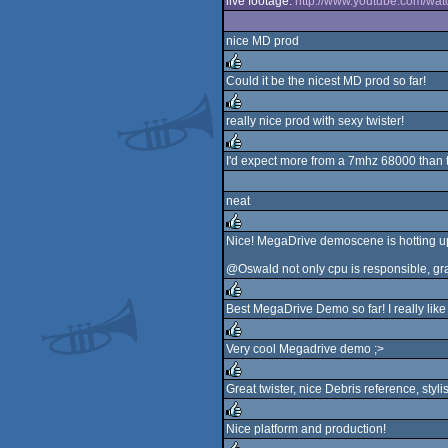
live footage:
http://www.youtube.com/wa
nice MD prod
Could it be the nicest MD prod so far!
rulez
really nice prod with sexy twister!
rulez
I'd expect more from a 7mhz 68000 than thi
rulez
neat
Nice! MegaDrive demoscene is hotting up
rulez
@Oswald not only cpu is responsible, gra
Best MegaDrive Demo so far! I really like
rulez
Very cool Megadrive demo ;>
rulez
Great twister, nice Debris reference, styli
rulez
Nice platform and production!