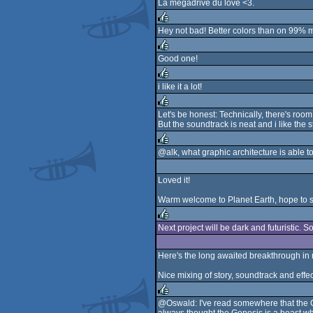
La megadrive du love <3.
rulez
Hey not bad! Better colors than on 99% 
rulez
Good one!
rulez
i like it a lot!
rulez
Let's be honest: Technically, there's roo
But the soundtrack is neat and i like the
rulez
@alk, what graphic architecture is able
rulez
Loved it!
Warm welcome to Planet Earth, hope to se
Next project will be dark and futuristic. 
rulez
Here's the long awaited breakthrough in m
Nice mixing of story, soundtrack and effe
@Oswald: I've read somewhere that the Gen