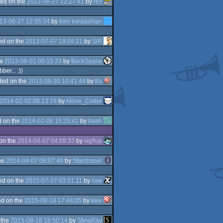
ed on the
2013-06-27 12:27:41
by
rez
13-06-27 12:55:34
by
kimi kardashian
ed on the
2013-07-07 19:09:21
by
SiR
he
2013-08-01 00:15:33
by
BackSpace
er... :))
ded on the
2013-08-30 10:41:49
by
fra
2014-02-02 08:13:19
by
Alone_Coder
 on the
2014-02-06 15:25:41
by
baah
on the
2014-04-07 04:09:33
by
sigflup
he
2014-04-07 06:07:46
by
Starchaser
ed on the
2015-07-27 03:51:11
by
cxw
d on the
2015-08-18 17:44:05
by
kwe
 the
2015-08-18 18:50:14
by
StingRay