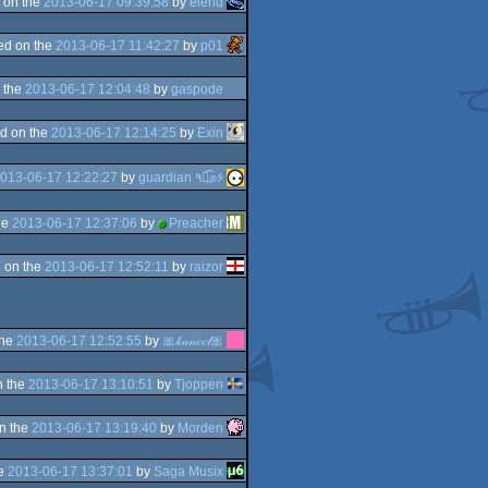
 on the
2013-06-17 09:39:58
by
elend
ed on the
2013-06-17 11:42:27
by
p01
 the
2013-06-17 12:04:48
by
gaspode
d on the
2013-06-17 12:14:25
by
Exin
013-06-17 12:22:27
by
guardian ٩๏̯͡๏۶
he
2013-06-17 12:37:06
by
Preacher
 on the
2013-06-17 12:52:11
by
raizor
the
2013-06-17 12:52:55
by
🎀𝓀𝒶𝓃𝑒𝑒𝓁🎀
n the
2013-06-17 13:10:51
by
Tjoppen
n the
2013-06-17 13:19:40
by
Morden
he
2013-06-17 13:37:01
by
Saga Musix