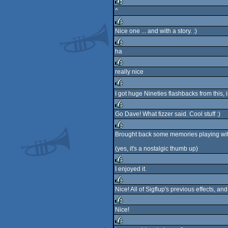
rulez
^
rulez
Nice one ... and with a story. :)
rulez
ha
rulez
really nice
rulez
I got huge Nineties flashbacks from this, 
rulez
Go Dave! What fizzer said. Cool stuff :)
rulez
Brought back some memories playing wit
rulez
(yes, it's a nostalgic thumb up)
I enjoyed it.
rulez
Nice! All of Sigflup's previous effects,
rulez
Nice!
rulez