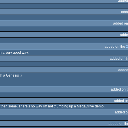
added
add
added on
adde
added on the
2
in a very good way.
added on t
added
h a Genesis :)
added on 
added o
 and then some. There's no way I'm not thumbing up a MegaDrive demo.
added o
added on t