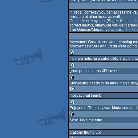
always thought the Genesis is a beast w
rulez
If I recall correctly you can access the VD
possible at other times as well.
On the Master system (Sega's 8-bit machi
correct delays, otherwise you get garbage
The Genesis/Megadrive at least I think han
Awesome! Great to see you releasing more s
groovemaster303 and Jredd were going fo
I too am noticing a cube-deficiency on my 
rulez
great prescriptions XD love it!
rulez
Storytelling needs to do more than cutesy 
rulez
motivational thumb
sucks
Enjoyed it. The story was kinda cute and 
rulez
Soso. I like the tune.
rulez
platform thumb up!