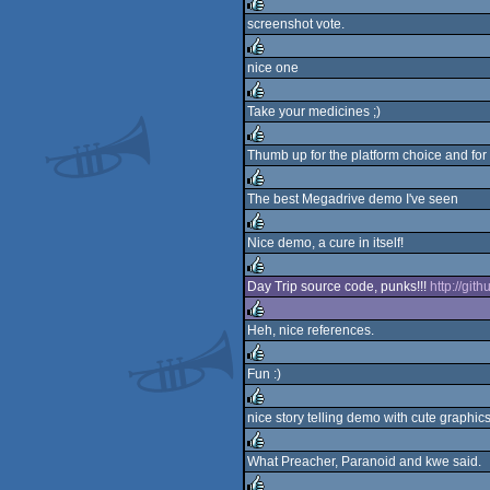
screenshot vote.
rulez
nice one
rulez
Take your medicines ;)
rulez
Thumb up for the platform choice and for t
rulez
The best Megadrive demo I've seen
rulez
Nice demo, a cure in itself!
rulez
Day Trip source code, punks!!!
http://git
rulez
Heh, nice references.
rulez
Fun :)
rulez
nice story telling demo with cute graphics
rulez
What Preacher, Paranoid and kwe said.
rulez