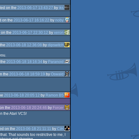
ed on the
2013-06-17 13:43:27
by
iks
d on the
2013-06-17 16:16:22
by
noby
 on the
2013-06-17 22:30:12
by
xeron
 the
2013-06-18 12:36:08
by
dipswitch
you.
 the
2013-06-18 18:16:34
by
Paranoid
n the
2013-06-18 18:59:19
by
Oswald
the
2013-06-18 20:05:12
by
Ramon B5
on the
2013-06-18 20:24:46
by
Forcer
on the Atari VCS!
ed on the
2013-06-18 21:11:11
by
CiH
at. That sounds too restrictive to me, I