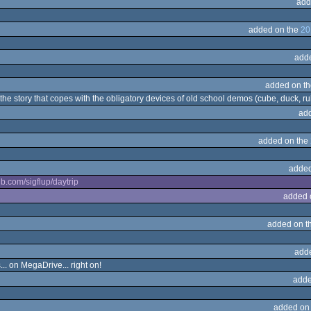
add
added on the
20
add
added on t
he story that copes with the obligatory devices of old school demos (cube, duck, rubb
ad
added on the
added
hub.com/sigflup/daytrip
added 
added on t
add
... on MegaDrive... right on!
adde
added on