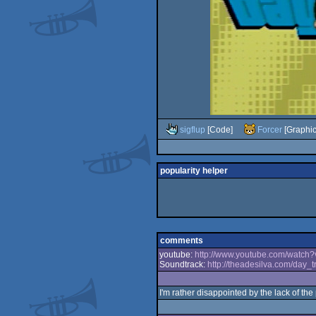
sigflup
[Code]
Forcer
[Graphic
popularity helper
comments
youtube:
http://www.youtube.com/watch
Soundtrack:
http://theadesilva.com/day_t
I'm rather disappointed by the lack of the