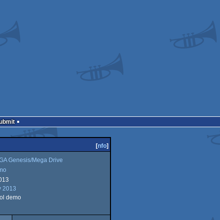
Submit
[
nfo
]
A Genesis/Mega Drive
mo
013
y 2013
ol demo