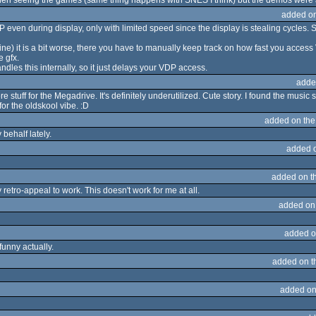
hen seeing the games (same thing happens with SNES I think) but the demos were
added o
P even during display, only with limited speed since the display is stealing cycles. So 
ne) it is a bit worse, there you have to manually keep track on how fast you acces
 gfx.
dles this internally, so it just delays your VDP access.
adde
tuff for the Megadrive. It's definitely underutilized. Cute story. I found the music sl
r the oldskool vibe. :D
added on th
behalf lately.
added 
added on t
retro-appeal to work. This doesn't work for me at all.
added on
added o
funny actually.
added on 
added on