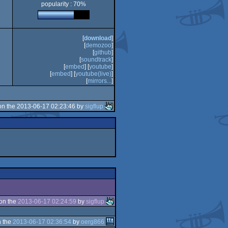
popularity : 70%
is/Mega
[
download
]
[
demozoo
]
[
github
]
[
soundtrack
]
[
embed
] [
youtube
]
[
embed
] [
youtube(live)
]
[
mirrors...
]
n the 2013-06-17 02:23:46 by
sigflup
on the
2013-06-17 02:24:59
by
sigflup
 the
2013-06-17 02:36:54
by
oerg866