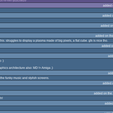
tch?v=miYyzzL0a1o
added 
added 
added o
added on th
s. struggles to display a plasma made of big pixels, a flat cube. gfx is nice tho.
added o
add
 :)
phics architecture also: MD != Amiga ;)
add
 the funky music and stylish screens.
added 
added on the
sh!
added