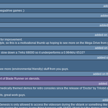
add
megadrive games ;)
adde
added
added on
m for improvement.
 style, so this is a motivational thumb up hoping to see more on the Mega Drive from 
added on
 to slow down a 7mhz 68000 so it underperforms a 0.984khz 6510?
added o
e more (environmental friendly) stuff from you guys.
added on 
Sort of Blade Runner on steroids.
added 
edically themed demos for retro consoles since the release of 'Doctor' by Trilobit 
cts, great work guys.
add
esis is only allowed to access the videoram during the vblank or something like th