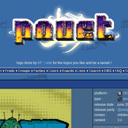
logo done by
KF
::
vote
for the logos you like and be a lamah !
n
Prods
Groups
Parties
Users
Boards
Lists
Search
BBS
FAQ
platform :
SEG
type :
de
release date :
june 2
SEGA
release party :
@part
demo
compo :
oldsko
ranked :
1
st