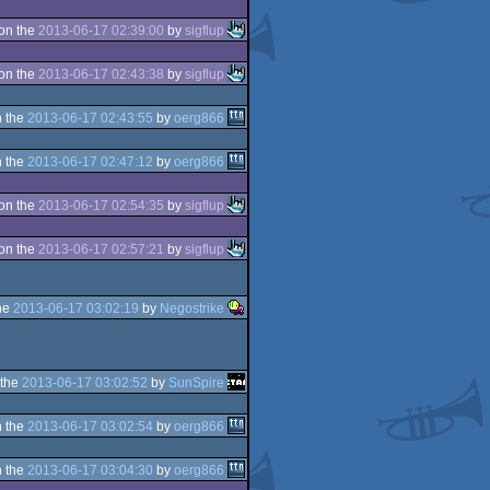
on the
2013-06-17 02:39:00
by
sigflup
on the
2013-06-17 02:43:38
by
sigflup
 the
2013-06-17 02:43:55
by
oerg866
 the
2013-06-17 02:47:12
by
oerg866
on the
2013-06-17 02:54:35
by
sigflup
on the
2013-06-17 02:57:21
by
sigflup
he
2013-06-17 03:02:19
by
Negostrike
 the
2013-06-17 03:02:52
by
SunSpire
 the
2013-06-17 03:02:54
by
oerg866
 the
2013-06-17 03:04:30
by
oerg866