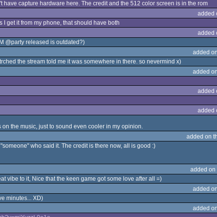
on't have capture hardware here. The credit and the 512 color screen is in the rom
added 
s I get it from my phone, that should have both
added 
ROM @party released is outdated?)
added on
ched the stream told me it was somewhere in there. so nevermind x)
added on
added 
added 
s on the music, just to sound even cooler in my opinion.
added on t
"someone" who said it. The credit is there now, all is good :)
added on
at vibe to it, Nice that the keen game got some love after all =)
added on
ive minutes... XD)
added on