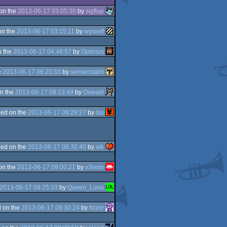
on the
2013-06-17 03:05:36
by
sigflup
on the
2013-06-17 03:15:11
by
wysiwtf
n the
2013-06-17 04:48:57
by
Optimus
e
2013-06-17 06:20:33
by
sensenstahl
n the
2013-06-17 08:23:49
by
Oswald
ed on the
2013-06-17 08:29:27
by
las
ed on the
2013-06-17 08:32:40
by
alk
on the
2013-06-17 09:00:21
by
v3nom
2013-06-17 09:25:33
by
Queen_Luna
 on the
2013-06-17 09:30:24
by
fizzer