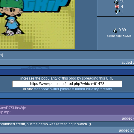
50
Genes
4
1
0.89
alltime top: #2235
Drive
s]
added o
increase the popularity of this prod by spreading this URL:
or via:
facebook
twitter
pinterest
tumblr
bluesky
threads
?v=wDZSlJbsWjc
rip.mp3
added 
 promised credit, but the demo was refreshing to watch. ;)
added on