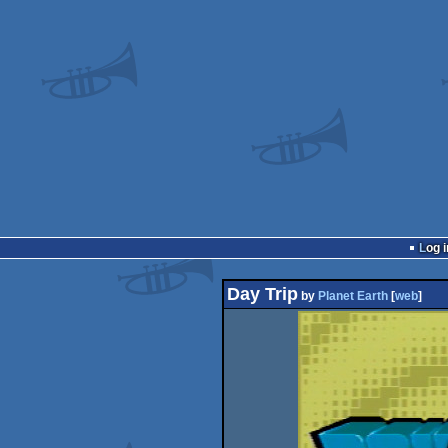
Log i
Day Trip
by
Planet Earth
[
web
]