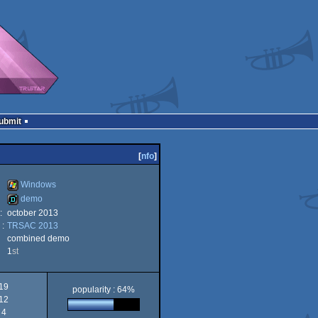
Submit
[
nfo
]
Windows
demo
:
october 2013
Windows
 :
TRSAC 2013
demo
combined demo
1
st
19
popularity : 64%
12
4