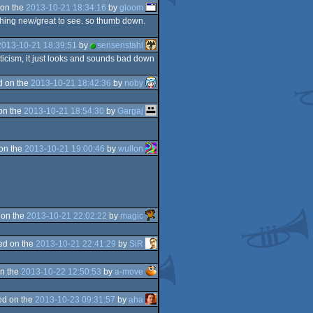
on the
2013-10-21 18:34:16
by
gloom
 nothing new/great to see. so thumb down.
2013-10-21 18:39:51
by
sensenstahl
riticism, it just looks and sounds bad down
d on the
2013-10-21 18:42:36
by
noby
on the
2013-10-21 18:54:30
by
Gargaj
on the
2013-10-21 19:00:46
by
wullon
 on the
2013-10-21 22:02:22
by
magic
ed on the
2013-10-21 22:41:29
by
SiR
n the
2013-10-22 12:50:53
by
a-move
d on the
2013-10-23 09:31:57
by
aha