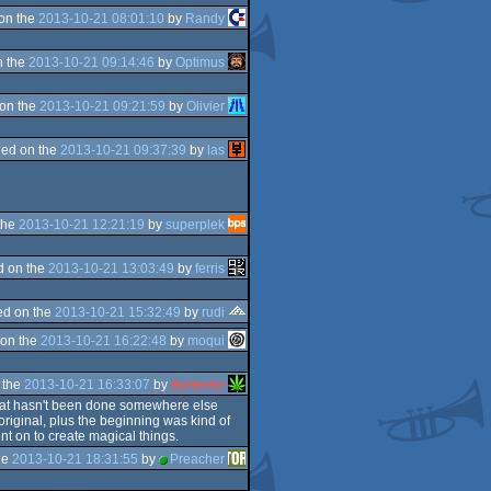
on the
2013-10-21 08:01:10
by
Randy
n the
2013-10-21 09:14:46
by
Optimus
on the
2013-10-21 09:21:59
by
Olivier
ed on the
2013-10-21 09:37:39
by
las
the
2013-10-21 12:21:19
by
superplek
d on the
2013-10-21 13:03:49
by
ferris
d on the
2013-10-21 15:32:49
by
rudi
on the
2013-10-21 16:22:48
by
moqui
 the
2013-10-21 16:33:07
by
Bartoshe
 that hasn't been done somewhere else
original, plus the beginning was kind of
ent on to create magical things.
he
2013-10-21 18:31:55
by
Preacher