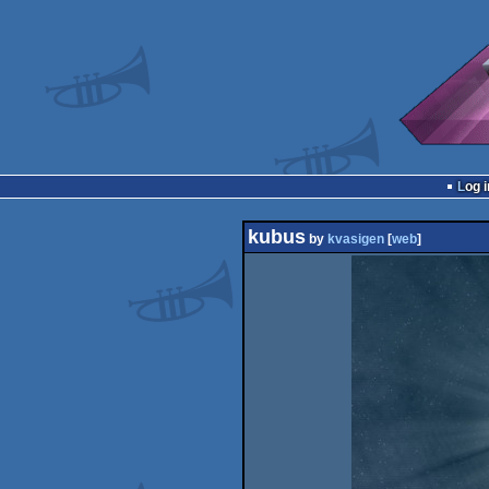
Log i
kubus
by
kvasigen
[
web
]