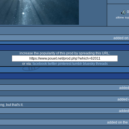
0
alltime to
added on 
increase the popularity of this prod by spreading this URL:
or via:
facebook
twitter
pinterest
tumblr
bluesky
threads
added
added 
g, but that's it.
added
added on the