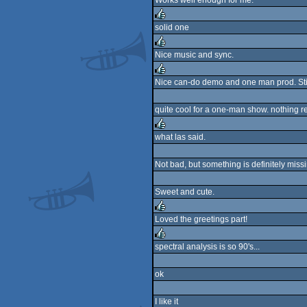
Works well enough for me.
rulez
solid one
rulez
Nice music and sync.
rulez
Nice can-do demo and one man prod. Still
rulez
quite cool for a one-man show. nothing r
what las said.
rulez
Not bad, but something is definitely miss
Sweet and cute.
Loved the greetings part!
rulez
spectral analysis is so 90's...
rulez
ok
I like it