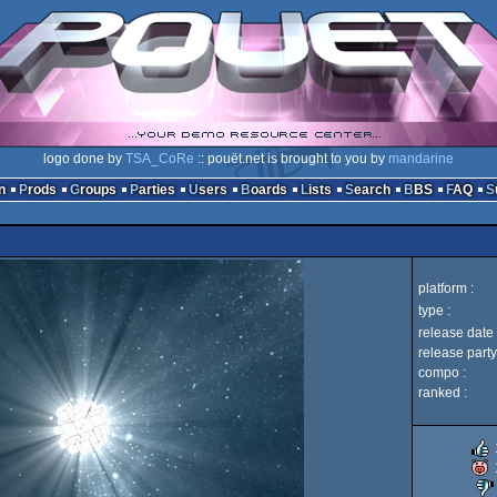
logo done by
TSA_CoRe
:: pouët.net is brought to you by
mandarine
n
Prods
Groups
Parties
Users
Boards
Lists
Search
BBS
FAQ
platform :
type :
release date 
release party
compo :
ranked :