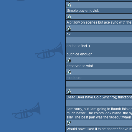
rulez
Simple buy enjoyful.
rulez
A bit low on scenes but ace sync with the
rulez
ok
rulez
oh that effect :)
but nice enough
deserved to win!
rulez
mediocre
rulez
Dead Deer have GoldSynchro() functions t
rulez
I am sorry, but I am going to thumb this
much better. The colors look bland, the sy
silly. The best part was the fadeout when 
Would have liked it to be shorter / have mo