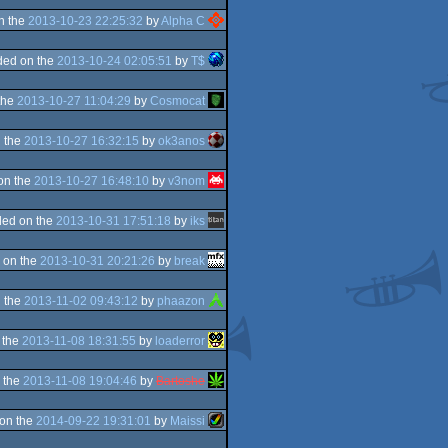
n the
2013-10-23 22:25:32
by
Alpha C
ded on the
2013-10-24 02:05:51
by
T$
the
2013-10-27 11:04:29
by
Cosmocat
 the
2013-10-27 16:32:15
by
ok3anos
on the
2013-10-27 16:48:10
by
v3nom
ed on the
2013-10-31 17:51:18
by
iks
 on the
2013-10-31 20:21:26
by
break
 the
2013-11-02 09:43:12
by
phaazon
 the
2013-11-08 18:31:55
by
loaderror
 the
2013-11-08 19:04:46
by
Bartoshe
on the
2014-09-22 19:31:01
by
Maissi