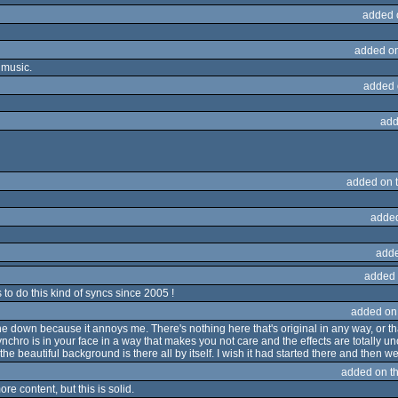
added 
added o
 music.
added 
add
added on 
adde
adde
added 
o do this kind of syncs since 2005 !
added on
 one down because it annoys me. There's nothing here that's original in any way, or
nchro is in your face in a way that makes you not care and the effects are totally un
the beautiful background is there all by itself. I wish it had started there and then w
added on t
re content, but this is solid.