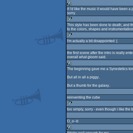
sucks
if i'd like the music it would have been a
sorry.
rulez
This style has been done to death, and thi
to the colors, shapes and instrumentation
sucks
I'm actually a bit disappointed :|
sucks
the first scene after the intro is really ente
overall what gloom said.
The beginning gave me a Synestetics kind
rulez
But all in all a piggy..
But a thumb for the galaxy..
reinventing the cube
too simply, sorry - even though i like the 
sucks
O_o--b