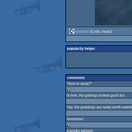
eladamri
[Code, music]
popularity helper
comments
"Hvor er anda?"
lil meh. the gretings looked good tho.
rulez
Yep, the greetings are really worth watchin
Awesome!
A worthy winner!