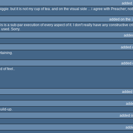
added 
 piggie. but it is not my cup of tea. and on the visual side ... i agree with Preacher;
added on the
s is a sub-par execution of every aspect of it. I don't really have any constructive c
 used. Sorry.
adde
added 
rtaining.
added 
 of feel..
added
add
build-up.
added o
adde