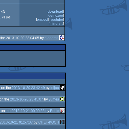
[
download
]
.43
[
demozoo
]
p: #8103
[
embed
] [
youtube
]
[
mirrors...
]
the 2013-10-20 23:04:05 by
eladamri
 on the
2013-10-20 23:42:49
by
leijaa
on the
2013-10-20 23:45:07
by
yumeji
 on the
2013-10-21 00:09:38
by
Bobic
2013-10-21 01:57:07
by
CHEF-KOCH