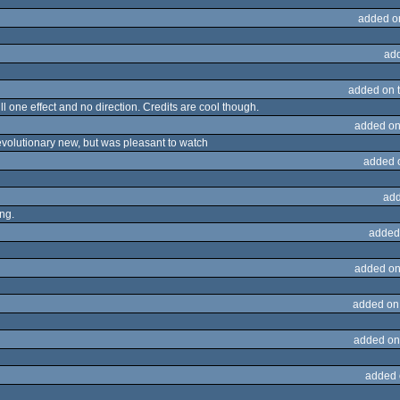
added o
ad
added on 
 one effect and no direction. Credits are cool though.
added on
evolutionary new, but was pleasant to watch
added 
add
ing.
added
added on
added on
added on
added 