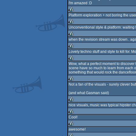
I'm amazed :D
rulez
Platform exploration + not boring the us
rulez
Unconventional style & platform: waiting 
rulez
when the revision stream was down.. again
rulez
Lovely techno stuff and style to kill for. M
rulez
Wow, what a perfect moment to discover t
scene have so much to learn from each othe
rulez
something that would rock the dancefloor
Not a fan of the visuals - surely clever bu
rulez
(and what Gasman said)
nice visuals, music was typical hipster che
rulez
Cool!
rulez
awesome!