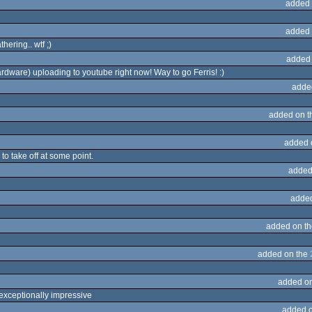
added 
added 
ering.. wtf ;)
added
ardware) uploading to youtube right now! Way to go Ferris! :)
adde
added on 
added 
 to take off at some point.
added
adde
added on t
added on the
added o
s exceptionally impressive
added 