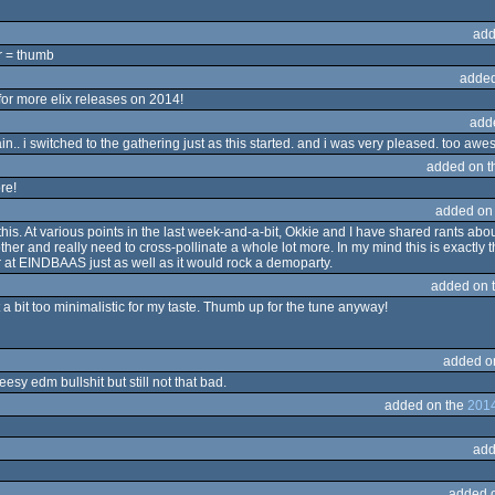
add
er = thumb
added
for more elix releases on 2014!
add
.. i switched to the gathering just as this started. and i was very pleased. too aw
added on 
ore!
added on
his. At various points in the last week-and-a-bit, Okkie and I have shared rants 
r and really need to cross-pollinate a whole lot more. In my mind this is exactly the
 at EINDBAAS just as well as it would rock a demoparty.
added on 
t a bit too minimalistic for my taste. Thumb up for the tune anyway!
added o
esy edm bullshit but still not that bad.
added on the
2014
add
added 