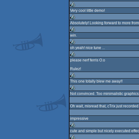
rulez
Very cool little demo!
rulez
Absolutely! Looking forward to more from e
rulez
win.
rulez
oh yeah! nice tune ...
rulez
please nerf ferris O.o
rulez
Rulez!
This one totally blew me away!!
rulez
Not convinced. Too minimalistic graphics 
rulez
Oh wait, misread that, cTrix just recorde
impressive
cute and simple but nicely executed effects,
rulez