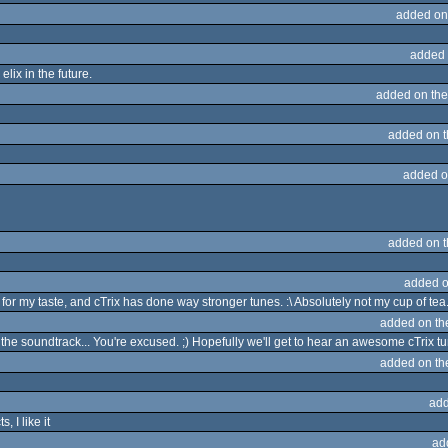
added on
added 
lix in the future.
added on th
added on 
added o
added on 
added o
for my taste, and cTrix has done way stronger tunes. :\ Absolutely not my cup of tea
added on t
d the soundtrack... You're excused. ;) Hopefully we'll get to hear an awesome cTrix 
added on t
add
 I like it
ad