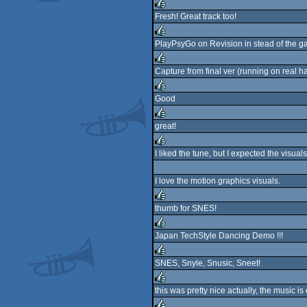
rulez
Fresh! Great track too!
rulez
PlayPsyGo on Revision in stead of the gath
rulez
Capture from final ver (running on real h
rulez
Good
rulez
great!
rulez
I liked the tune, but I expected the visuals
rulez
I love the motion graphics visuals.
thumb for SNES!
rulez
Japan TechStyle Dancing Demo !!!
rulez
SNES, Snyle, Snusic, Sneet!
rulez
this was pretty nice actually, the music i
rulez