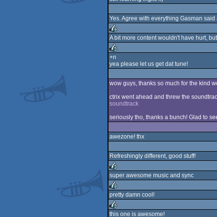
rulez
Yes. Agree with everything Gasman said
A bit more content wouldn't have hurt, bu
rulez
+n
yea please let us get dat tune!
rulez
wow guys, thanks so much for the kind wo
ctrix went ahead and threw the soundtrac
soundtrack
seriously tho, thanks a bunch! Glad to see 
awezone! thx
Refreshingly different, good stuff!
super awesome music and sync
rulez
pretty damn cool!
rulez
this one is awesome!