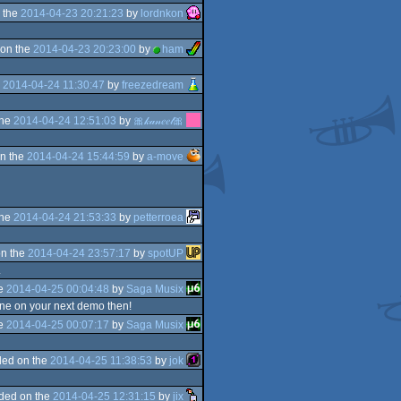
 the
2014-04-23 20:21:23
by
lordnkon
on the
2014-04-23 20:23:00
by
ham
e
2014-04-24 11:30:47
by
freezedream
the
2014-04-24 12:51:03
by
🎀𝓀𝒶𝓃𝑒𝑒𝓁🎀
n the
2014-04-24 15:44:59
by
a-move
the
2014-04-24 21:53:33
by
petterroea
n the
2014-04-24 23:57:17
by
spotUP
.
he
2014-04-25 00:04:48
by
Saga Musix
tune on your next demo then!
he
2014-04-25 00:07:17
by
Saga Musix
ed on the
2014-04-25 11:38:53
by
jok
ded on the
2014-04-25 12:31:15
by
jix