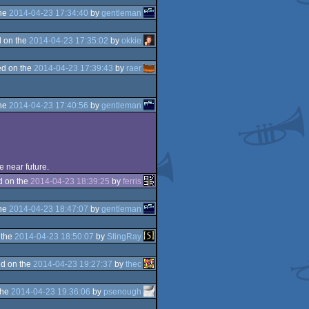
the
2014-04-23 17:34:40
by
gentleman
 on the
2014-04-23 17:35:02
by
okkie
d on the
2014-04-23 17:39:43
by
raer
the
2014-04-23 17:40:56
by
gentleman
e near future.
d on the
2014-04-23 18:39:25
by
ferris
the
2014-04-23 18:47:07
by
gentleman
 the
2014-04-23 18:50:07
by
StingRay
d on the
2014-04-23 19:27:37
by
thec
the
2014-04-23 19:36:06
by
psenough