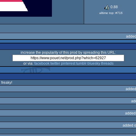
0.88
alltime top: #716
added
increase the popularity of this prod by spreading this URL:
or via:
facebook
twitter
pinterest
tumblr
bluesky
threads
 freaky!
added
ad
added
added o