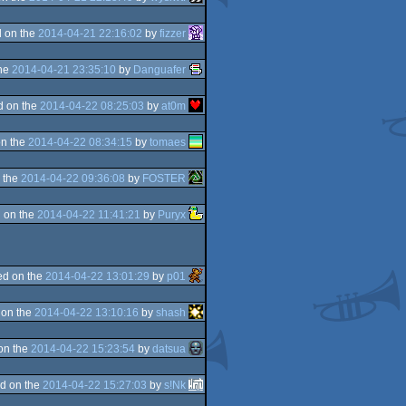
 on the
2014-04-21 22:16:02
by
fizzer
the
2014-04-21 23:35:10
by
Danguafer
d on the
2014-04-22 08:25:03
by
at0m
n the
2014-04-22 08:34:15
by
tomaes
 the
2014-04-22 09:36:08
by
FOSTER
 on the
2014-04-22 11:41:21
by
Puryx
d on the
2014-04-22 13:01:29
by
p01
 on the
2014-04-22 13:10:16
by
shash
on the
2014-04-22 15:23:54
by
datsua
d on the
2014-04-22 15:27:03
by
s!Nk