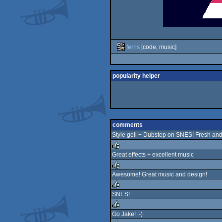
ferris
[code, music]
popularity helper
comments
Style geil + Dubstep on SNES! Fresh and
Great effects + excellent music
rulez
Awesome! Great music and design!
rulez
SNES!
rulez
Go Jake! :-)