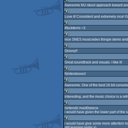
rulez
Awesome NU-skool approach toward ancien
rulez
Love it! Consistent and extremely nice! Gr
rulez
#fuckferris <3
rulez
nice SNES musicvideo thingie demo and 
rulez
Groovy!!
rulez
Great soundtrack and visuals. I like it!
rulez
Nintendoooo!
rulez
Awesome. One of the best 16-bit consol
rulez
interesting, and the music choice is a re
rulez
nintendö mast0rpiece.
i would have given the lower part of the
rulez
i would have give some more attention to 
still learning inglis x)