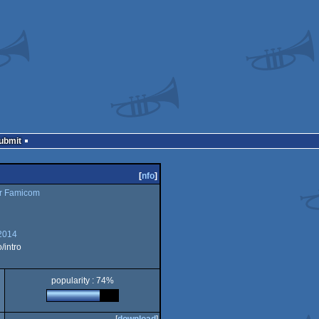
Submit
[
nfo
]
r Famicom
2014
intro
popularity : 74%