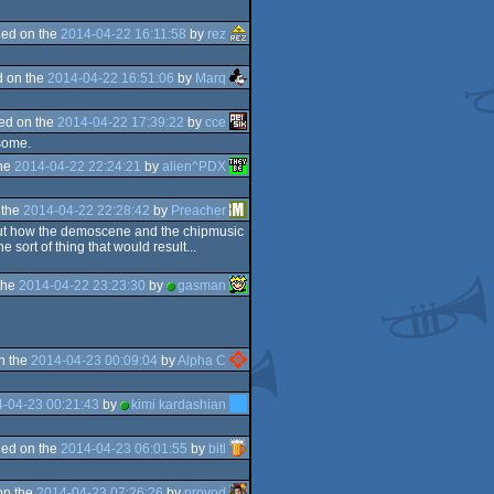
ed on the
2014-04-22 16:11:58
by
rez
 on the
2014-04-22 16:51:06
by
Marq
ed on the
2014-04-22 17:39:22
by
cce
esome.
the
2014-04-22 22:24:21
by
alien^PDX
 the
2014-04-22 22:28:42
by
Preacher
about how the demoscene and the chipmusic
 sort of thing that would result...
the
2014-04-22 23:23:30
by
gasman
n the
2014-04-23 00:09:04
by
Alpha C
-04-23 00:21:43
by
kimi kardashian
ed on the
2014-04-23 06:01:55
by
bitl
on the
2014-04-23 07:26:26
by
provod