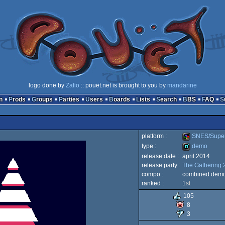
logo done by
Zafio
:: pouët.net is brought to you by
mandarine
n
Prods
Groups
Parties
Users
Boards
Lists
Search
BBS
FAQ
platform :
SNES/Supe
type :
demo
release date :
april 2014
SNES/Super
release party :
The Gathering 
demo
compo :
combined demo/
ranked :
1
st
105
8
Famicom
3