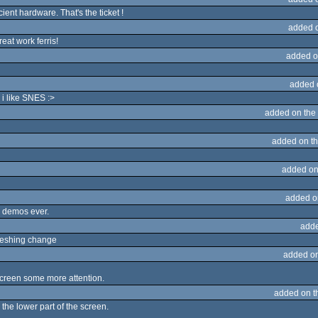
t hardware. That's the ticket !
added 
eat work ferris!
added o
added 
i like SNES :>
added on the
added on t
added on
added o
e demos ever.
adde
freshing change
added o
 screen some more attention.
added on 
the lower part of the screen.