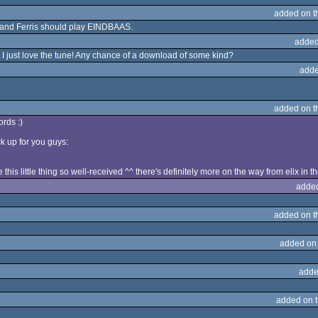
added on 
 and Ferris should play EINDBAAS.
added
t I just love the tune! Any chance of a download of some kind?
adde
added on 
rds :)
k up for you guys:
this little thing so well-received ^^ there's definitely more on the way from elix in th
adde
added on 
added on
adde
added on 