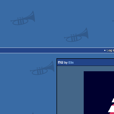
Log i
nu
by
Elix