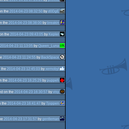
on the
2014-04-23 08:32:50
by
d0DgE
n the
2014-04-23 08:38:00
by
breakin
on the
2014-04-23 09:43:05
by
Kepler
2014-04-23 11:13:05
by
Queen_Luna
he
2014-04-23 11:24:55
by
BackSpace
 the
2014-04-23 12:45:03
by
xernobyl
n the
2014-04-23 16:25:29
by
puppeh
d on the
2014-04-23 16:30:57
by
visy
n the
2014-04-23 16:41:47
by
Tjoppen
the
2014-04-23 17:31:57
by
gentleman