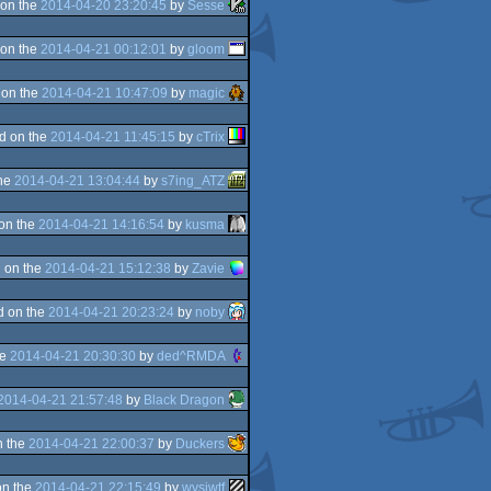
on the
2014-04-20 23:20:45
by
Sesse
on the
2014-04-21 00:12:01
by
gloom
 on the
2014-04-21 10:47:09
by
magic
d on the
2014-04-21 11:45:15
by
cTrix
the
2014-04-21 13:04:44
by
s7ing_ATZ
on the
2014-04-21 14:16:54
by
kusma
 on the
2014-04-21 15:12:38
by
Zavie
d on the
2014-04-21 20:23:24
by
noby
he
2014-04-21 20:30:30
by
ded^RMDA
2014-04-21 21:57:48
by
Black Dragon
n the
2014-04-21 22:00:37
by
Duckers
on the
2014-04-21 22:15:49
by
wysiwtf