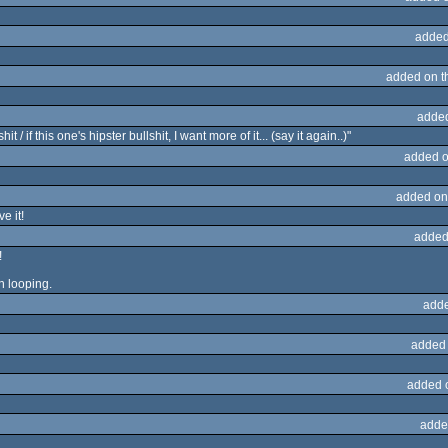
added
added on 
adde
 / if this one's hipster bullshit, I want more of it... (say it again..)"
added o
added on
e it!
added
!
an looping.
adde
added
added 
adde