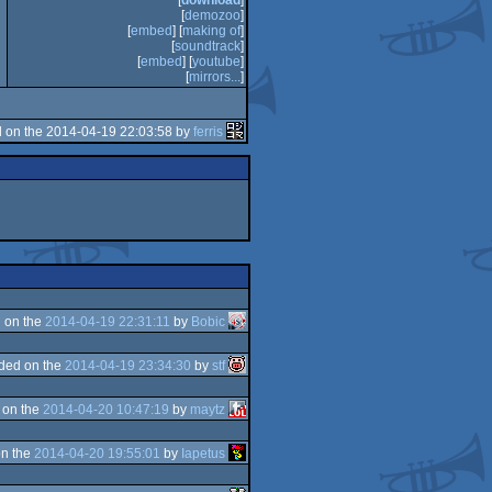
[
download
]
[
demozoo
]
[
embed
] [
making of
]
[
soundtrack
]
[
embed
] [
youtube
]
[
mirrors...
]
 on the 2014-04-19 22:03:58 by
ferris
 on the
2014-04-19 22:31:11
by
Bobic
ded on the
2014-04-19 23:34:30
by
stf
 on the
2014-04-20 10:47:19
by
maytz
n the
2014-04-20 19:55:01
by
Iapetus