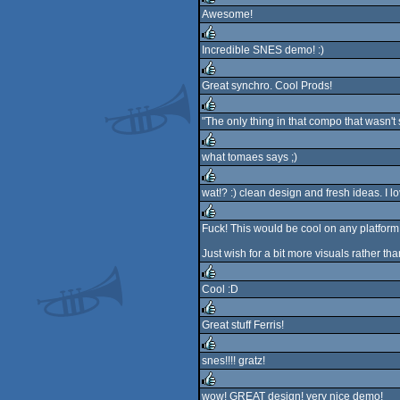
Awesome!
rulez
Incredible SNES demo! :)
rulez
Great synchro. Cool Prods!
rulez
"The only thing in that compo that wasn't shit
rulez
what tomaes says ;)
rulez
wat!? :) clean design and fresh ideas. I lov
rulez
Fuck! This would be cool on any platform
rulez
Just wish for a bit more visuals rather th
Cool :D
rulez
Great stuff Ferris!
rulez
snes!!!! gratz!
rulez
wow! GREAT design! very nice demo!