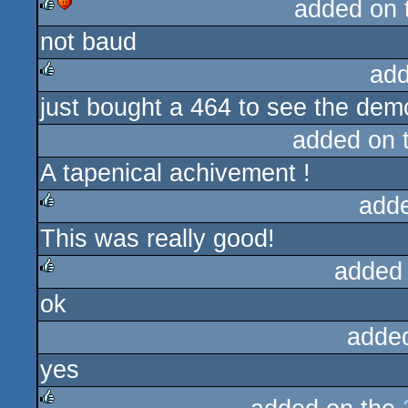
added on
not baud
rulez
cdc
add
just bought a 464 to see the demo
rulez
added on 
A tapenical achivement !
add
This was really good!
rulez
added
ok
rulez
adde
yes