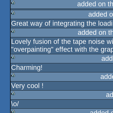
added on t
added o
rulez
Great way of integrating the load
rulez
added on t
Lovely fusion of the tape noise w
rulez
"overpainting" effect with the grap
add
Charming!
rulez
add
Very cool !
rulez
ad
\o/
rulez