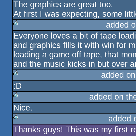
The graphics are great too.
At first I was expecting, some li
added o
Everyone loves a bit of tape load
rulez
and graphics fills it with win for m
loading a game off tape, that m
and the music kicks in but over an
added on
:D
rulez
added on th
Nice.
rulez
added 
Thanks guys! This was my first rea
rulez