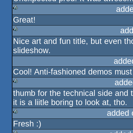
adde
Great!
rulez
add
Nice art and fun title, but even tho
rulez
slideshow.
adde
Cool! Anti-fashioned demos must
adde
thumb for the technical side and 
rulez
it is a liitle boring to look at, tho.
added 
Fresh :)
rulez