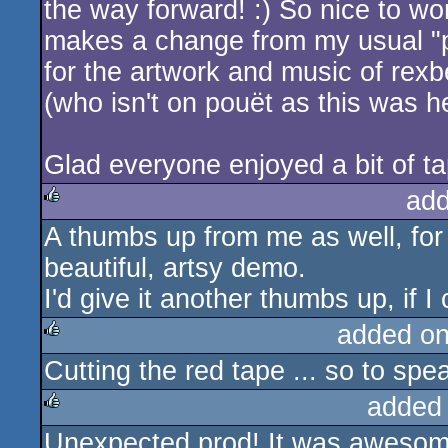
the way forward! :) So nice to wor
makes a change from my usual "
for the artwork and music of rex
(who isn't on pouët as this was he
Glad everyone enjoyed a bit of tap
add
A thumbs up from me as well, for 
rulez
beautiful, artsy demo.
I'd give it another thumbs up, if I
added o
Cutting the red tape ... so to spea
rulez
added
Unexpected prod! It was awesome
rulez