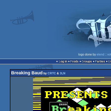
logo done by
elend
::
vo
Log in
Prods
Groups
Parties
Breaking Baud
by
CRTC
&
3LN