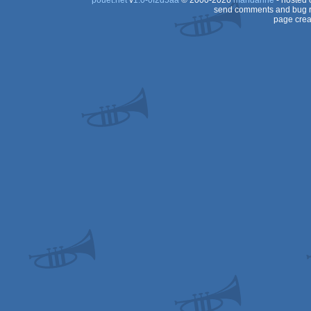
pouët.net
v
1.0-0f2d5aa
© 2000-2026
mandarine
- hosted
send comments and bug r
page crea