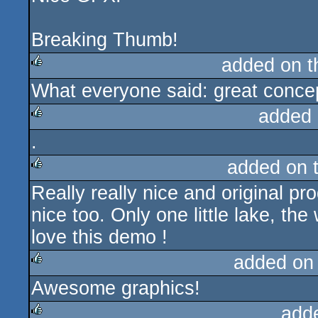
Breaking Thumb!
added on 
What everyone said: great concep
rulez
added 
.
rulez
added on 
Really really nice and original pr
rulez
nice too. Only one little lake, th
love this demo !
added on
Awesome graphics!
rulez
add