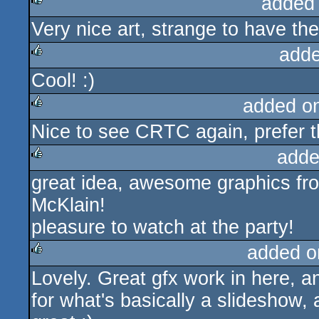
added
Very nice art, strange to have th
rulez
adde
Cool! :)
rulez
added o
Nice to see CRTC again, prefer t
rulez
adde
great idea, awesome graphics fr
rulez
McKlain!
pleasure to watch at the party!
added o
Lovely. Great gfx work in here, an
rulez
for what's basically a slideshow, 