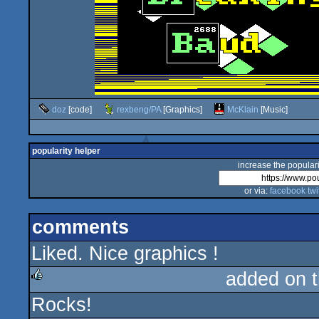
doz
[code]
rexbeng/PA
[Graphics]
McKlain
[Music]
popularity helper
increase the populari
or via:
facebook
twi
comments
Liked. Nice graphics !
added on 
Rocks!
rulez