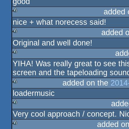
good
rulez
added 
nice + what norecess said!
rulez
added 
Original and well done!
rulez
add
YIHA! Was really great to see this
rulez
screen and the tapeloading sound 
added on the
2014
loadermusic
rulez
adde
Very cool approach / concept. Ni
rulez
added o