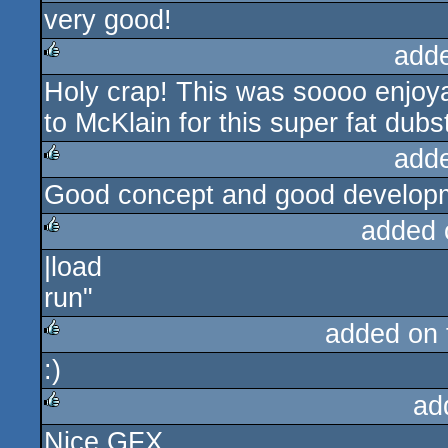
very good!
rulez
add
Holy crap! This was soooo enjoya
rulez
to McKlain for this super fat dub
add
Good concept and good developm
rulez
added 
|load
rulez
run"
added on
:)
rulez
ad
Nice GFX.
rulez