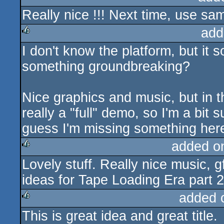
Really nice !!! Next time, use sa
rulez
add
I don't know the platform, but it s
rulez
something groundbreaking?
Nice graphics and music, but in t
really a "full" demo, so I'm a bit
guess I'm missing something here
added o
Lovely stuff. Really nice music, g
rulez
ideas for Tape Loading Era part 2
added 
This is great idea and great title.
rulez