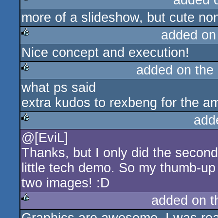
added 
more of a slideshow, but cute no
rulez
added on
Nice concept and execution!
rulez
added on the
what ps said
rulez
extra kudos to rexbeng for the am
add
@[EviL]
rulez
Thanks, but I only did the second
little tech demo. So my thumb-up 
two images! :D
added on 
rulez