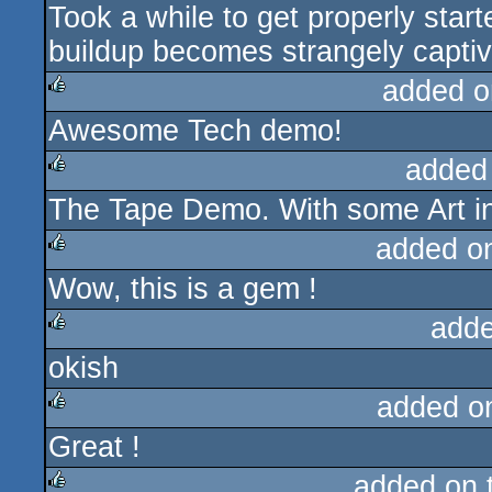
Took a while to get properly star
rulez
buildup becomes strangely captiv
added o
Awesome Tech demo!
rulez
added
The Tape Demo. With some Art in 
rulez
added o
Wow, this is a gem !
rulez
adde
okish
rulez
added o
Great !
rulez
added on 