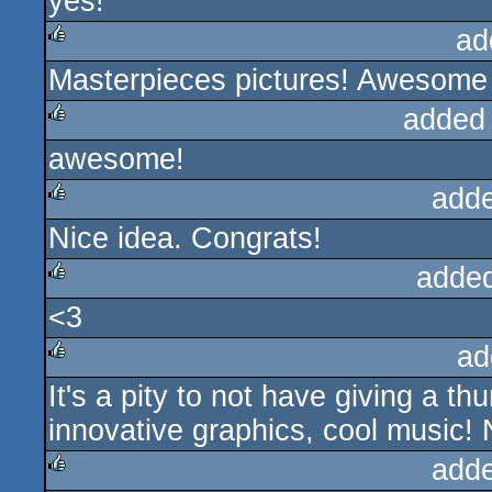
yes!
rulez
ad
Masterpieces pictures! Awesome 
rulez
added
awesome!
rulez
add
Nice idea. Congrats!
rulez
adde
<3
rulez
ad
It's a pity to not have giving a t
rulez
innovative graphics, cool music! 
add