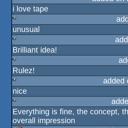
i love tape
rulez
ad
unusual
rulez
add
Brilliant idea!
rulez
ad
Rulez!
rulez
added 
nice
rulez
adde
Everything is fine, the concept, t
rulez
overall impression