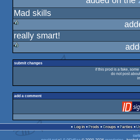
added on the
rulez
Mad skills
add
really smart!
rulez
add
rulez
submit changes
if this prod is a fake, some
do not post about 
i
add a comment
Log in
Prods
Groups
Parties
swit