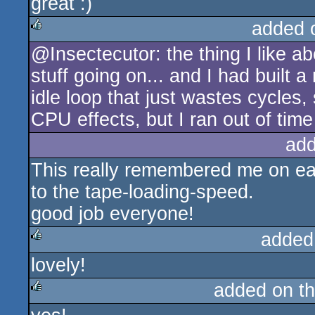
great :)
added 
@Insectecutor: the thing I like ab
rulez
stuff going on... and I had built 
idle loop that just wastes cycles,
CPU effects, but I ran out of time
add
This really remembered me on ea
to the tape-loading-speed.
good job everyone!
added
lovely!
rulez
added on t