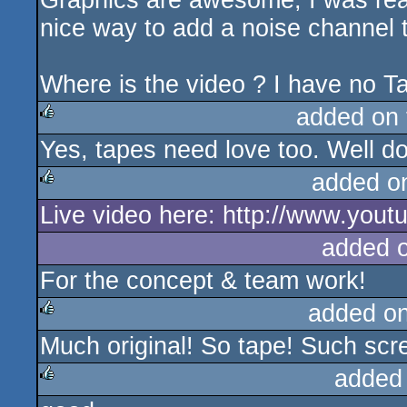
Graphics are awesome, I was real
nice way to add a noise channel t
Where is the video ? I have no 
added on
Yes, tapes need love too. Well d
rulez
added o
Live video here: http://www.yo
rulez
added 
For the concept & team work!
added o
Much original! So tape! Such scre
rulez
added