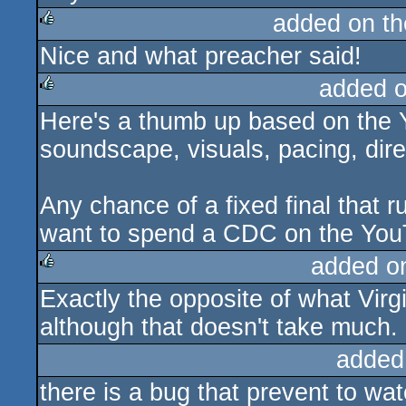
added on t
Nice and what preacher said!
rulez
added 
Here's a thumb up based on the Y
rulez
soundscape, visuals, pacing, dire
Any chance of a fixed final that r
want to spend a CDC on the YouT
added o
Exactly the opposite of what Virgil
rulez
although that doesn't take much.
added
there is a bug that prevent to wa