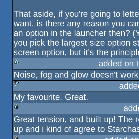
That aside, if you're going to let
want, is there any reason you can'
an option in the launcher then? (
you pick the largest size option st
screen option, but it's the principle
added on 
Noise, fog and glow doesn't work
rulez
adde
My favourite. Great.
sucks
add
Great tension, and built up! The r
rulez
up and i kind of agree to Starchas