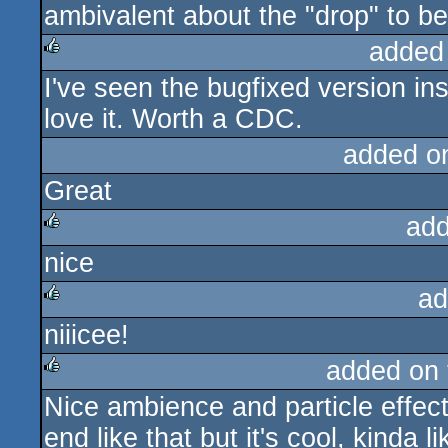
ambivalent about the "drop" to be 
added
I've seen the bugfixed version in
rulez
love it. Worth a CDC.
added o
Great
add
nice
rulez
ad
niiicee!
rulez
added on
Nice ambience and particle effect
rulez
end like that but it's cool, kinda