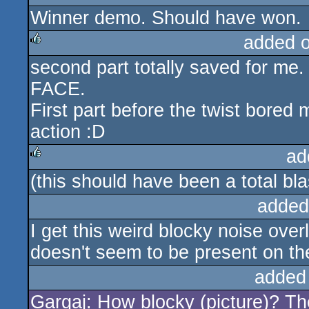
Winner demo. Should have won.
rulez
added 
second part totally saved for 
rulez
FACE.
First part before the twist bored
action :D
ad
(this should have been a total b
rulez
added
I get this weird blocky noise ove
doesn't seem to be present on th
added
Gargaj: How blocky (picture)? The