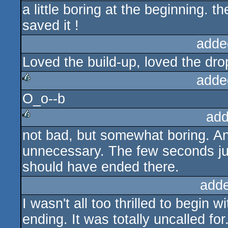
a little boring at the beginning. 
rulez
saved it !
adde
Loved the build-up, loved the dro
adde
O_o--b
rulez
add
not bad, but somewhat boring. A
rulez
unnecessary. The few seconds jus
should have ended there.
add
I wasn't all too thrilled to begin w
ending. It was totally uncalled for