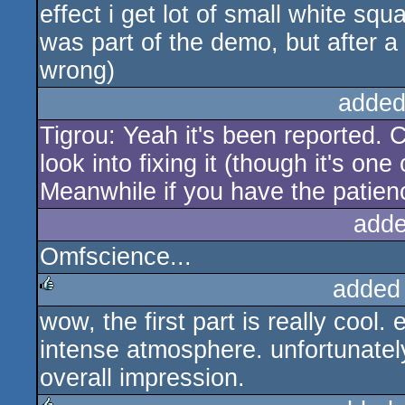
effect i get lot of small white squa
was part of the demo, but after 
wrong)
added
Tigrou: Yeah it's been reported. 
look into fixing it (though it's on
Meanwhile if you have the patie
adde
Omfscience...
added
wow, the first part is really cool
rulez
intense atmosphere. unfortunately
overall impression.