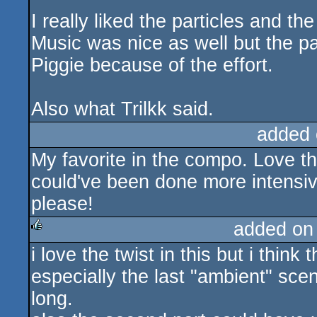
I really liked the particles and th
Music was nice as well but the pac
Piggie because of the effort.
Also what Trilkk said.
added 
My favorite in the compo. Love t
could've been done more intensive
please!
added on
i love the twist in this but i think
rulez
especially the last "ambient" sce
long.