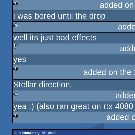
added on
i was bored until the drop
rulez
adde
well its just bad effects
rulez
add
yes
sucks
added on the
rulez
Stellar direction.
adde
yea :) (also ran great on rtx 4080
rulez
added 
rulez
lists containing this prod