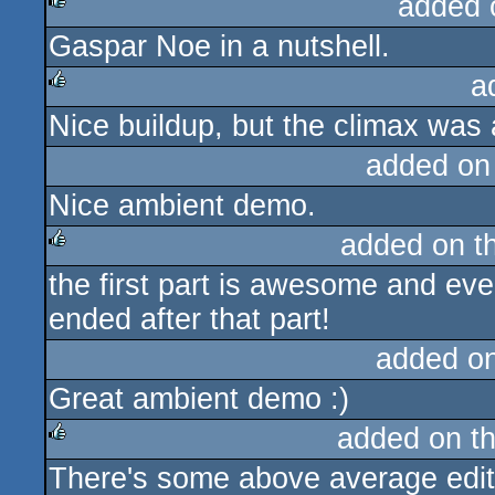
added 
Gaspar Noe in a nutshell.
rulez
a
Nice buildup, but the climax was 
rulez
added on
Nice ambient demo.
added on t
the first part is awesome and eve
rulez
ended after that part!
added o
Great ambient demo :)
added on t
There's some above average editi
rulez