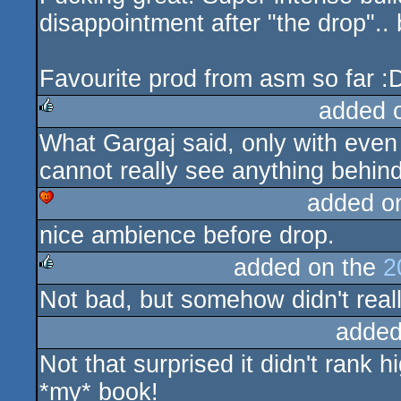
disappointment after "the drop"..
Favourite prod from asm so far :
added 
What Gargaj said, only with even 
rulez
cannot really see anything behind
added o
nice ambience before drop.
cdc
added on the
2
Not bad, but somehow didn't real
rulez
added
Not that surprised it didn't rank 
*my* book!