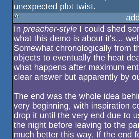
unexpected plot twist.
add
In
preacher-style
I could shed some
rulez
what this demo is about it's... we
Somewhat chronologically from the
objects to eventually the heat de
what happens after maximum entro
clear answer but apparently by our
The end was the whole idea behi
very beginning, with inspiration
drop it until the very end due to
the night before leaving to the par
much better this way. If the end fe