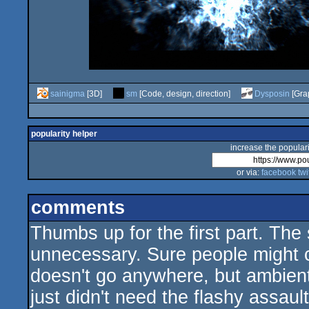
sainigma
[3D]
sm
[Code, design, direction]
Dysposin
[Grap
popularity helper
increase the populari
or via:
facebook
twi
comments
Thumbs up for the first part. The
unnecessary. Sure people might co
doesn't go anywhere, but ambient
just didn't need the flashy assaul