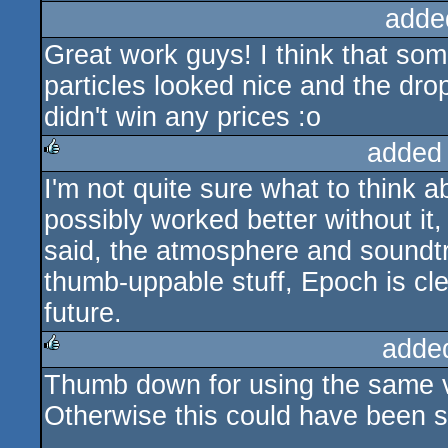
adde
Great work guys! I think that some
particles looked nice and the dro
didn't win any prices :o
added
I'm not quite sure what to think a
rulez
possibly worked better without it, 
said, the atmosphere and soundtrac
thumb-uppable stuff, Epoch is cle
future.
adde
Thumb down for using the same vi
rulez
Otherwise this could have been 