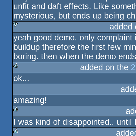
unfit and daft effects. Like some
mysterious, but ends up being c
added 
yeah good demo. only complaint is 
sucks
buildup therefore the first few mi
boring. then when the demo ends,
added on the
2
ok...
rulez
add
amazing!
ad
I was kind of disappointed.. until I
rulez
adde