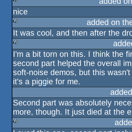
added on
nice
rulez
added on th
It was cool, and then after the d
rulez
adde
I'm a bit torn on this. I think the 
rulez
second part helped the overall im
soft-noise demos, but this wasn't 
it's a piggie for me.
added
Second part was absolutely nece
more, though. It just died at the 
adde