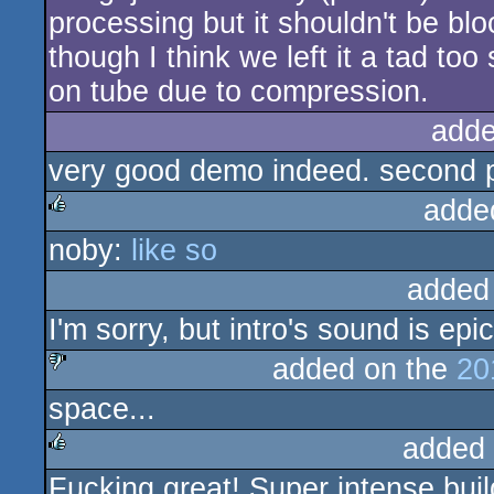
processing but it shouldn't be blo
though I think we left it a tad too s
on tube due to compression.
adde
very good demo indeed. second p
adde
noby:
like so
rulez
added
I'm sorry, but intro's sound is epi
added on the
20
space...
sucks
added
Fucking great! Super intense bui
rulez