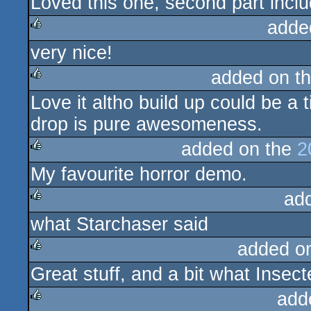
Loved this one, second part incl
rulez
adde
very nice!
rulez
added on t
Love it altho build up could be a t
rulez
drop is pure awesomeness.
added on the
2
My favourite horror demo.
rulez
ad
what Starchaser said
rulez
added o
Great stuff, and a bit what Insect
rulez
add