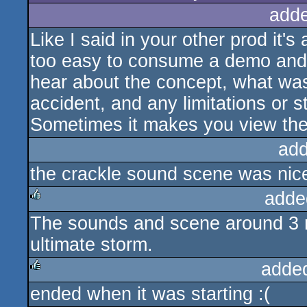
add
Like I said in your other prod it'
too easy to consume a demo and jud
hear about the concept, what wa
accident, and any limitations or 
Sometimes it makes you view the 
add
the crackle sound scene was nic
adde
The sounds and scene around 3 m
rulez
ultimate storm.
adde
ended when it was starting :(
rulez