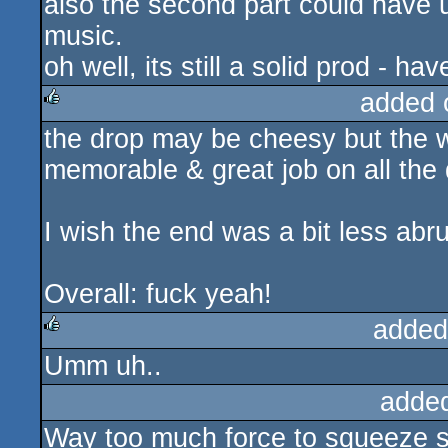
also the second part could have 
music.
oh well, its still a solid prod - h
added 
the drop may be cheesy but the w
rulez
memorable & great job on all the
I wish the end was a bit less abru
Overall: fuck yeah!
added
Umm uh..
rulez
adde
Way too much force to squeeze s