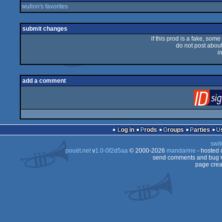
wullon's favorites
submit changes
if this prod is a fake, some
do not post about 
i
add a comment
Log in
Prods
Groups
Parties
swit
pouët.net
v
1.0-0f2d5aa
© 2000-2026
mandarine
- hosted
send comments and bug r
page crea