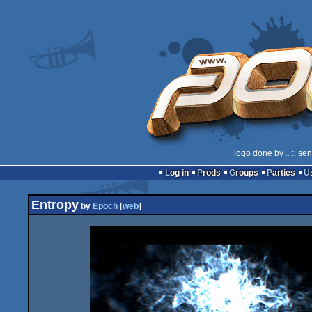
logo done by
..
:: se
Log in
Prods
Groups
Parties
Entropy
by
Epoch
[
web
]