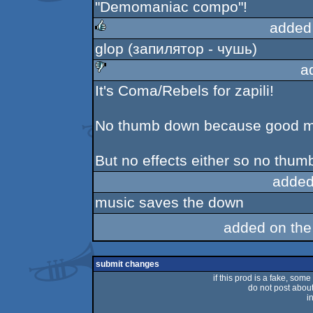
"Demomaniac compo"!
added
glop (запилятор - чушь)
rulez
a
It's Coma/Rebels for zapili!
sucks
No thumb down because good m
But no effects either so no thum
added
music saves the down
added on th
submit changes
if this prod is a fake, some
do not post about 
i