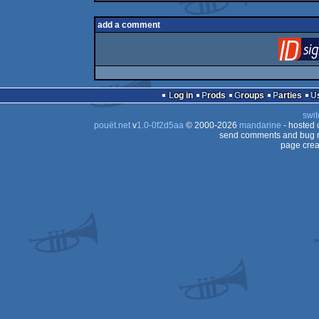
add a comment
Log in
Prods
Groups
Parties
swit
pouët.net
v
1.0-0f2d5aa
© 2000-2026
mandarine
- hosted
send comments and bug r
page crea