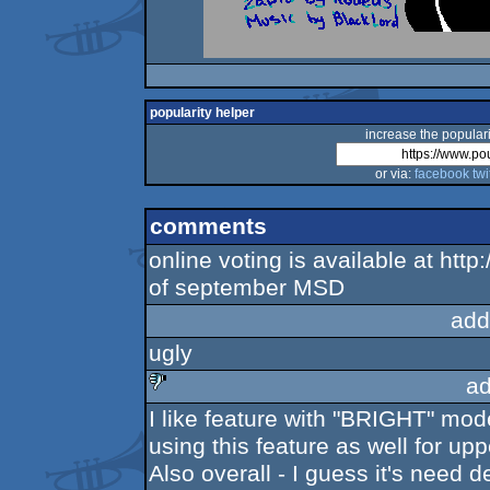
popularity helper
increase the populari
or via:
facebook
twi
comments
online voting is available at htt
of september MSD
add
ugly
ad
I like feature with "BRIGHT" mo
sucks
using this feature as well for upp
Also overall - I guess it's need d