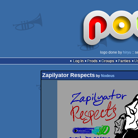
logo done by
hiryu
:: s
Log in
Prods
Groups
Parties
Zapilyator Respects
by
Nodeus