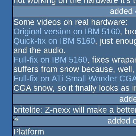
not working on the hardware it's ta
added 
Some videos on real hardware:
Original version on IBM 5160
, br
Quick-fix on IBM 5160
, just enou
and the audio.
Full-fix on IBM 5160
, fixes wrapa
suffers from snow because, well
Full-fix on ATi Small Wonder CG
CGA snow, so it finally looks as 
add
britelite: Z-nexx will make a bette
added 
Platform
rulez