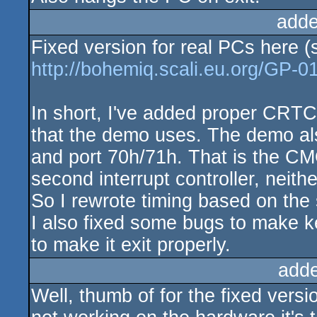
adde
Fixed version for real PCs here (
http://bohemiq.scali.eu.org/GP-01
In short, I've added proper CRTC 
that the demo uses. The demo als
and port 70h/71h. That is the CM
second interrupt controller, neit
So I rewrote timing based on the 
I also fixed some bugs to make 
to make it exit properly.
add
Well, thumb of for the fixed versi