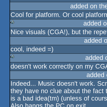
added on th
Cool for platform. Or cool platfor
added o
Nice visuals (CGA!), but the repe
rulez
added 
cool, indeed =)
added 
doesn't work correctly on my CGA
rulez
added 
Indeed... Music doesn't work. Sc
they have no clue about the fact
is a bad idea(tm) (unless of cou
Also hangs the PC on exit.