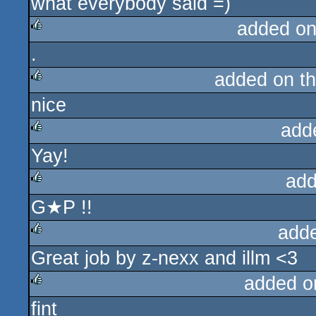
what everybody said =)
rulez
added on
.
rulez
added on t
nice
rulez
add
Yay!
rulez
add
G★P !!
rulez
add
Great job by z-nexx and illm <3
rulez
added o
fint
rulez