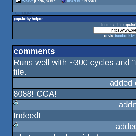
z-nexx
[Code, music]
illmidus
[Graphics]
popularity helper
increase the populari
or via:
facebook
twi
comments
Runs well with ~300 cycles and 
file.
added 
8088! CGA!
adde
Indeed!
rulez
adde