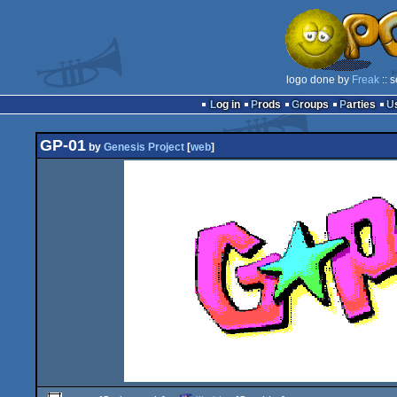
logo done by
Freak
:: 
Log in
Prods
Groups
Parties
GP-01
by
Genesis Project
[
web
]