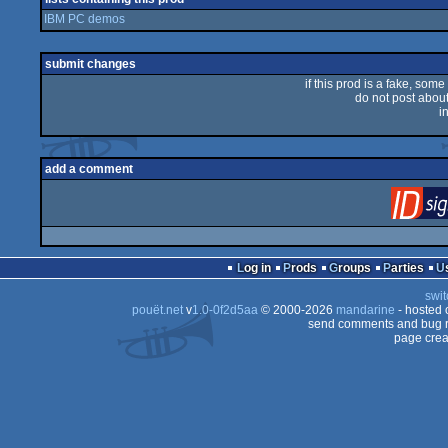
IBM PC demos
submit changes
if this prod is a fake, some
do not post about 
i
add a comment
Log in
Prods
Groups
Parties
swit
pouët.net
v
1.0-0f2d5aa
© 2000-2026
mandarine
- hosted
send comments and bug r
page crea