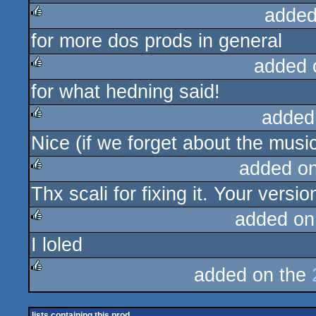
added
for more dos prods in general
rulez
added 
for what hedning said!
rulez
added
Nice (if we forget about the music
rulez
added o
Thx scali for fixing it. Your versi
rulez
added on
I loled
rulez
added on the
rulez
lists containing this prod