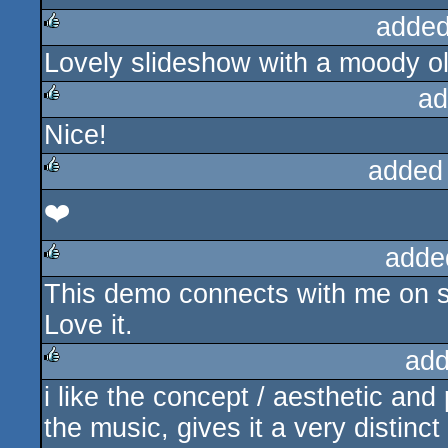
added
Lovely slideshow with a moody o
rulez
ad
Nice!
rulez
added
❤️
rulez
adde
This demo connects with me on s
rulez
Love it.
add
i like the concept / aesthetic and 
rulez
the music, gives it a very distinc