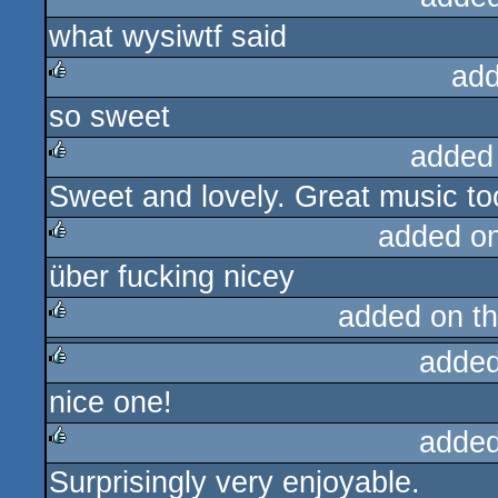
what wysiwtf said
rulez
add
so sweet
rulez
added
Sweet and lovely. Great music to
rulez
added o
über fucking nicey
rulez
added on t
added
rulez
nice one!
rulez
added
Surprisingly very enjoyable.
rulez