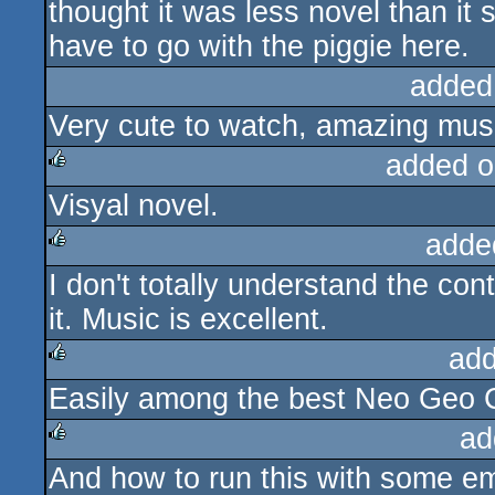
thought it was less novel than it 
have to go with the piggie here.
added
Very cute to watch, amazing mus
added o
Visyal novel.
rulez
adde
I don't totally understand the cont
rulez
it. Music is excellent.
add
Easily among the best Neo Geo C
rulez
ad
And how to run this with some e
rulez