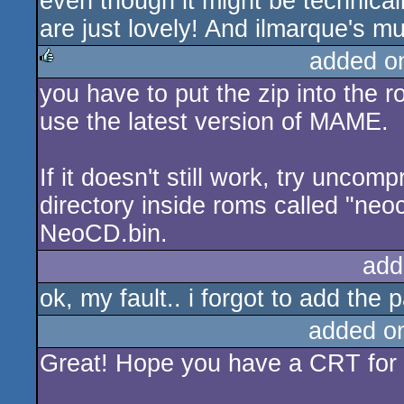
even though it might be technical
are just lovely! And ilmarque's mu
added o
you have to put the zip into the
rulez
use the latest version of MAME.
If it doesn't still work, try unco
directory inside roms called "neoc
NeoCD.bin.
add
ok, my fault.. i forgot to add the 
added o
Great! Hope you have a CRT for 