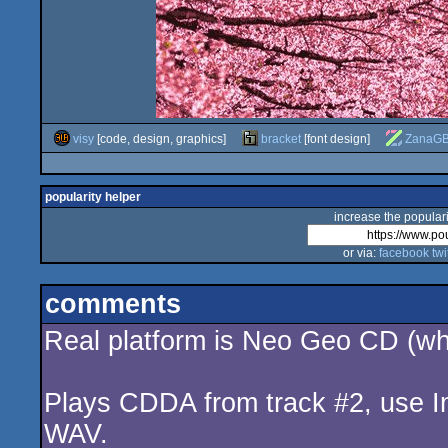
visy
[code, design, graphics]
bracket
[font design]
ZanaG
popularity helper
increase the populari
or via:
facebook
twi
comments
Real platform is Neo Geo CD (whi
Plays CDDA from track #2, use I
WAV.