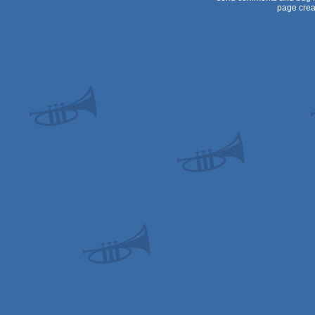
page crea