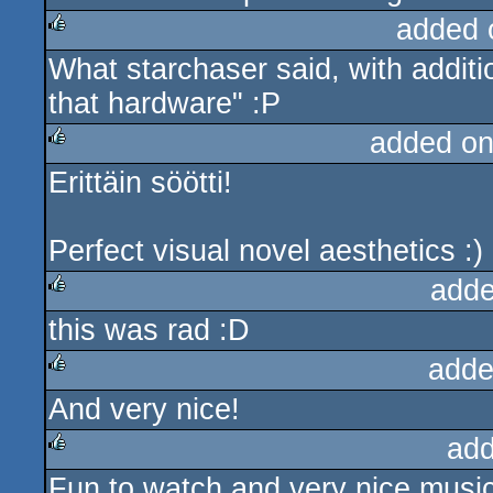
added 
What starchaser said, with additio
rulez
that hardware" :P
added on
Erittäin söötti!
rulez
Perfect visual novel aesthetics :)
adde
this was rad :D
rulez
adde
And very nice!
rulez
add
Fun to watch and very nice musi
rulez