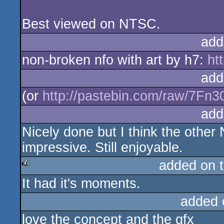
Best viewed on NTSC.
add
non-broken nfo with art by h7:
htt
add
(or
http://pastebin.com/raw/7Fn
add
Nicely done but I think the othe
impressive. Still enjoyable.
added on 
It had it's moments.
rulez
added 
love the concept and the gfx