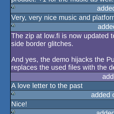
adde
Very, very nice music and platfo
rulez
adde
The zip at low.fi is now updated t
rulez
side border glitches.
And yes, the demo hijacks the Pu
replaces the used files with the 
add
A love letter to the past
added 
Nice!
rulez
added