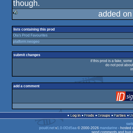
though.
added on
rulez
lists containing this prod
Ola's Prod Favourites
platform:neogeo
submit changes
if this prod is a fake, some
do not post about 
i
add a comment
Log in
Prods
Groups
Parties
swit
pouët.net
v
1.0-0f2d5aa
© 2000-2026
mandarine
- hosted
send comments and bug r