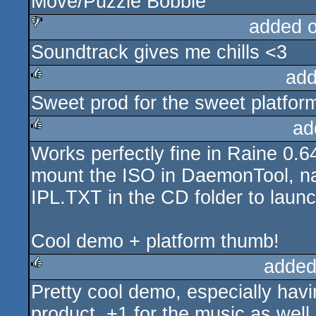
Move/Puzzle Bobble
added 
Soundtrack gives me chills <3
sucks
add
Sweet prod for the sweet platfor
rulez
ad
Works perfectly fine in Raine 0.6
rulez
mount the ISO in DaemonTool, na
IPL.TXT in the CD folder to laun
Cool demo + platform thumb!
added
Pretty cool demo, especially havin
rulez
product. +1 for the music as well.