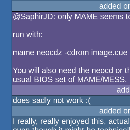
added o
@SaphirJD: only MAME seems to
run with:
mame neocdz -cdrom image.cue 
You will also need the neocd or th
usual BIOS set of MAME/MESS, l
add
does sadly not work :(
added o
I really, really enjoyed this, act