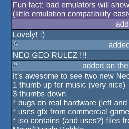
Fun fact: bad emulators will sho
(little emulation compatibility eas
add
Lovely! :)
added
NEO GEO RULEZ !!!
rulez
added on th
It's awesome to see two new Ne
rulez
1 thumb up for music (very nice)
3 thumbs down
* bugs on real hardware (left and
* uses gfx from commercial game
* iso contains (and uses?) files