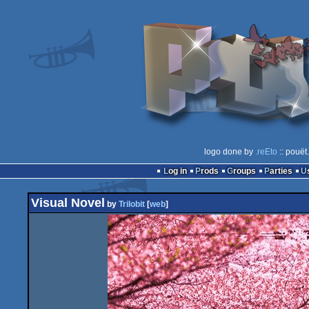
logo done by
.reEto
:: pouët
Log in
Prods
Groups
Parties
Visual Novel
by
Trilobit
[
web
]