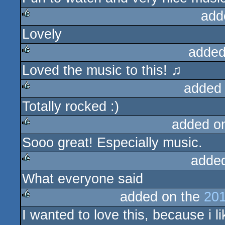
add
Lovely
rulez
added
Loved the music to this! ♫
rulez
added
Totally rocked :)
rulez
added o
Sooo great! Especially music.
rulez
adde
What everyone said
rulez
added on the
201
I wanted to love this, because i lik
rulez