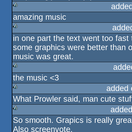
added
amazing music
rulez
adde
in one part the text went too fast 
rulez
some graphics were better than o
music was great.
adde
the music <3
rulez
added 
What Prowler said, man cute stuf
rulez
added
So smooth. Grapics is really grea
rulez
Also screenvote.