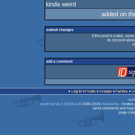
kinda weird
added on t
submit changes
if this prod is a fake, some
do not post about 
i
add a comment
Log in
Prods
Groups
Parties
swit
pouët.net
v
1.0-0f2d5aa
© 2000-2026
mandarine
- hosted
send comments and bug r
page crea