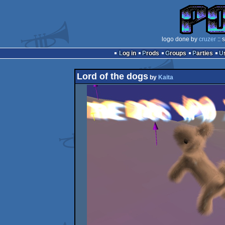
logo done by
cruzer
:: 
Log in
Prods
Groups
Parties
Lord of the dogs
by
Kaita