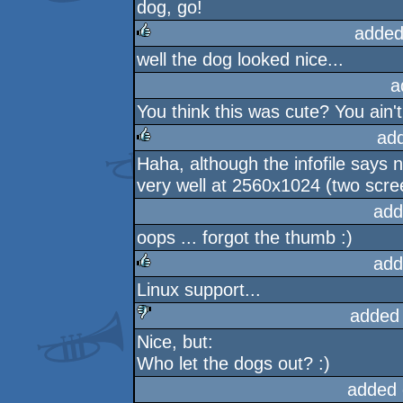
dog, go!
added
well the dog looked nice...
rulez
a
You think this was cute? You ain't
ad
Haha, although the infofile says no
rulez
very well at 2560x1024 (two scre
add
oops ... forgot the thumb :)
add
Linux support...
rulez
added
Nice, but:
sucks
Who let the dogs out? :)
added 