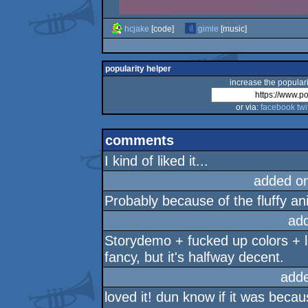
hcjake
[code]
gimle
[music]
popularity helper
increase the populari
or via:
facebook
twi
comments
I kind of liked it...
added o
Probably because of the fluffy an
ad
Storydemo + fucked up colors + le 
fancy, but it's halfway decent.
add
loved it! dun know if it was becaus