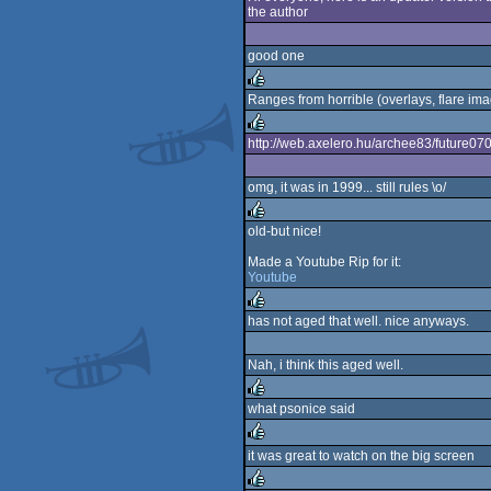
the author
rulez
good one
Ranges from horrible (overlays, flare imag
rulez
http://web.axelero.hu/archee83/future070.z
rulez
omg, it was in 1999... still rules \o/
old-but nice!
rulez
Made a Youtube Rip for it:
Youtube
has not aged that well. nice anyways.
rulez
Nah, i think this aged well.
what psonice said
rulez
it was great to watch on the big screen
rulez