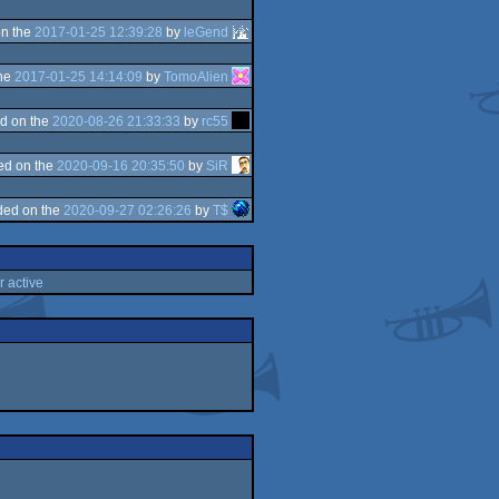
n the
2017-01-25 12:39:28
by
leGend
the
2017-01-25 14:14:09
by
TomoAlien
d on the
2020-08-26 21:33:33
by
rc55
ed on the
2020-09-16 20:35:50
by
SiR
ded on the
2020-09-27 02:26:26
by
T$
r active