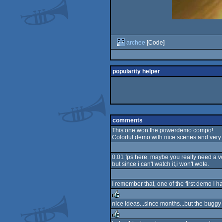
archee
[Code]
popularity helper
comments
This one won the powerdemo compo!
Colorful demo with nice scenes and very
0.01 fps here. maybe you really need a
but since i can't watch it,i won't wote.
I remember that, one of the first demo I h
nice ideas...since months...but the bugg
rulez