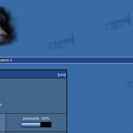
Submit
[
nfo
]
o
popularity : 64%