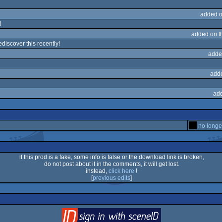
added o
!
added on 
discover this recently!
adde
add
ad
no longe
if this prod is a fake, some info is false or the download link is broken,
do not post about it in the comments, it will get lost.
instead,
click here
!
[
previous edits
]
login