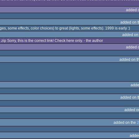
added 
added on 
es, some effects, color choices) to great (lights, some effects). 1999 is early :)
added on
ip Sorry, this is the correct link! Check here only. - the author
added 
added on t
adde
added on 
added o
added on the
2
adde