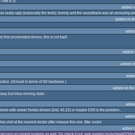
like it :D
added o
t was really ugly (especially the texts), boring and the soundtrack was an annoying pi
added on t
added
ery first accelerated demos, this is not bad!
added 
added o
adde
tion. (At least in terms of 3D hardware.)
added on th
okay but lotsa nerving static.
adde
nymore with newer Nvidia drivers (Det. 45.23) or maybe DX9 is the problem...
added
 they visit at the nearest doctor after release this one. Btw. rocks!
added 
hat runs on current systems as well. Go check it out: web.axelero.hu/archee83/3dco