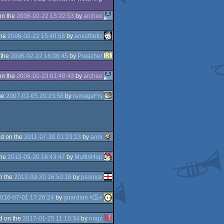
on the
2006-02-22 15:22:53
by
archee
the
2006-02-22 15:48:58
by
anesthetic
 the
2006-02-22 16:06:45
by
Preacher
on the
2006-02-23 01:48:43
by
archee
he
2007-02-05 20:23:58
by
remageFrs
d on the
2011-07-30 01:23:23
by
anni
the
2013-09-30 16:43:47
by
MuffinHop
n the
2013-09-30 16:50:18
by
psonice
016-07-01 17:26:24
by
guardian ٩๏̯͡๏۶
d on the
2017-01-25 11:10:34
by
nagz