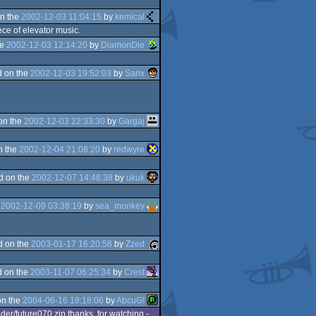
n the
2002-12-03 11:04:15
by
kemical
ece of elevator music.
he
2002-12-03 12:14:20
by
DiamonDie
 on the
2002-12-03 19:52:03
by
Sanx
on the
2002-12-03 22:33:30
by
Gargaj
n the
2002-12-04 21:08:20
by
redwyre
d on the
2002-12-07 14:48:38
by
ukuk
e
2002-12-09 03:38:19
by
sea_monkey
d on the
2003-01-17 16:20:58
by
Zzed
 on the
2003-11-07 06:25:34
by
Crest
on the
2004-06-16 18:18:06
by
AbcuG!
der/future070.zip thanks, for watching -