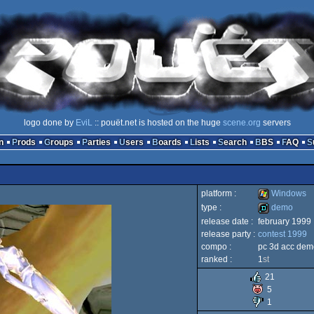
logo done by
EviL
:: pouët.net is hosted on the huge
scene.org
servers
n
Prods
Groups
Parties
Users
Boards
Lists
Search
BBS
FAQ
platform :
Windows
type :
demo
release date :
february 1999
Windows
release party :
contest 1999
demo
compo :
pc 3d acc dem
ranked :
1
st
21
5
1