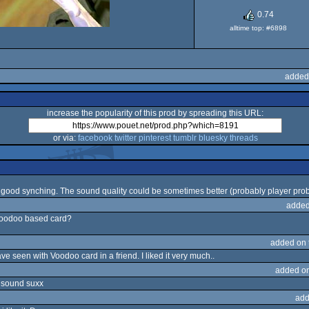
0.74
alltime top: #6898
added
increase the popularity of this prod by spreading this URL:
or via:
facebook
twitter
pinterest
tumblr
bluesky
threads
 good synching. The sound quality could be sometimes better (probably player pro
added
 voodoo based card?
added on
ave seen with Voodoo card in a friend. I liked it very much..
added o
y sound suxx
add