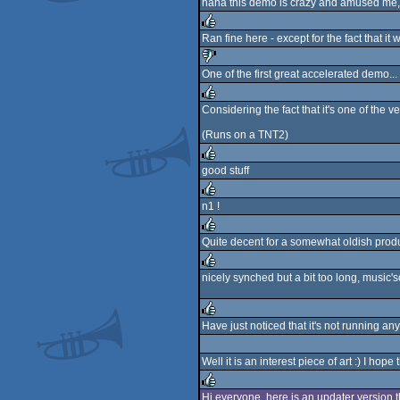
haha this demo is crazy and amused me, i 
rulez
Ran fine here - except for the fact that i
rulez
One of the first great accelerated demo...
sucks
Considering the fact that it's one of the v
rulez
(Runs on a TNT2)
good stuff
rulez
n1 !
rulez
Quite decent for a somewhat oldish produc
rulez
nicely synched but a bit too long, music's
rulez
Have just noticed that it's not running a
rulez
Well it is an interest piece of art :) I hope
Hi everyone, here is an updater version t