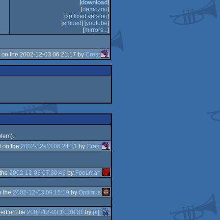
[
download
]
[
demozoo
]
[
xp fixed version
]
[
embed
] [
youtube
]
[
mirrors...
]
 on the 2002-12-03 06:21:17 by
Crest
blem).
 on the
2002-12-03 06:24:21
by
Crest
 the
2002-12-03 07:30:46
by
FooLman
n the
2002-12-03 09:15:19
by
Optimus
ed on the
2002-12-03 10:38:31
by
pi||