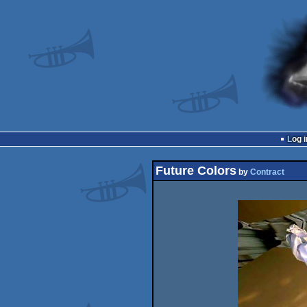
Log i
Future Colors
by
Contract