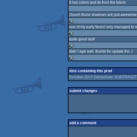
It has colors and its from the future
rulez
Ooooh those shadows are just awesome
one of my early faves! only managed to re
rulez
quite good stuff
rulez
didn´t age well. thumb for update tho :)
rulez
rulez
lists containing this prod
Function 2017 Demoshow: KONTRASZT
submit changes
add a comment