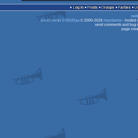
Log in
Prods
Groups
Parties
swit
pouët.net
v
1.0-0f2d5aa
© 2000-2026
mandarine
- hosted
send comments and bug r
page crea