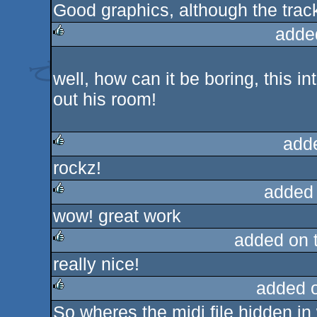
Good graphics, although the track
rulez
adde
rulez
well, how can it be boring, this i
out his room!
add
rockz!
rulez
added
wow! great work
rulez
added on 
really nice!
rulez
added 
So wheres the midi file hidden i
rulez