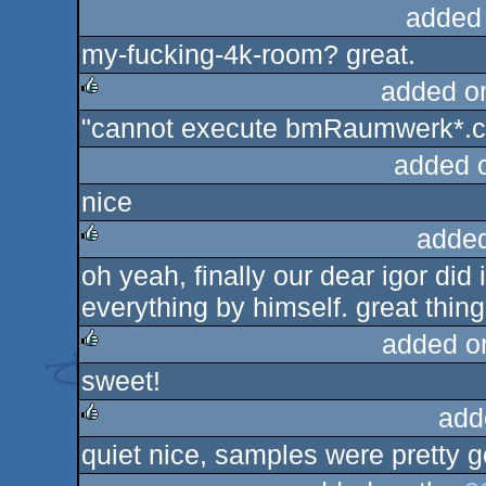
added
my-fucking-4k-room? great.
added o
"cannot execute bmRaumwerk*.co
rulez
added 
nice
added
oh yeah, finally our dear igor did 
rulez
everything by himself. great thing
added o
sweet!
rulez
add
quiet nice, samples were pretty g
rulez