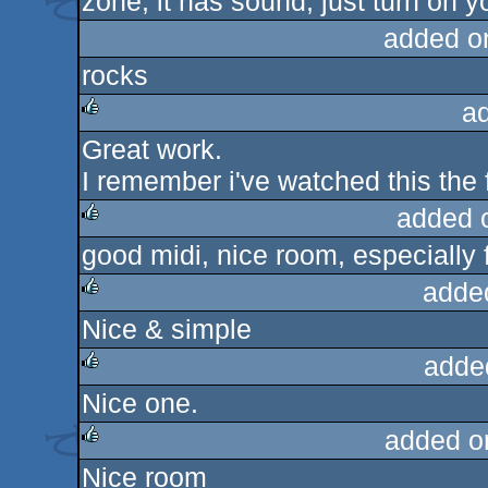
zone, it has sound, just turn on y
rulez
added o
rocks
a
Great work.
rulez
I remember i've watched this the fi
added 
good midi, nice room, especially for
rulez
adde
Nice & simple
rulez
adde
Nice one.
rulez
added o
Nice room
rulez