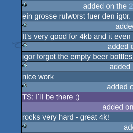
added on the
2
ein grosse rulw0rst fuer den ig0r.
rulez
adde
It's very good for 4kb and it even
rulez
added 
igor forgot the empty beer-bottles
rulez
added 
nice work
rulez
added 
TS: i´ll be there ;)
rulez
added on
rocks very hard - great 4k!
ad