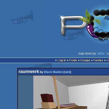
logo done by
.reEto
:: 
Log in
Prods
Groups
Parties
raumwerk
by
Black Maiden
[
web
]