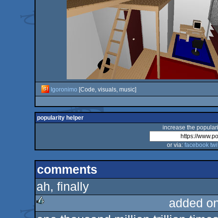
Igoronimo
[Code, visuals, music]
popularity helper
increase the populari
or via:
facebook
twi
comments
ah, finally
added o