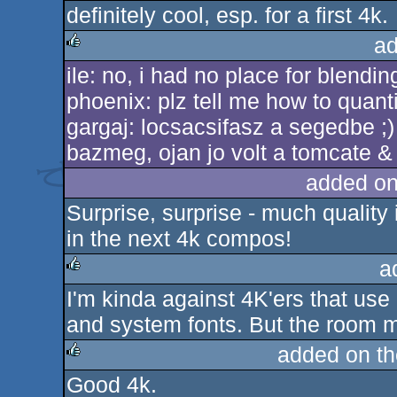
definitely cool, esp. for a first 4k.
ad
ile: no, i had no place for blending
rulez
phoenix: plz tell me how to quanti
gargaj: locsacsifasz a segedbe ;
bazmeg, ojan jo volt a tomcate & v
added on
Surprise, surprise - much qualit
in the next 4k compos!
a
I'm kinda against 4K'ers that us
rulez
and system fonts. But the room mod
added on t
Good 4k.
rulez