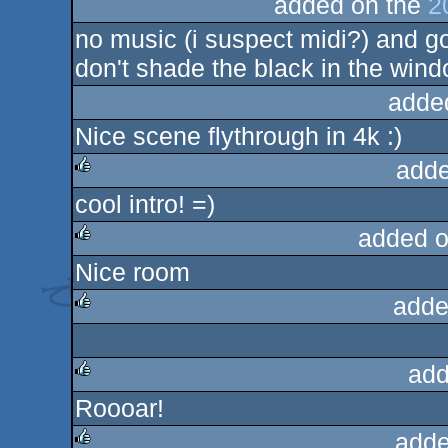
added on the
2
no music (i suspect midi?) and go
don't shade the black in the wind
adde
Nice scene flythrough in 4k :)
adde
cool intro! =)
rulez
added o
Nice room
rulez
adde
rulez
add
Roooar!
rulez
adde