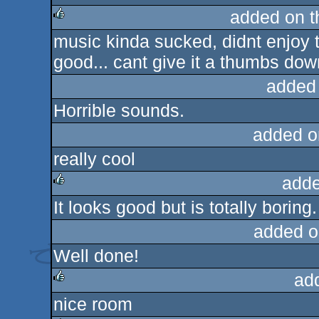
added on 
music kinda sucked, didnt enjoy t
rulez
good... cant give it a thumbs dow
added
Horrible sounds.
added o
really cool
adde
It looks good but is totally borin
rulez
added o
Well done!
ad
nice room
rulez