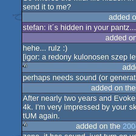
send it to me?
added o
stefan: it´s hidden in your pantz...
added o
hehe... rulz :)
[igor: a redony kulonosen szep let
add
perhaps needs sound (or generat
rulez
added on th
After nearly two years and Evoke 
4k. I'm very impressed by your ski
tUM again.
added on the
200