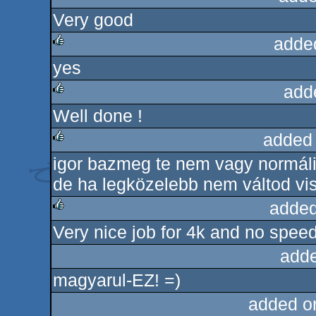
Very good
rulez
adde
yes
rulez
add
Well done !
rulez
added
igor bazmeg te nem vagy normáli
rulez
de ha legközelebb nem váltod vi
added
Very nice job for 4k and no speed
rulez
adde
magyarul-EZ! =)
added o