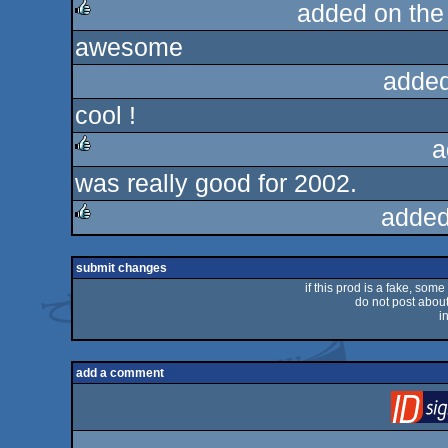
added on th
awesome
rulez
added
cool !
a
was really good for 2002.
rulez
added
rulez
submit changes
if this prod is a fake, some
do not post about 
i
add a comment