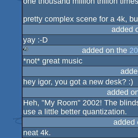
one thousand million trillion time
rulez
pretty complex scene for a 4k, but 
added 
yay :-D
added on the
20
*not* great music
rulez
adde
hey igor, you got a new desk? :)
added o
Heh, "My Room" 2002! The blinds 
use a little better quantization.
added 
neat 4k.